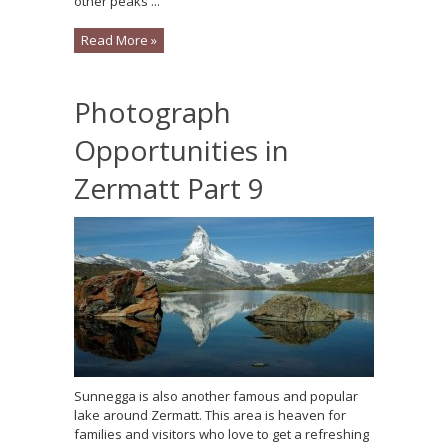
other peaks ...
Read More »
Photograph
Opportunities in
Zermatt Part 9
Sunnegga is also another famous and popular
lake around Zermatt. This area is heaven for
families and visitors who love to get a refreshing