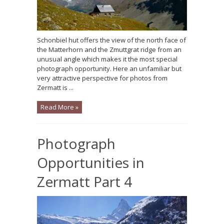
Schonbiel hut offers the view of the north face of
the Matterhorn and the Zmuttgrat ridge from an
unusual angle which makes it the most special
photograph opportunity. Here an unfamiliar but
very attractive perspective for photos from
Zermatt is ...
Read More »
Photograph
Opportunities in
Zermatt Part 4