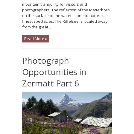
mountain tranquility for visitors and
photographers. The reflection of the Matterhorn
on the surface of the water is one of nature’s
finest spectacles. The Riffelsee is located away
from the great ...
Read More »
Photograph
Opportunities in
Zermatt Part 6