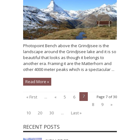
Photopoint Bench above the Grindjisee is the
landscape around the Grindjisee lake and it is so
beautiful that looks as though it belongs to
another era. Framing it are the Matterhorn and
other 4000 meter peaks which is a spectacular ...
Read More »
7
« First
...
«
5
6
Page 7 of 30
8
9
»
10
20
30
...
Last »
RECENT POSTS