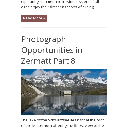
dip during summer and in winter, skiers of all
ages enjoy their first sensations of sliding ...
Read More »
Photograph
Opportunities in
Zermatt Part 8
The lake of the Schwarzsee lies right at the foot
of the Matterhorn offering the finest view of the