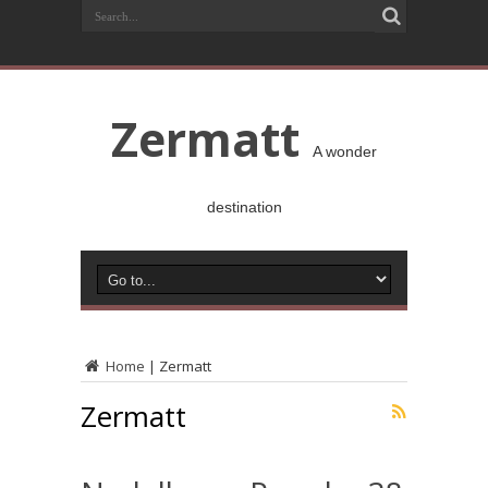
Zermatt
A wonder
destination
Home
|
Zermatt
Zermatt