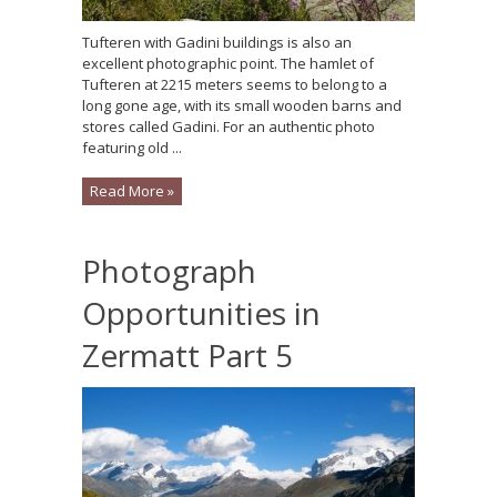
Tufteren with Gadini buildings is also an
excellent photographic point. The hamlet of
Tufteren at 2215 meters seems to belong to a
long gone age, with its small wooden barns and
stores called Gadini. For an authentic photo
featuring old ...
Read More »
Photograph
Opportunities in
Zermatt Part 5