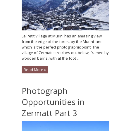
Le Petit Village at Murini has an amazing view
from the edge of the forest by the Murini lane
which is the perfect photographic point. The
village of Zermatt stretches out below, framed by
wooden barns, with at the foot ...
Read More »
Photograph
Opportunities in
Zermatt Part 3