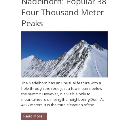
Nadelhorn: Popular 38
Four Thousand Meter
Peaks
The Nadelhorn has an unusual feature with a
hole through the rock, just a few meters below
the summit. However, it is visible only to
mountaineers climbing the neighboring Dom. At
4327 meters, it is the third elevation of the ...
Read More »