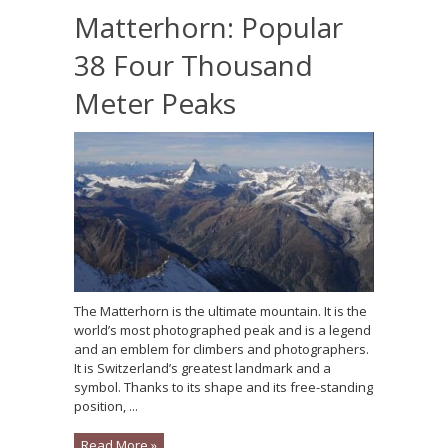
Matterhorn: Popular
38 Four Thousand
Meter Peaks
The Matterhorn is the ultimate mountain. It is the
world’s most photographed peak and is a legend
and an emblem for climbers and photographers.
It is Switzerland’s greatest landmark and a
symbol. Thanks to its shape and its free-standing
position, ...
Read More »