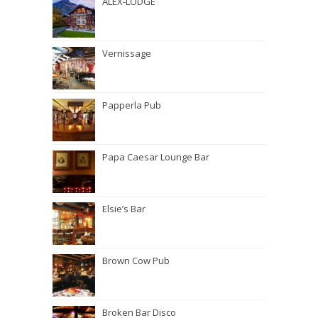
ALEX-LODGE
Vernissage
Papperla Pub
Papa Caesar Lounge Bar
Elsie’s Bar
Brown Cow Pub
Broken Bar Disco