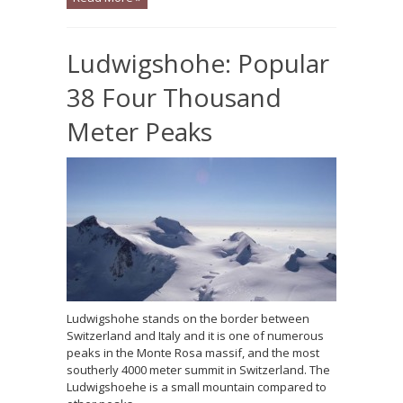
Ludwigshohe: Popular
38 Four Thousand
Meter Peaks
Ludwigshohe stands on the border between
Switzerland and Italy and it is one of numerous
peaks in the Monte Rosa massif, and the most
southerly 4000 meter summit in Switzerland. The
Ludwigshoehe is a small mountain compared to