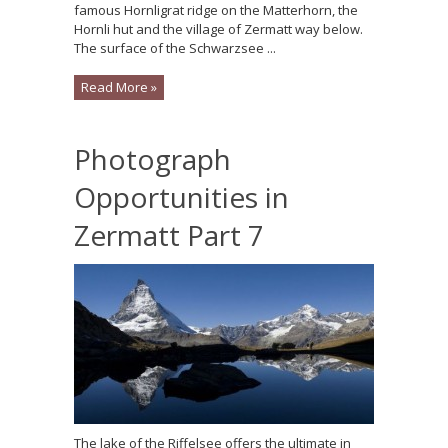
famous Hornligrat ridge on the Matterhorn, the
Hornli hut and the village of Zermatt way below.
The surface of the Schwarzsee ...
Read More »
Photograph
Opportunities in
Zermatt Part 7
The lake of the Riffelsee offers the ultimate in