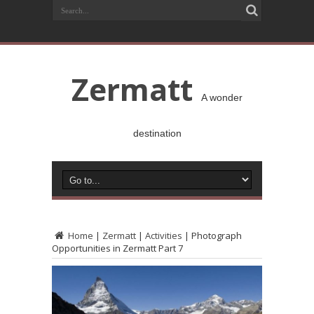
Zermatt
A wonder
destination
Home
|
Zermatt
|
Activities
|
Photograph
Opportunities in Zermatt Part 7