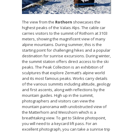
The view from the
Rothorn
showcases the
highest peaks of the Valais Alps. The cable car
carries visitors to the summit of Rothorn at 3103
meters, showing the magnificent view of many
alpine mountains. During summer, this is the
starting point for challenging hikes and a popular
destination for sunrise excursions. During winter,
the summit station offers direct access to the ski
peaks. The Peak Collection is an exhibition of
sculptures that explore Zermatt’s alpine world
and its most famous peaks. Works carry details
of the various summits including altitude, geology
and first ascents, along with reflections by the
mountain guides. High up in the summit,
photographers and visitors can view the
mountain panorama with unobstructed view of
the Matterhorn and Weisshorn which is a
breathtaking view. To get to Skiline photopoint,
you will need to a keycard lift pass. For an
excellent photograph, you can take a sunrise trip