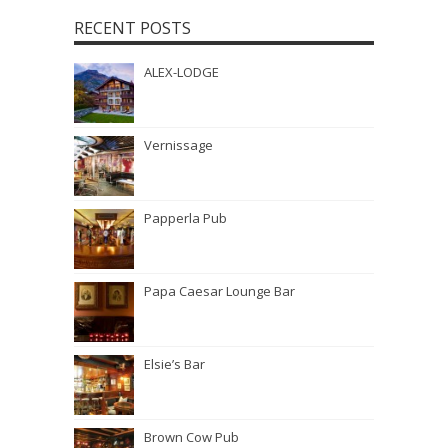
RECENT POSTS
ALEX-LODGE
Vernissage
Papperla Pub
Papa Caesar Lounge Bar
Elsie’s Bar
Brown Cow Pub