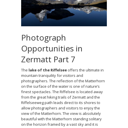
Photograph
Opportunities in
Zermatt Part 7
The
lake of the Riffelsee
offers the ultimate in
mountain tranquility for visitors and
photographers. The reflection of the Matterhorn
on the surface of the water is one of nature’s
finest spectacles. The Riffelsee is located away
from the great hiking trails of Zermatt and the
Riffelseeweg path leads direct to its shores to
allow photographers and visitors to enjoy the
view of the Matterhorn. The view is absolutely
beautiful with the Matterhorn standing solitary
on the horizon framed by a vast sky and it is