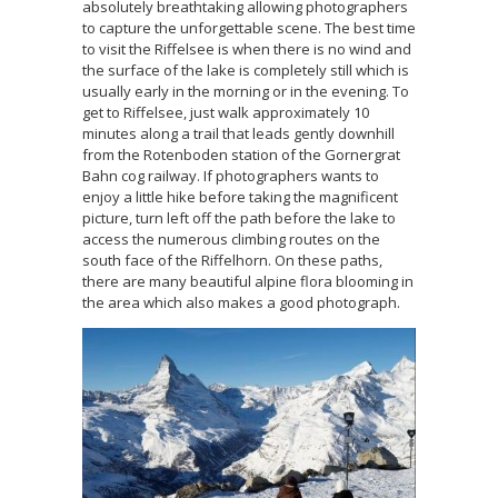
absolutely breathtaking allowing photographers
to capture the unforgettable scene. The best time
to visit the Riffelsee is when there is no wind and
the surface of the lake is completely still which is
usually early in the morning or in the evening. To
get to Riffelsee, just walk approximately 10
minutes along a trail that leads gently downhill
from the Rotenboden station of the Gornergrat
Bahn cog railway. If photographers wants to
enjoy a little hike before taking the magnificent
picture, turn left off the path before the lake to
access the numerous climbing routes on the
south face of the Riffelhorn. On these paths,
there are many beautiful alpine flora blooming in
the area which also makes a good photograph.