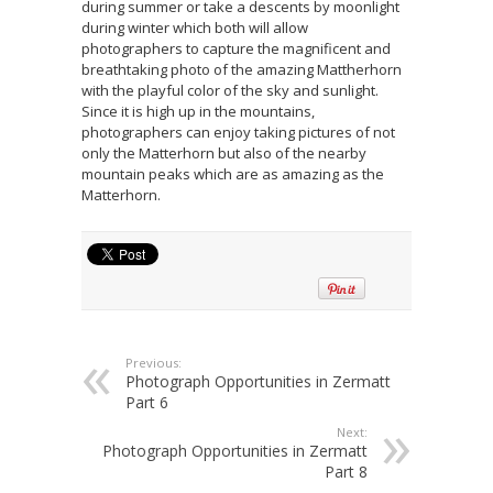
during summer or take a descents by moonlight
during winter which both will allow
photographers to capture the magnificent and
breathtaking photo of the amazing Mattherhorn
with the playful color of the sky and sunlight.
Since it is high up in the mountains,
photographers can enjoy taking pictures of not
only the Matterhorn but also of the nearby
mountain peaks which are as amazing as the
Matterhorn.
Previous:
Photograph Opportunities in Zermatt
Part 6
Next:
Photograph Opportunities in Zermatt
Part 8