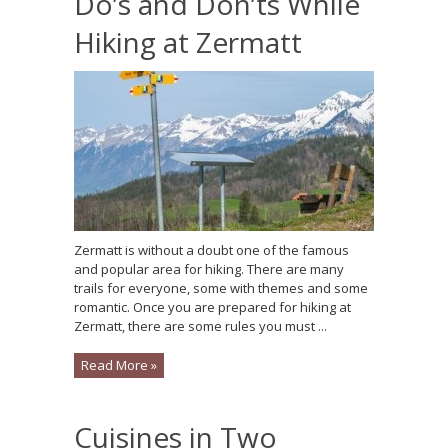
Do’s and Don’ts While
Hiking at Zermatt
Zermatt is without a doubt one of the famous
and popular area for hiking. There are many
trails for everyone, some with themes and some
romantic. Once you are prepared for hiking at
Zermatt, there are some rules you must ...
Read More »
Cuisines in Two