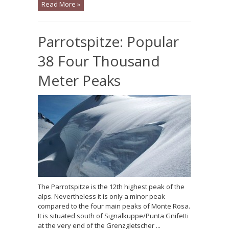
Read More »
Parrotspitze: Popular
38 Four Thousand
Meter Peaks
The Parrotspitze is the 12th highest peak of the
alps. Nevertheless it is only a minor peak
compared to the four main peaks of Monte Rosa.
It is situated south of Signalkuppe/Punta Gnifetti
at the very end of the Grenzgletscher ...