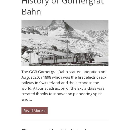
History of Gornergrat
Bahn
The GGB Gornergrat Bahn started operation on
August 20th 1898 which was the first electric rack
railway in Switzerland and the second in the
world. A tourist attraction of the Extra class was
created thanks to innovation pioneering spirit
and ...
Read More »