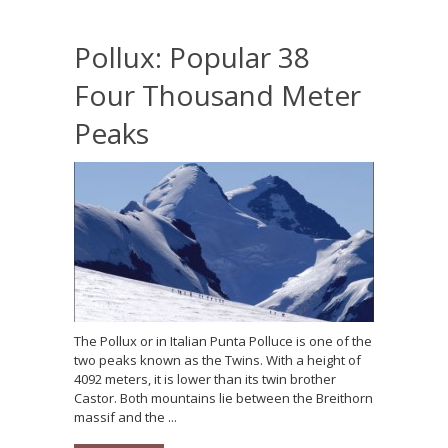
Pollux: Popular 38
Four Thousand Meter
Peaks
The Pollux or in Italian Punta Polluce is one of the
two peaks known as the Twins. With a height of
4092 meters, it is lower than its twin brother
Castor. Both mountains lie between the Breithorn
massif and the ...