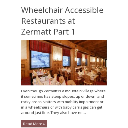
Wheelchair Accessible
Restaurants at
Zermatt Part 1
Even though Zermatt is a mountain village where
it sometimes has steep slopes, up or down, and
rocky areas, visitors with mobility impairment or
in a wheelchairs or with baby carriages can get
around just fine. They also have no ...
Read More »