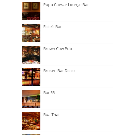
Papa Caesar Lounge Bar
Elsie’s Bar
Brown Cow Pub
Broken Bar Disco
Bar 55
Rua Thai