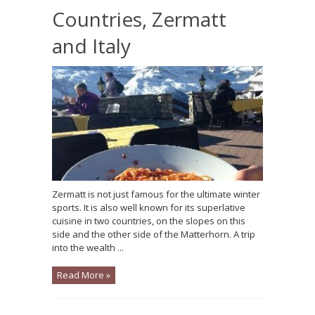
Countries, Zermatt
and Italy
Zermatt is not just famous for the ultimate winter
sports. It is also well known for its superlative
cuisine in two countries, on the slopes on this
side and the other side of the Matterhorn. A trip
into the wealth ...
Read More »