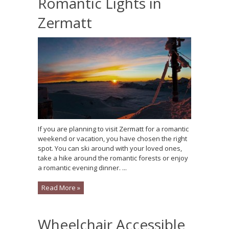
Romantic Lights in
Zermatt
If you are planning to visit Zermatt for a romantic
weekend or vacation, you have chosen the right
spot. You can ski around with your loved ones,
take a hike around the romantic forests or enjoy
a romantic evening dinner. ...
Read More »
Wheelchair Accessible