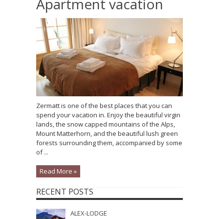
Apartment vacation
Zermatt is one of the best places that you can
spend your vacation in. Enjoy the beautiful virgin
lands, the snow capped mountains of the Alps,
Mount Matterhorn, and the beautiful lush green
forests surrounding them, accompanied by some
of ...
Read More »
RECENT POSTS
ALEX-LODGE