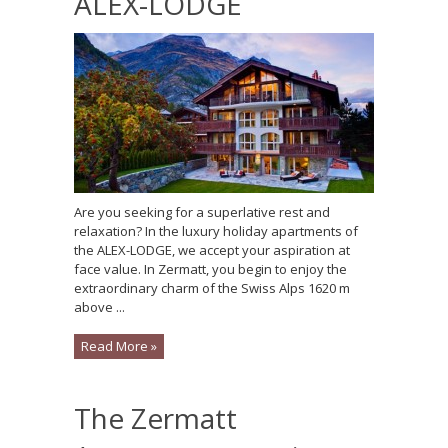
ALEX-LODGE
Are you seeking for a superlative rest and
relaxation? In the luxury holiday apartments of
the ALEX-LODGE, we accept your aspiration at
face value. In Zermatt, you begin to enjoy the
extraordinary charm of the Swiss Alps 1620 m
above ...
Read More »
The Zermatt