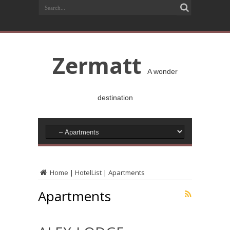
Zermatt
A wonder
destination
Home
|
HotelList
|
Apartments
Apartments