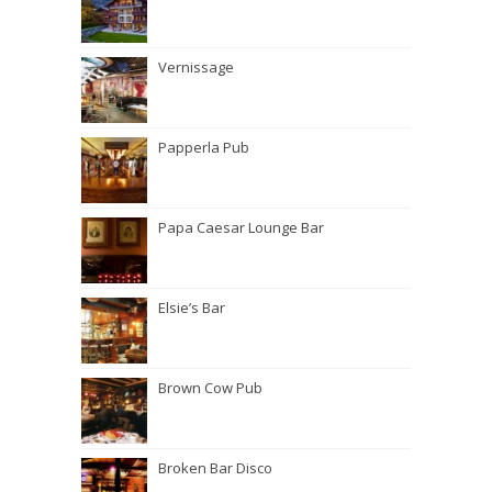
Vernissage
Papperla Pub
Papa Caesar Lounge Bar
Elsie’s Bar
Brown Cow Pub
Broken Bar Disco