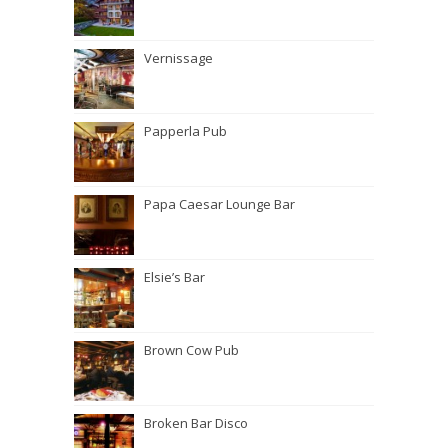
Vernissage
Papperla Pub
Papa Caesar Lounge Bar
Elsie’s Bar
Brown Cow Pub
Broken Bar Disco