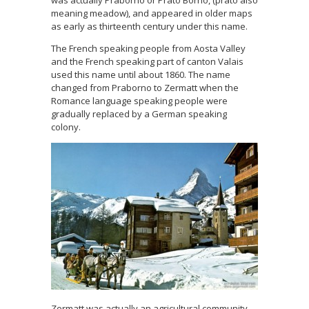
meaning meadow), and appeared in older maps
as early as thirteenth century under this name.
The French speaking people from Aosta Valley
and the French speaking part of canton Valais
used this name until about 1860. The name
changed from Praborno to Zermatt when the
Romance language speaking people were
gradually replaced by a German speaking
colony.
Zermatt was actually an agricultural community