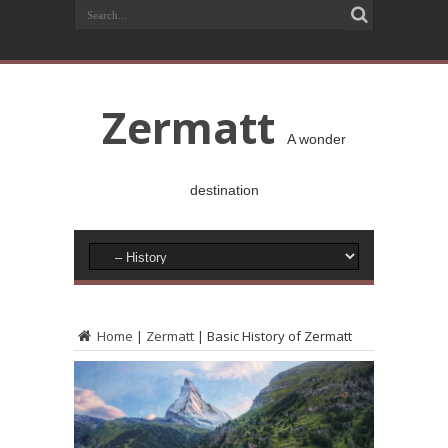
Zermatt
A wonder
destination
Home
|
Zermatt
|
Basic History of Zermatt