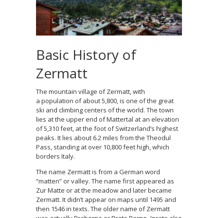
Basic History of
Zermatt
The mountain village of Zermatt, with
a population of about 5,800, is one of the great
ski and climbing centers of the world. The town
lies at the upper end of Mattertal at an elevation
of 5,310 feet, at the foot of Switzerland’s highest
peaks. It lies about 6.2 miles from the Theodul
Pass, standing at over 10,800 feet high, which
borders Italy.
The name Zermatt is from a German word
“matten” or valley. The name first appeared as
Zur Matte or at the meadow and later became
Zermatt. It didn’t appear on maps until 1495 and
then 1546 in texts. The older name of Zermatt
was actually Praborno or Prato Borno, (prato also