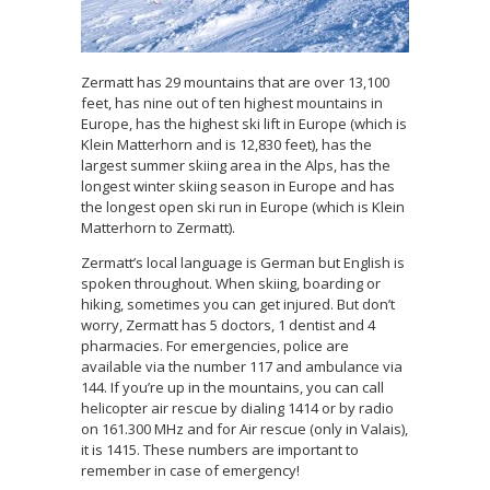
Zermatt has 29 mountains that are over 13,100
feet, has nine out of ten highest mountains in
Europe, has the highest ski lift in Europe (which is
Klein Matterhorn and is 12,830 feet), has the
largest summer skiing area in the Alps, has the
longest winter skiing season in Europe and has
the longest open ski run in Europe (which is Klein
Matterhorn to Zermatt).
Zermatt’s local language is German but English is
spoken throughout. When skiing, boarding or
hiking, sometimes you can get injured. But don’t
worry, Zermatt has 5 doctors, 1 dentist and 4
pharmacies. For emergencies, police are
available via the number 117 and ambulance via
144. If you’re up in the mountains, you can call
helicopter air rescue by dialing 1414 or by radio
on 161.300 MHz and for Air rescue (only in Valais),
it is 1415. These numbers are important to
remember in case of emergency!