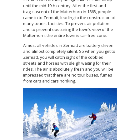
until the mid 19th century. After the first and
tragic ascent of the Matterhorn in 1865, people
came in to Zermatt, leading to the construction of
many tourist facilities. To prevent air pollution
and to prevent obscuring the town’s view of the
Matterhorn, the entire town is car-free zone.
Almost all vehicles in Zermatt are battery driven
and almost completely silent. So when you get to
Zermatt, you will catch sight of the cobbled
streets and horses with sleigh waiting for their
rides. The air is absolutely fresh and you will be
impressed that there are no tour buses, fumes
from cars and cars honking.