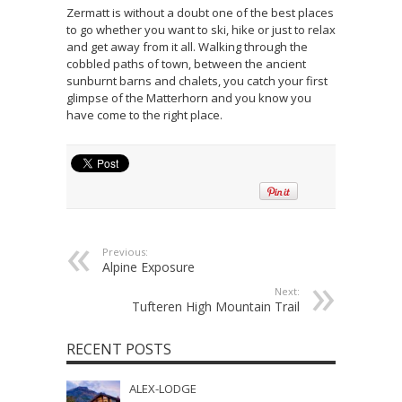
Zermatt is without a doubt one of the best places
to go whether you want to ski, hike or just to relax
and get away from it all. Walking through the
cobbled paths of town, between the ancient
sunburnt barns and chalets, you catch your first
glimpse of the Matterhorn and you know you
have come to the right place.
Previous:
Alpine Exposure
Next:
Tufteren High Mountain Trail
RECENT POSTS
ALEX-LODGE