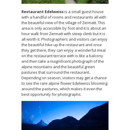
Restaurant Edelweiss
is a small guest house
with a handful of rooms and restaurants all with
the beautiful view of the village of Zermatt. This
area is only accessible by foot and it is about an
hour walk from Zermatt with steep climb but it is
all worth it. Photographers and visitors can enjoy
the beautiful hike up the restaurant and once
they get there, they can enjoy a wonderful meal
on the restaurant terrace with is like a balcony
and then take a magnificent photograph of the
alpine mountains and the beautiful green
pastures that surround the restaurant.
Depending on season, visitors may get a chance
to see the rare alpine flower Edelweiss blooming
around the pastures, which makes it even the
best opportunity for photographs.