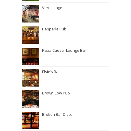
Vernissage
Papperla Pub
Papa Caesar Lounge Bar
Elsie’s Bar
Brown Cow Pub
Broken Bar Disco