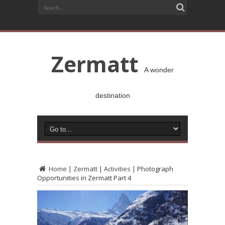
Zermatt
A wonder
destination
Home
|
Zermatt
|
Activities
|
Photograph
Opportunities in Zermatt Part 4