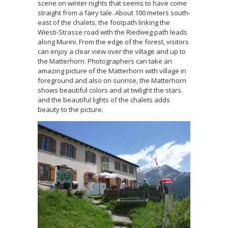
scene on winter nights that seems to have come
straight from a fairy tale. About 100 meters south-
east of the chalets, the footpath linking the
Wiesti-Strasse road with the Riedweg path leads
along Murini. From the edge of the forest, visitors
can enjoy a clear view over the village and up to
the Matterhorn. Photographers can take an
amazing picture of the Matterhorn with village in
foreground and also on sunrise, the Matterhorn
shows beautiful colors and at twilight the stars
and the beautiful lights of the chalets adds
beauty to the picture.