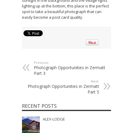
sunlight in the background and the village lights
lighting up at the bottom, this place is the perfect
spot to take a beautiful photograph that can
easily become a post card quality.
Previous:
Photograph Opportunities in Zermatt
Part 3
Next:
Photograph Opportunities in Zermatt
Part 5
RECENT POSTS
ALEX-LODGE