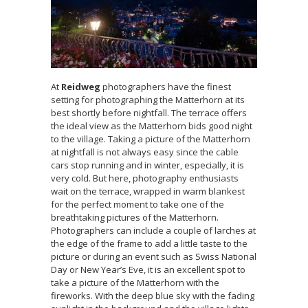
At
Reidweg
photographers have the finest
setting for photographing the Matterhorn at its
best shortly before nightfall. The terrace offers
the ideal view as the Matterhorn bids good night
to the village. Taking a picture of the Matterhorn
at nightfall is not always easy since the cable
cars stop running and in winter, especially, it is
very cold. But here, photography enthusiasts
wait on the terrace, wrapped in warm blankest
for the perfect moment to take one of the
breathtaking pictures of the Matterhorn.
Photographers can include a couple of larches at
the edge of the frame to add a little taste to the
picture or during an event such as Swiss National
Day or New Year’s Eve, it is an excellent spot to
take a picture of the Matterhorn with the
fireworks. With the deep blue sky with the fading