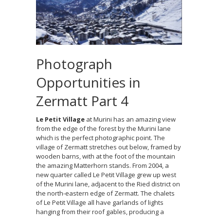
Photograph
Opportunities in
Zermatt Part 4
Le Petit Village
at Murini has an amazing view
from the edge of the forest by the Murini lane
which is the perfect photographic point. The
village of Zermatt stretches out below, framed by
wooden barns, with at the foot of the mountain
the amazing Matterhorn stands. From 2004, a
new quarter called Le Petit Village grew up west
of the Murini lane, adjacent to the Ried district on
the north-eastern edge of Zermatt. The chalets
of Le Petit Village all have garlands of lights
hanging from their roof gables, producing a