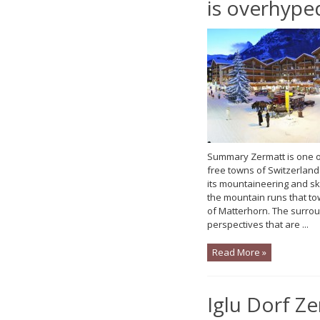
is overhype
Summary Zermatt is one of
free towns of Switzerland.
its mountaineering and sk
the mountain runs that to
of Matterhorn. The surro
perspectives that are ...
Read More »
Iglu Dorf Z