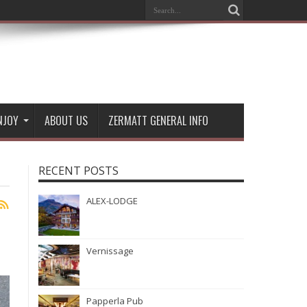
NJOY
ABOUT US
ZERMATT GENERAL INFO
RECENT POSTS
ALEX-LODGE
Vernissage
Papperla Pub