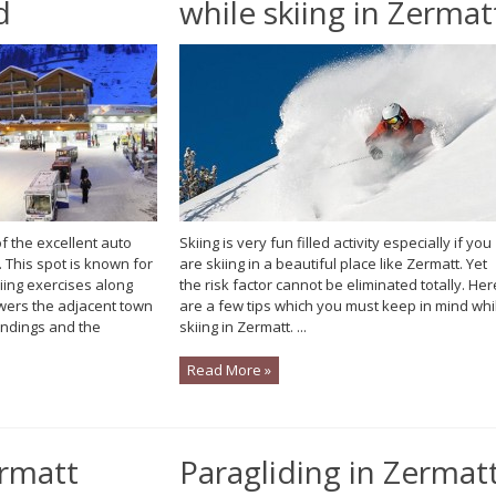
d
while skiing in Zermat
 the excellent auto
Skiing is very fun filled activity especially if you
 This spot is known for
are skiing in a beautiful place like Zermatt. Yet
iing exercises along
the risk factor cannot be eliminated totally. Her
wers the adjacent town
are a few tips which you must keep in mind whi
undings and the
skiing in Zermatt. ...
Read More »
ermatt
Paragliding in Zermat