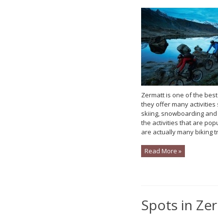
Zermatt is one of the best
they offer many activities 
skiing, snowboarding and
the activities that are pop
are actually many biking tra
Read More »
Spots in Ze