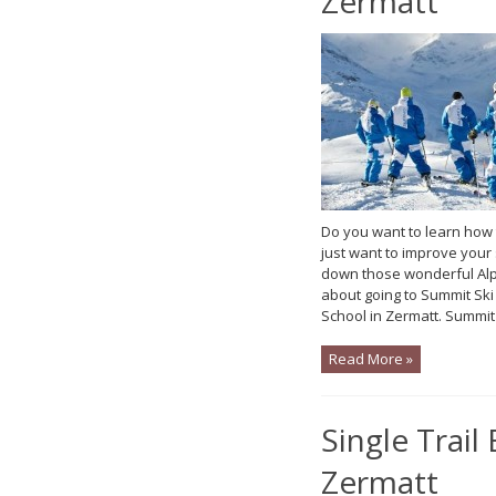
Zermatt
Do you want to learn how
just want to improve your 
down those wonderful Alp
about going to Summit S
School in Zermatt. Summit
Read More »
Single Trail 
Zermatt