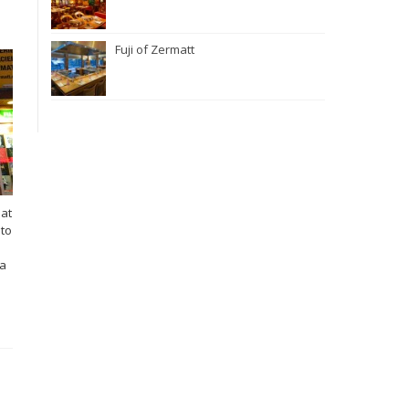
Fuji of Zermatt
hat
 to
 a