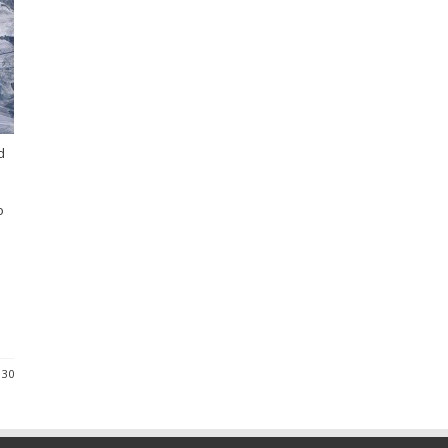
d
o
 30