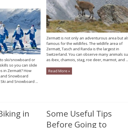
Zermatt is not only an adventurous area but al
famous for the wildlifes. The wildlife area of
Zermatt, Tasch and Randa is the largest in
Switzerland. You can observe many animals s
 to ski/snowboard or
as ibex, chamois, stag, roe deer, marmot, and ..
skills so you can slide
s in Zermatt? How
Read More »
ki and Snowboard
 Ski and Snowboard ...
Biking in
Some Useful Tips
Before Going to