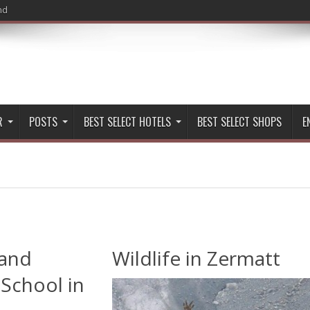
nd
R
POSTS
BEST SELECT HOTELS
BEST SELECT SHOPS
E
 and
Wildlife in Zermatt
School in