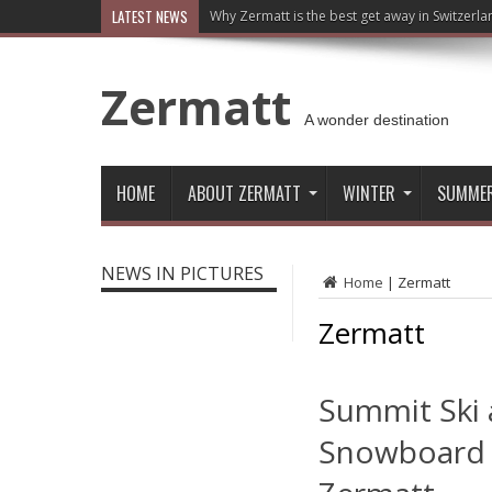
LATEST NEWS
Why Zermatt is the best get away in Switzerla
Zermatt
A wonder destination
HOME
ABOUT ZERMATT
WINTER
SUMME
NEWS IN PICTURES
Home
|
Zermatt
Zermatt
Summit Ski
Snowboard 