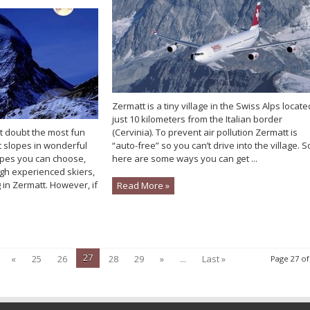
Zermatt is a tiny village in the Swiss Alps locate
just 10 kilometers from the Italian border
ut doubt the most fun
(Cervinia). To prevent air pollution Zermatt is
t slopes in wonderful
“auto-free” so you can’t drive into the village. S
lopes you can choose,
here are some ways you can get ...
gh experienced skiers,
 in Zermatt. However, if
Read More »
27
«
25
26
28
29
»
...
Last »
Page 27 of