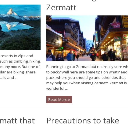
Zermatt
 resorts in Alps and
such as climbing, hiking,
 many more. But one of
Planning to go to Zermatt but not really sure w
ular are biking. There
to pack? Well here are some tips on what need
ils and ...
pack, where you should go and other tips that
may help you when visiting Zermatt. Zermatt is
wonderful ...
Read More »
rmatt that
Precautions to take