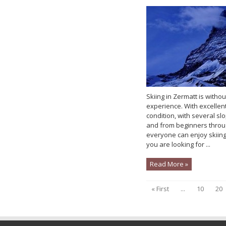
Skiing in Zermatt is witho
experience. With excellen
condition, with several s
and from beginners throu
everyone can enjoy skiing
you are looking for ...
Read More »
« First
...
10
20