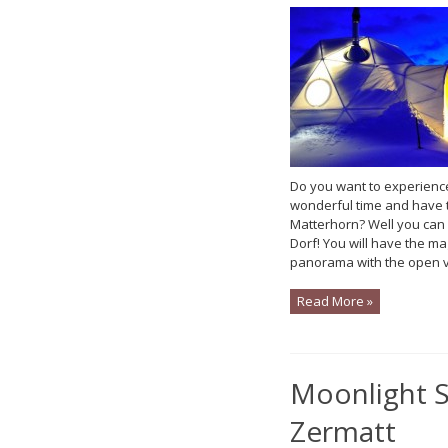
Do you want to experienc
wonderful time and have t
Matterhorn? Well you can h
Dorf! You will have the ma
panorama with the open vi
Read More »
Moonlight S
Zermatt