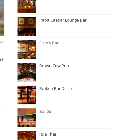
Papa Caesar Lounge Bar
so
Elsie’s Bar
uch
.
Brown Cow Pub
Broken Bar Disco
Bar 55
Rua Thai