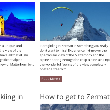
e a unique and
Paragliding in Zermatt is something you really
he view of the
don’t want to miss! Experience flying over the
ave all that at Iglu
spectacular view ot the Matterhorn and the
gnificent alpine
alpine soaring through the crisp alpine air. Enj
ew of Matterhorn by ...
the wonderful feeling of the view completely
obstacle free with ...
Read More »
kiing in
How to get to Zermat