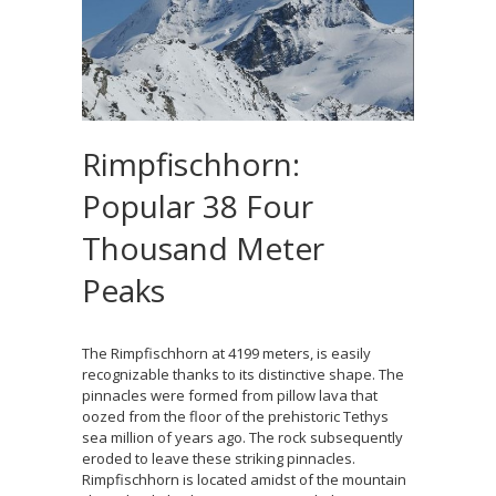
Rimpfischhorn:
Popular 38 Four
Thousand Meter
Peaks
The Rimpfischhorn at 4199 meters, is easily
recognizable thanks to its distinctive shape. The
pinnacles were formed from pillow lava that
oozed from the floor of the prehistoric Tethys
sea million of years ago. The rock subsequently
eroded to leave these striking pinnacles.
Rimpfischhorn is located amidst of the mountain