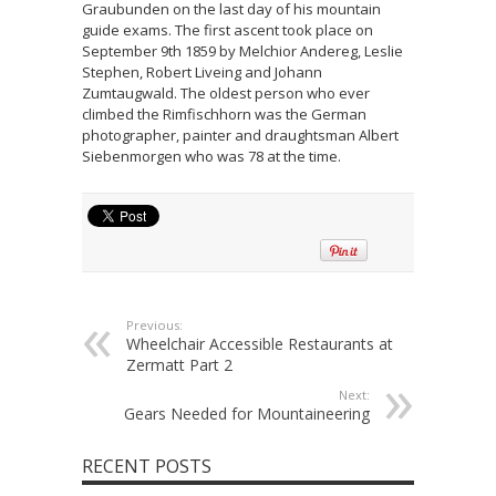
Graubunden on the last day of his mountain
guide exams. The first ascent took place on
September 9th 1859 by Melchior Andereg, Leslie
Stephen, Robert Liveing and Johann
Zumtaugwald. The oldest person who ever
climbed the Rimfischhorn was the German
photographer, painter and draughtsman Albert
Siebenmorgen who was 78 at the time.
Previous:
Wheelchair Accessible Restaurants at
Zermatt Part 2
Next:
Gears Needed for Mountaineering
RECENT POSTS