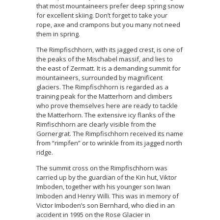
that most mountaineers prefer deep spring snow
for excellent skiing. Don’t forget to take your
rope, axe and crampons but you many not need
them in spring.
The Rimpfischhorn, with its jagged crest, is one of
the peaks of the Mischabel massif, and lies to
the east of Zermatt. It is a demanding summit for
mountaineers, surrounded by magnificent
glaciers. The Rimpfischhorn is regarded as a
training peak for the Matterhorn and climbers
who prove themselves here are ready to tackle
the Matterhorn. The extensive icy flanks of the
Rimfischhorn are clearly visible from the
Gornergrat. The Rimpfischhorn received its name
from “rimpfen” or to wrinkle from its jagged north
ridge.
The summit cross on the Rimpfischhorn was
carried up by the guardian of the Kin hut, Viktor
Imboden, together with his younger son Iwan
Imboden and Henry Willi. This was in memory of
Victor Imboden’s son Bernhard, who died in an
accident in 1995 on the Rose Glacier in