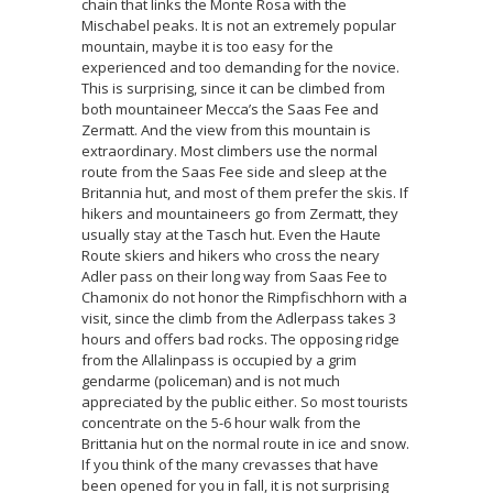
chain that links the Monte Rosa with the
Mischabel peaks. It is not an extremely popular
mountain, maybe it is too easy for the
experienced and too demanding for the novice.
This is surprising, since it can be climbed from
both mountaineer Mecca’s the Saas Fee and
Zermatt. And the view from this mountain is
extraordinary. Most climbers use the normal
route from the Saas Fee side and sleep at the
Britannia hut, and most of them prefer the skis. If
hikers and mountaineers go from Zermatt, they
usually stay at the Tasch hut. Even the Haute
Route skiers and hikers who cross the neary
Adler pass on their long way from Saas Fee to
Chamonix do not honor the Rimpfischhorn with a
visit, since the climb from the Adlerpass takes 3
hours and offers bad rocks. The opposing ridge
from the Allalinpass is occupied by a grim
gendarme (policeman) and is not much
appreciated by the public either. So most tourists
concentrate on the 5-6 hour walk from the
Brittania hut on the normal route in ice and snow.
If you think of the many crevasses that have
been opened for you in fall, it is not surprising