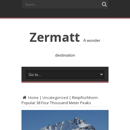
Zermatt
A wonder
destination
Home
|
Uncategorized
|
Rimpfischhorn:
Popular 38 Four Thousand Meter Peaks