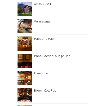
ALEX-LODGE
Vernissage
Papperla Pub
Papa Caesar Lounge Bar
Elsie’s Bar
Brown Cow Pub