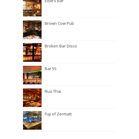
Elsie’s Bar
Brown Cow Pub
Broken Bar Disco
Bar 55
Rua Thai
Fuji of Zermatt