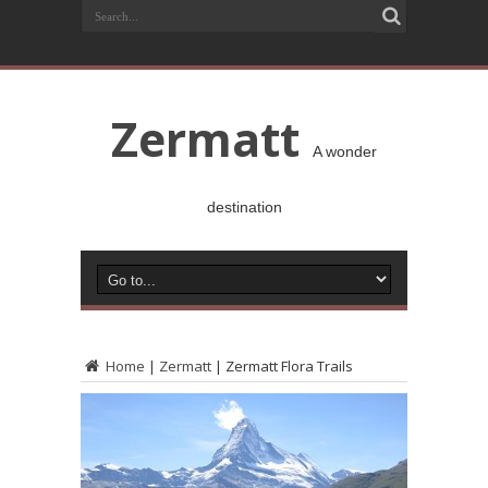
Zermatt
A wonder
destination
Home
|
Zermatt
|
Zermatt Flora Trails