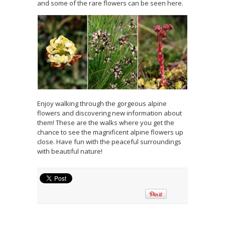
and some of the rare flowers can be seen here.
Enjoy walking through the gorgeous alpine
flowers and discovering new information about
them! These are the walks where you get the
chance to see the magnificent alpine flowers up
close. Have fun with the peaceful surroundings
with beautiful nature!