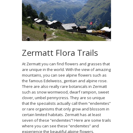
Zermatt Flora Trails
At Zermatt you can find flowers and grasses that
are unique in the world. With the view of amazing
mountains, you can see alpine flowers such as
the famous Edelweiss, gentian and alpine rose.
There are also really rare botanicals in Zermatt
such as snow wormwood, dwarf rampion, sweet
clover, umbel pennycress. They are so unique
that the specialists actually call them “endemites”
or rare organisms that only grow and blossom in
certain limited habitats. Zermatt has at least
seven of these “endemites”! Here are some trails
where you can see these “endemites” and
experience the beautiful alpine flowers.