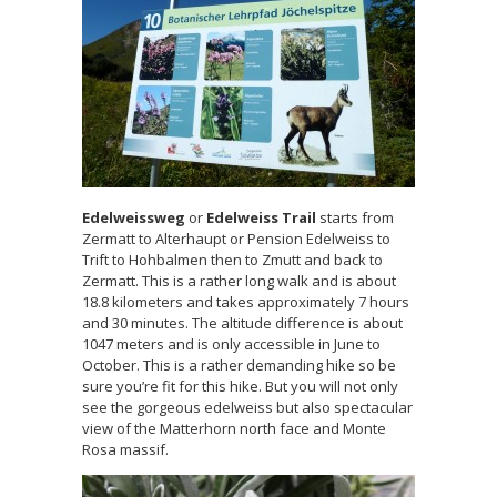
Edelweissweg
or
Edelweiss Trail
starts from
Zermatt to Alterhaupt or Pension Edelweiss to
Trift to Hohbalmen then to Zmutt and back to
Zermatt. This is a rather long walk and is about
18.8 kilometers and takes approximately 7 hours
and 30 minutes. The altitude difference is about
1047 meters and is only accessible in June to
October. This is a rather demanding hike so be
sure you’re fit for this hike. But you will not only
see the gorgeous edelweiss but also spectacular
view of the Matterhorn north face and Monte
Rosa massif.