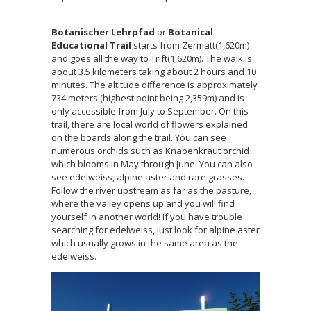
Botanischer Lehrpfad
or
Botanical
Educational Trail
starts from Zermatt(1,620m)
and goes all the way to Trift(1,620m). The walk is
about 3.5 kilometers taking about 2 hours and 10
minutes. The altitude difference is approximately
734 meters (highest point being 2,359m) and is
only accessible from July to September. On this
trail, there are local world of flowers explained
on the boards along the trail. You can see
numerous orchids such as Knabenkraut orchid
which blooms in May through June. You can also
see edelweiss, alpine aster and rare grasses.
Follow the river upstream as far as the pasture,
where the valley opens up and you will find
yourself in another world! If you have trouble
searching for edelweiss, just look for alpine aster
which usually grows in the same area as the
edelweiss.