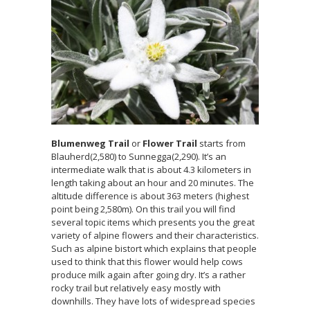
Blumenweg Trail
or
Flower Trail
starts from
Blauherd(2,580) to Sunnegga(2,290). It’s an
intermediate walk that is about 4.3 kilometers in
length taking about an hour and 20 minutes. The
altitude difference is about 363 meters (highest
point being 2,580m). On this trail you will find
several topic items which presents you the great
variety of alpine flowers and their characteristics.
Such as alpine bistort which explains that people
used to think that this flower would help cows
produce milk again after going dry. It’s a rather
rocky trail but relatively easy mostly with
downhills. They have lots of widespread species