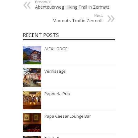
Previous:
Abenteuerweg Hiking Trail in Zermatt
Next:
Marmots Trail in Zermatt
RECENT POSTS
ALEX-LODGE
Vernissage
Papperla Pub
Papa Caesar Lounge Bar