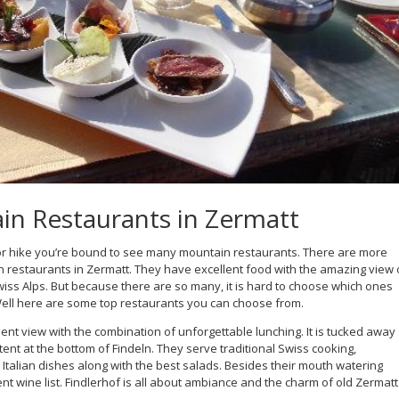
n Restaurants in Zermatt
ki or hike you’re bound to see many mountain restaurants. There are more
 restaurants in Zermatt. They have excellent food with the amazing view 
iss Alps. But because there are so many, it is hard to choose which ones
Well here are some top restaurants you can choose from.
ent view with the combination of unforgettable lunching. It is tucked away 
tent at the bottom of Findeln. They serve traditional Swiss cooking,
Italian dishes along with the best salads. Besides their mouth watering
nt wine list. Findlerhof is all about ambiance and the charm of old Zermatt