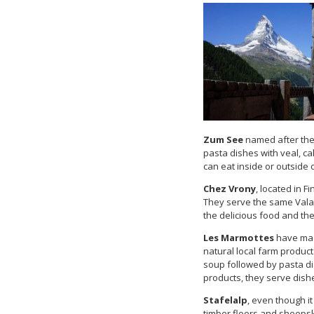
Zum See
named after the
pasta dishes with veal, ca
can eat inside or outside 
Chez Vrony
, located in F
They serve the same Valais
the delicious food and the
Les Marmottes
have mad
natural local farm produc
soup followed by pasta dis
products, they serve dish
Stafelalp
, even though it
timber floors and sheepski