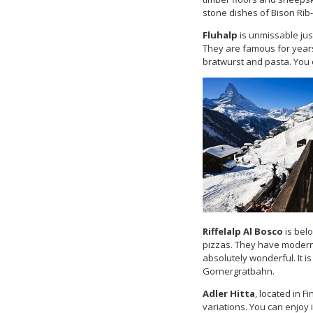
stone dishes of Bison Rib-
Fluhalp
is unmissable just
They are famous for year
bratwurst and pasta. You c
Riffelalp Al Bosco
is bel
pizzas. They have moder
absolutely wonderful. It i
Gornergratbahn.
Adler Hitta
, located in F
variations. You can enjoy 