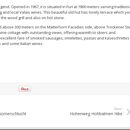
egend. Opened in 1967, it is situated in Furi at 1800 meters serving tradition
 and local Valais wines. This beautiful old hut has lovely terrace which yo
the wood grill and also on hot stone.
ed above 300 meters on the Matterhorn Paradies side, above Trockener St
alpine cottage with outstanding views, offering warmth to skiers and
excellent fare of smoked sausages, omelettes, pastas and kaseschnittes
s and some Italian wines.
Next:
Gornerschlucht
Hohenweg Hohbalmen Hike