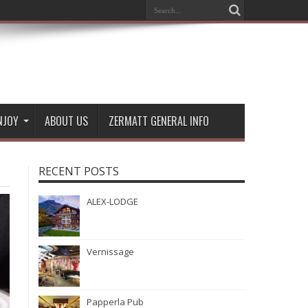
NJOY
ABOUT US
ZERMATT GENERAL INFO
RECENT POSTS
ALEX-LODGE
Vernissage
Papperla Pub