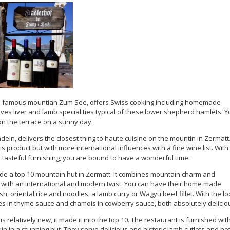
 famous mountian Zum See, offers Swiss cooking including homemade
lves liver and lamb specialities typical of these lower shepherd hamlets. Y
on the terrace on a sunny day.
indeln, delivers the closest thing to haute cuisine on the mountin in Zermatt
 product but with more international influences with a fine wine list. With
 tasteful furnishing, you are bound to have a wonderful time.
e a top 10 mountain hut in Zermatt. It combines mountain charm and
t with an international and modern twist. You can have their home made
h, oriental rice and noodles, a lamb curry or Wagyu beef fillet. With the lo
es in thyme sauce and chamois in cowberry sauce, both absolutely delicio
 is relatively new, it made it into the top 10. The restaurant is furnished wit
n in a stunning hut. They serve delicious and historic lamb cutlets and ho