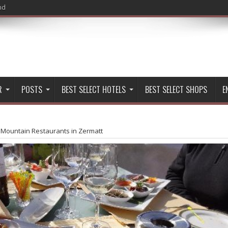
nd
R
POSTS
BEST SELECT HOTELS
BEST SELECT SHOPS
E
 Mountain Restaurants in Zermatt