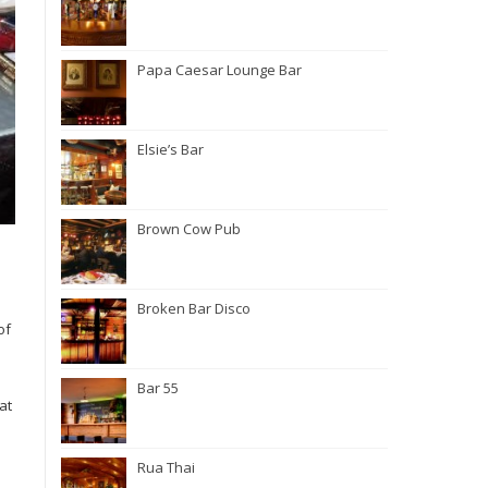
Papa Caesar Lounge Bar
Elsie’s Bar
Brown Cow Pub
Broken Bar Disco
of
Bar 55
at
Rua Thai