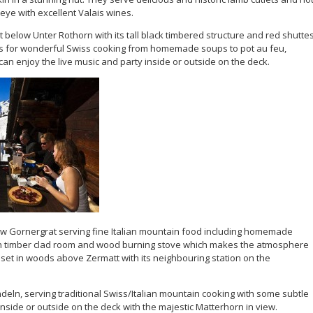
eye with excellent Valais wines.
 below Unter Rothorn with its tall black timbered structure and red shuttes
s for wonderful Swiss cooking from homemade soups to pot au feu,
an enjoy the live music and party inside or outside on the deck.
ow Gornergrat serving fine Italian mountain food including homemade
n timber clad room and wood burning stove which makes the atmosphere
s set in woods above Zermatt with its neighbouring station on the
indeln, serving traditional Swiss/Italian mountain cooking with some subtle
inside or outside on the deck with the majestic Matterhorn in view.