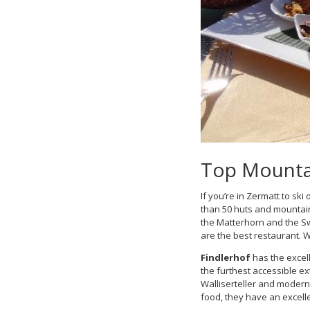
Top Mountai
If you’re in Zermatt to s
than 50 huts and mountain
the Matterhorn and the Sw
are the best restaurant. 
Findlerhof
has the excell
the furthest accessible ex
Walliserteller and modern 
food, they have an excelle