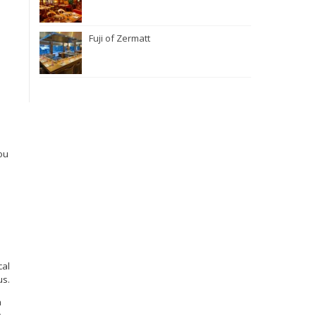
Fuji of Zermatt
ou
.
cal
us.
h
t