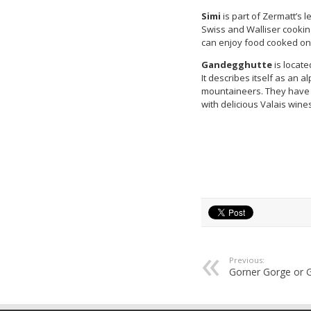
Simi
is part of Zermatt’s l
Swiss and Walliser cooking
can enjoy food cooked on 
Gandegghutte
is locat
It describes itself as an 
mountaineers. They have 
with delicious Valais wine
Previous:
Gorner Gorge or 