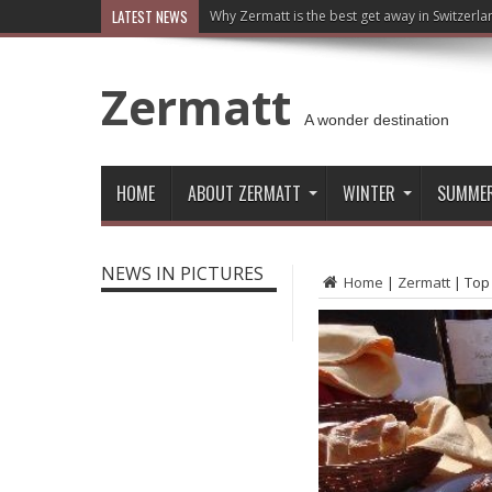
LATEST NEWS
Why Zermatt is the best get away in Switzerla
Zermatt
A wonder destination
HOME
ABOUT ZERMATT
WINTER
SUMME
NEWS IN PICTURES
Home
|
Zermatt
|
Top