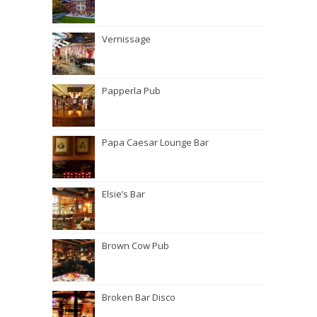
Vernissage
Papperla Pub
Papa Caesar Lounge Bar
Elsie’s Bar
Brown Cow Pub
Broken Bar Disco