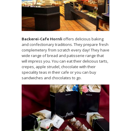
Backerei-Cafe Hornli
offers delicious baking
and confectionary traditions. They prepare fresh
complemetery from scratch every day! They have
wide range of bread and patisserie range that
will impress you. You can eat their delicious tarts,
crepes, apple strudel, chocolate with their
speciality teas in their cafe or you can buy
sandwiches and chocolates to go.