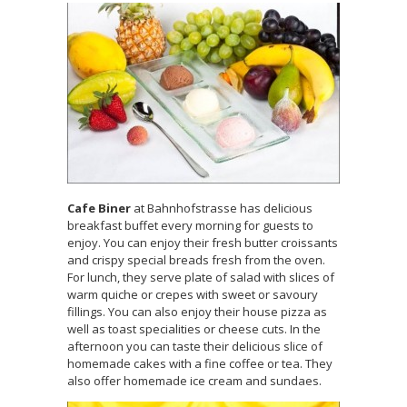
Cafe Biner
at Bahnhofstrasse has delicious
breakfast buffet every morning for guests to
enjoy. You can enjoy their fresh butter croissants
and crispy special breads fresh from the oven.
For lunch, they serve plate of salad with slices of
warm quiche or crepes with sweet or savoury
fillings. You can also enjoy their house pizza as
well as toast specialities or cheese cuts. In the
afternoon you can taste their delicious slice of
homemade cakes with a fine coffee or tea. They
also offer homemade ice cream and sundaes.