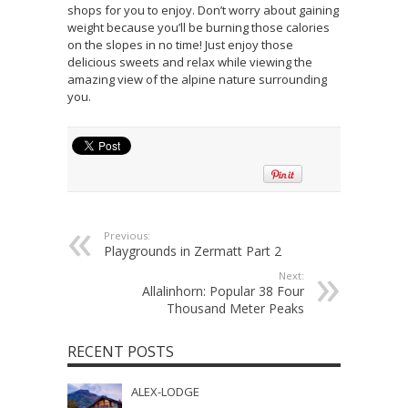
shops for you to enjoy. Don’t worry about gaining
weight because you’ll be burning those calories
on the slopes in no time! Just enjoy those
delicious sweets and relax while viewing the
amazing view of the alpine nature surrounding
you.
Previous:
Playgrounds in Zermatt Part 2
Next:
Allalinhorn: Popular 38 Four
Thousand Meter Peaks
RECENT POSTS
ALEX-LODGE