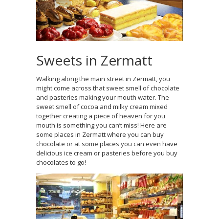
Sweets in Zermatt
Walking along the main street in Zermatt, you
might come across that sweet smell of chocolate
and pasteries making your mouth water. The
sweet smell of cocoa and milky cream mixed
together creating a piece of heaven for you
mouth is something you can’t miss! Here are
some places in Zermatt where you can buy
chocolate or at some places you can even have
delicious ice cream or pasteries before you buy
chocolates to go!