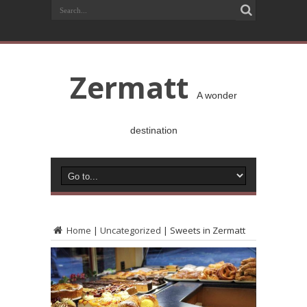
Zermatt
A wonder
destination
Home
|
Uncategorized
|
Sweets in Zermatt