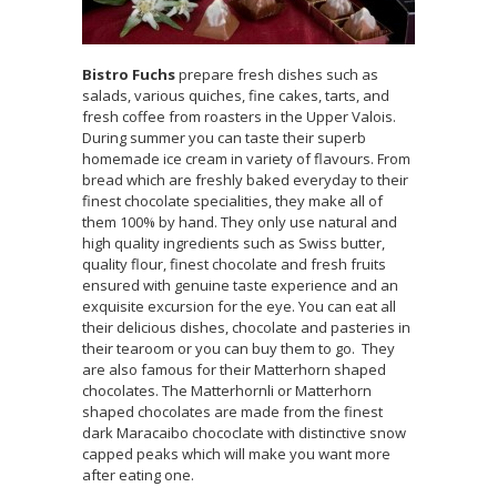
Bistro Fuchs
prepare fresh dishes such as
salads, various quiches, fine cakes, tarts, and
fresh coffee from roasters in the Upper Valois.
During summer you can taste their superb
homemade ice cream in variety of flavours. From
bread which are freshly baked everyday to their
finest chocolate specialities, they make all of
them 100% by hand. They only use natural and
high quality ingredients such as Swiss butter,
quality flour, finest chocolate and fresh fruits
ensured with genuine taste experience and an
exquisite excursion for the eye. You can eat all
their delicious dishes, chocolate and pasteries in
their tearoom or you can buy them to go. They
are also famous for their Matterhorn shaped
chocolates. The Matterhornli or Matterhorn
shaped chocolates are made from the finest
dark Maracaibo chococlate with distinctive snow
capped peaks which will make you want more
after eating one.