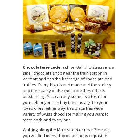
Chocolaterie Laderach
on Bahnhofstrasse is a
small chocolate shop near the train station in
Zermatt and has the bst range of chocolate and
truffles. Everythign is and made and the variety
and the quality of the chocolate they offer is
outstanding. You can buy some as a treat for
yourself or you can buy them as a gift to your
loved ones, either way, this place has wide
variety of Swiss chocolate making you want to
taste each and every one!
Walking along the Main street or near Zermatt,
you will find many chocolate shops or pastrie