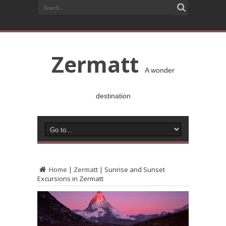
Zermatt
A wonder
destination
Home
|
Zermatt
|
Sunrise and Sunset
Excursions in Zermatt