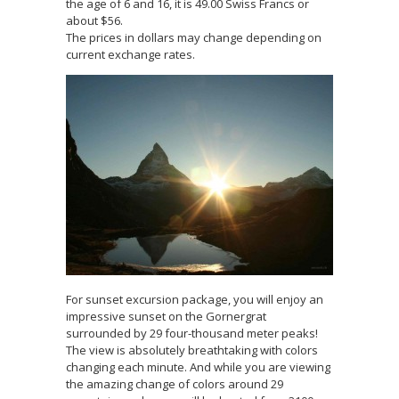
the age of 6 and 16, it is 49.00 Swiss Francs or
about $56.
The prices in dollars may change depending on
current exchange rates.
For sunset excursion package, you will enjoy an
impressive sunset on the Gornergrat
surrounded by 29 four-thousand meter peaks!
The view is absolutely breathtaking with colors
changing each minute. And while you are viewing
the amazing change of colors around 29