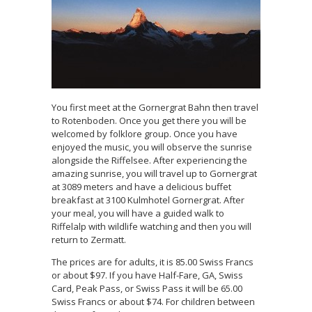
You first meet at the Gornergrat Bahn then travel
to Rotenboden. Once you get there you will be
welcomed by folklore group. Once you have
enjoyed the music, you will observe the sunrise
alongside the Riffelsee. After experiencing the
amazing sunrise, you will travel up to Gornergrat
at 3089 meters and have a delicious buffet
breakfast at 3100 Kulmhotel Gornergrat. After
your meal, you will have a guided walk to
Riffelalp with wildlife watching and then you will
return to Zermatt.
The prices are for adults, it is 85.00 Swiss Francs
or about $97. If you have Half-Fare, GA, Swiss
Card, Peak Pass, or Swiss Pass it will be 65.00
Swiss Francs or about $74. For children between