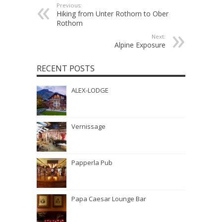
Previous:
Hiking from Unter Rothorn to Ober
Rothorn
Next:
Alpine Exposure
RECENT POSTS
ALEX-LODGE
Vernissage
Papperla Pub
Papa Caesar Lounge Bar