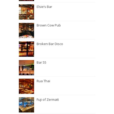
Elsie’s Bar
Brown Cow Pub
Broken Bar Disco
Bar 55
Rua Thai
Fuji of Zermatt