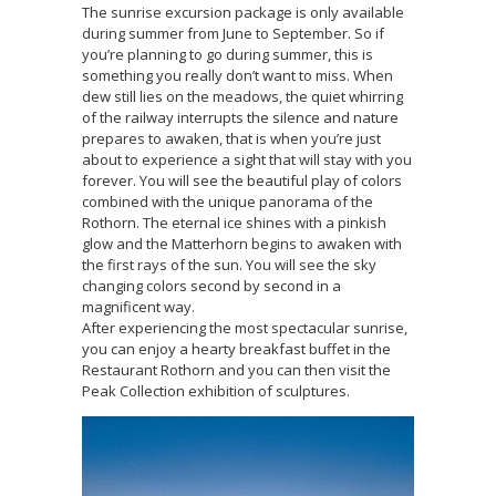
The sunrise excursion package is only available
during summer from June to September. So if
you’re planning to go during summer, this is
something you really don’t want to miss. When
dew still lies on the meadows, the quiet whirring
of the railway interrupts the silence and nature
prepares to awaken, that is when you’re just
about to experience a sight that will stay with you
forever. You will see the beautiful play of colors
combined with the unique panorama of the
Rothorn. The eternal ice shines with a pinkish
glow and the Matterhorn begins to awaken with
the first rays of the sun. You will see the sky
changing colors second by second in a
magnificent way.
After experiencing the most spectacular sunrise,
you can enjoy a hearty breakfast buffet in the
Restaurant Rothorn and you can then visit the
Peak Collection exhibition of sculptures.