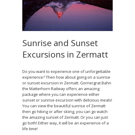
Sunrise and Sunset
Excursions in Zermatt
Do you want to experience one of unforgettable
experience? Then how about going on a sunrise
or sunset excursion in Zermatt. Gornergrat Bahn
the Matterhorn Railway offers an amazing
package where you can experience either
sunset or sunrise excursion with delicious meals!
You can view the beautiful sunrise of Zermatt
then go hiking or after skiing, you can go watch
the amazing sunset of Zermatt. Or you can just
go both! Either way, it will be an experience of a
life time!