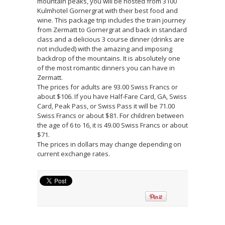
mountain peaks, you will be hosted from 3100
Kulmhotel Gornergrat with their best food and
wine. This package trip includes the train journey
from Zermatt to Gornergrat and back in standard
class and a delicious 3 course dinner (drinks are
not included) with the amazing and imposing
backdrop of the mountains. It is absolutely one
of the most romantic dinners you can have in
Zermatt.
The prices for adults are 93.00 Swiss Francs or
about $106. If you have Half-Fare Card, GA, Swiss
Card, Peak Pass, or Swiss Pass it will be 71.00
Swiss Francs or about $81. For children between
the age of 6 to 16, it is 49.00 Swiss Francs or about
$71.
The prices in dollars may change depending on
current exchange rates.