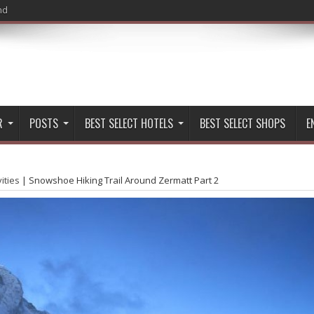
nd
R
POSTS
BEST SELECT HOTELS
BEST SELECT SHOPS
E
vities
|
Snowshoe Hiking Trail Around Zermatt Part 2