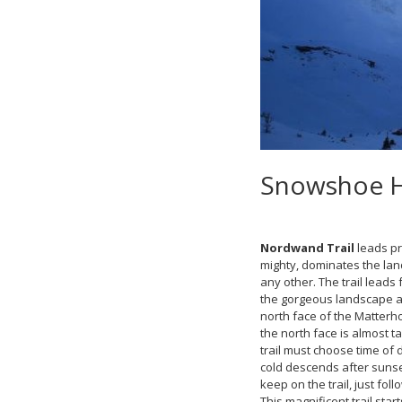
Snowshoe Hi
Nordwand Trail
leads pr
mighty, dominates the lan
any other. The trail leads
the gorgeous landscape ar
north face of the Matterho
the north face is almost ta
trail must choose time of 
cold descends after sunset.
keep on the trail, just fo
This magnificent trail sta