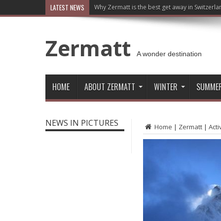
LATEST NEWS
Why Zermatt is the best get away in Switzerla
Zermatt
A wonder destination
HOME
ABOUT ZERMATT
WINTER
SUMME
NEWS IN PICTURES
Home
|
Zermatt
|
Acti