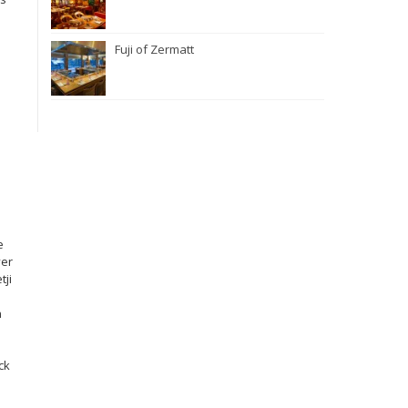
Fuji of Zermatt
e
ver
tji
n
ck