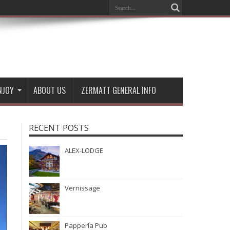
NJOY
ABOUT US
ZERMATT GENERAL INFO
RECENT POSTS
ALEX-LODGE
Vernissage
Papperla Pub