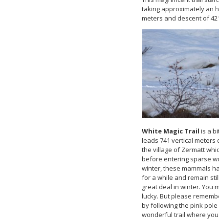
taking approximately an ho
meters and descent of 42
White Magic Trail
is a b
leads 741 vertical meters
the village of Zermatt whic
before entering sparse w
winter, these mammals ha
for a while and remain st
great deal in winter. You
lucky. But please remember
by following the pink pol
wonderful trail where you 