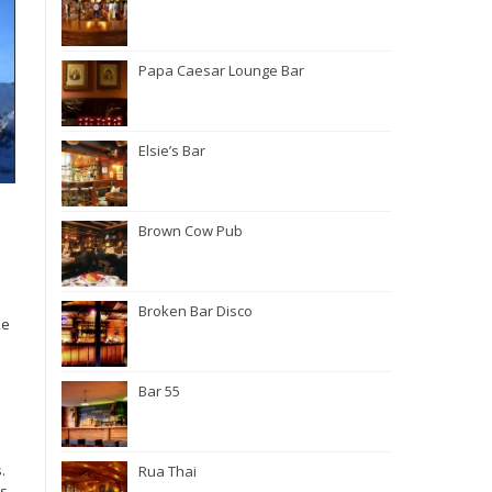
Papa Caesar Lounge Bar
Elsie’s Bar
Brown Cow Pub
Broken Bar Disco
ke
Bar 55
.
Rua Thai
rs