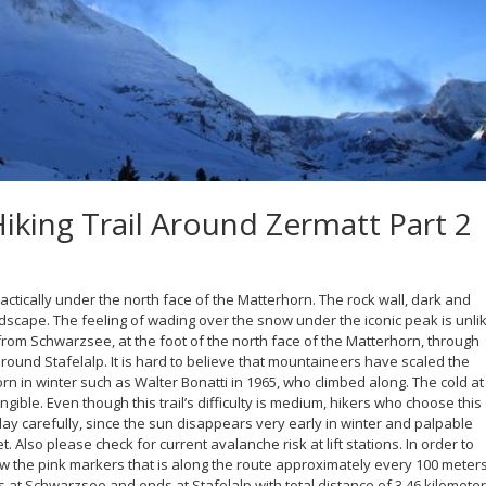
king Trail Around Zermatt Part 2
actically under the north face of the Matterhorn. The rock wall, dark and
dscape. The feeling of wading over the snow under the iconic peak is unli
 from Schwarzsee, at the foot of the north face of the Matterhorn, through
ound Stafelalp. It is hard to believe that mountaineers have scaled the
rn in winter such as Walter Bonatti in 1965, who climbed along. The cold at
ngible. Even though this trail’s difficulty is medium, hikers who choose this
day carefully, since the sun disappears very early in winter and palpable
 Also please check for current avalanche risk at lift stations. In order to
llow the pink markers that is along the route approximately every 100 meters
rts at Schwarzsee and ends at Stafelalp with total distance of 3.46 kilomete