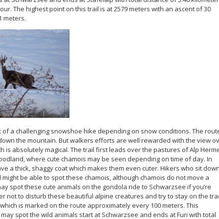
ur. The highest point on this trail is at 2579 meters with an ascent of 30
1 meters.
it of a challenging snowshoe hike depending on snow conditions. The rout
 down the mountain. But walkers efforts are well rewarded with the view o
h is absolutely magical. The trail first leads over the pastures of Alp Herme
oodland, where cute chamois may be seen depending on time of day. In
ve a thick, shaggy coat which makes them even cuter. Hikers who sit dow
ill might be able to spot these chamois, although chamois do not move a
 may spot these cute animals on the gondola ride to Schwarzsee if you’re
 not to disturb these beautiful alpine creatures and try to stay on the tra
e which is marked on the route approximately every 100 meters. This
may spot the wild animals start at Schwarzsee and ends at Furi with total