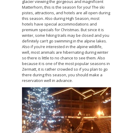
glacier viewing the gorgeous and magnificent
Matterhorn, this is the season for you! The ski
pistes, attractions, and hotels are all open during
this season. Also during High Season, most
hotels have special accommodations and
premium specials for Christmas. But since it is
winter, some hiking trails may be closed and you
definitely can’t go swimming in the alpine lakes.
Also if you’re interested in the alpine wildlife,
well, most animals are hibernating during winter
so there is little to no chance to see them. Also
because it is one of the most popular seasons in
Zermatt, it is rather crowded so if you plan to go
there during this season, you should make a
reservation well in advance.