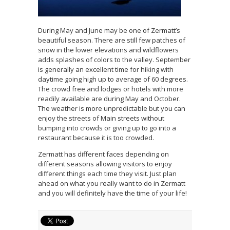
During May and June may be one of Zermatt’s
beautiful season. There are still few patches of
snow in the lower elevations and wildflowers
adds splashes of colors to the valley. September
is generally an excellent time for hiking with
daytime going high up to average of 60 degrees.
The crowd free and lodges or hotels with more
readily available are during May and October.
The weather is more unpredictable but you can
enjoy the streets of Main streets without
bumping into crowds or giving up to go into a
restaurant because it is too crowded.
Zermatt has different faces depending on
different seasons allowing visitors to enjoy
different things each time they visit. Just plan
ahead on what you really want to do in Zermatt
and you will definitely have the time of your life!