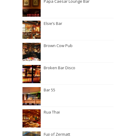
Papa Caesar Lounge Bar
Elsie’s Bar
Brown Cow Pub
Broken Bar Disco
Bar 55
Rua Thai
Fuji of Zermatt