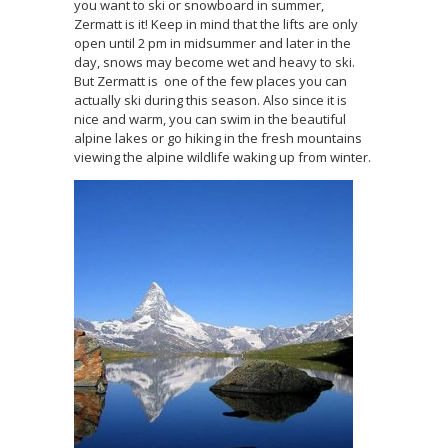
you want to ski or snowboard in summer,
Zermatt is it! Keep in mind that the lifts are only
open until 2 pm in midsummer and later in the
day, snows may become wet and heavy to ski.
But Zermatt is one of the few places you can
actually ski during this season. Also since it is
nice and warm, you can swim in the beautiful
alpine lakes or go hiking in the fresh mountains
viewing the alpine wildlife waking up from winter.