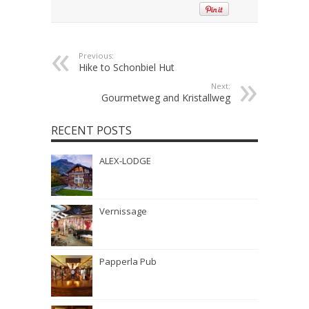
Previous:
Hike to Schonbiel Hut
Next:
Gourmetweg and Kristallweg
RECENT POSTS
ALEX-LODGE
Vernissage
Papperla Pub