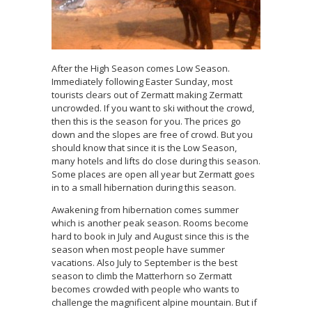
After the High Season comes Low Season.
Immediately following Easter Sunday, most
tourists clears out of Zermatt making Zermatt
uncrowded. If you want to ski without the crowd,
then this is the season for you. The prices go
down and the slopes are free of crowd. But you
should know that since it is the Low Season,
many hotels and lifts do close during this season.
Some places are open all year but Zermatt goes
in to a small hibernation during this season.
Awakening from hibernation comes summer
which is another peak season. Rooms become
hard to book in July and August since this is the
season when most people have summer
vacations. Also July to September is the best
season to climb the Matterhorn so Zermatt
becomes crowded with people who wants to
challenge the magnificent alpine mountain. But if