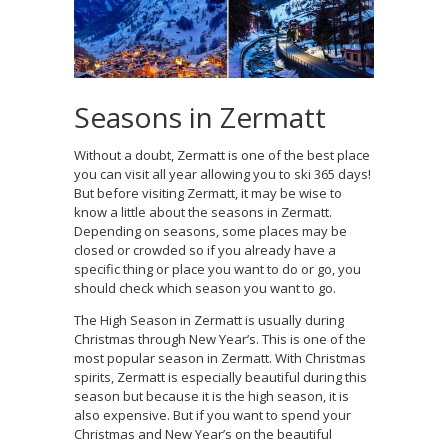
Seasons in Zermatt
Without a doubt, Zermatt is one of the best place
you can visit all year allowing you to ski 365 days!
But before visiting Zermatt, it may be wise to
know a little about the seasons in Zermatt.
Depending on seasons, some places may be
closed or crowded so if you already have a
specific thing or place you want to do or go, you
should check which season you want to go.
The High Season in Zermatt is usually during
Christmas through New Year’s. This is one of the
most popular season in Zermatt. With Christmas
spirits, Zermatt is especially beautiful during this
season but because it is the high season, it is
also expensive. But if you want to spend your
Christmas and New Year’s on the beautiful