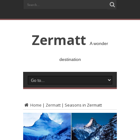
Zermatt
A wonder
destination
Home
|
Zermatt
|
Seasons in Zermatt