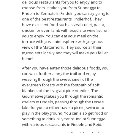
delicious restaurants for you to enjoy and to
choose from. It takes you from Sunnegga to
Findeln to Zermatt. In Findeln you can try going to
one of the best restaurants Findlerhof. They
have excellent food such as veal cutlet, pasta,
chicken or even lamb with exquisite wine list for
you to enjoy. You can eat your meal on the
terrace with great atmosphere with gorgeous
view of the Matterhorn. They source all their
ingredients locally and they will make you fell at
home!
After you have eaten those delicious foods, you
can walk further along the trail and enjoy
weaving through the sweet smell of the
evergreen forests with the footpath of soft
blankets of the fragrant pine needles. The
Gourmetweg takes you through the romantic
chalets in Findeln, passing through the Leisee
lake for you to either have a picnic, swim or to
play in the playground. You can also get food or
something to drink all year round at Sunnegga
with various restaurants in Findeln and Reid.