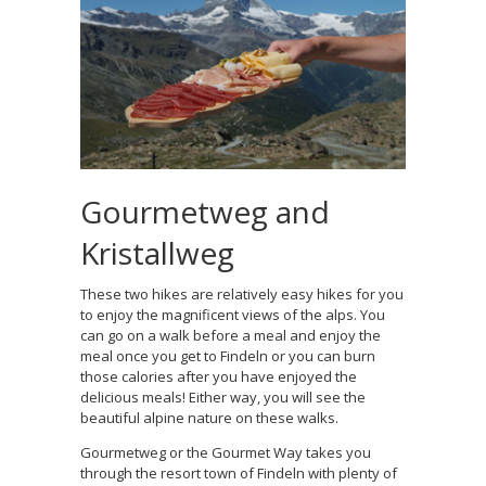
Gourmetweg and
Kristallweg
These two hikes are relatively easy hikes for you
to enjoy the magnificent views of the alps. You
can go on a walk before a meal and enjoy the
meal once you get to Findeln or you can burn
those calories after you have enjoyed the
delicious meals! Either way, you will see the
beautiful alpine nature on these walks.
Gourmetweg or the Gourmet Way takes you
through the resort town of Findeln with plenty of