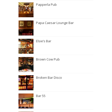
Papperla Pub
Papa Caesar Lounge Bar
Elsie’s Bar
Brown Cow Pub
Broken Bar Disco
Bar 55