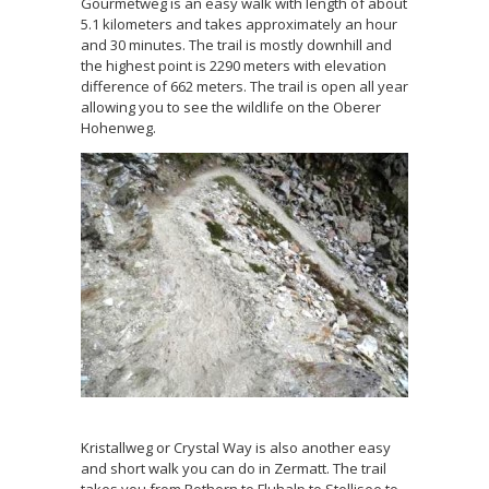
Gourmetweg is an easy walk with length of about
5.1 kilometers and takes approximately an hour
and 30 minutes. The trail is mostly downhill and
the highest point is 2290 meters with elevation
difference of 662 meters. The trail is open all year
allowing you to see the wildlife on the Oberer
Hohenweg.
Kristallweg or Crystal Way is also another easy
and short walk you can do in Zermatt. The trail