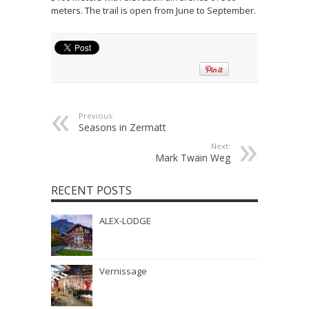
meters. The trail is open from June to September.
Previous:
Seasons in Zermatt
Next:
Mark Twain Weg
RECENT POSTS
ALEX-LODGE
Vernissage