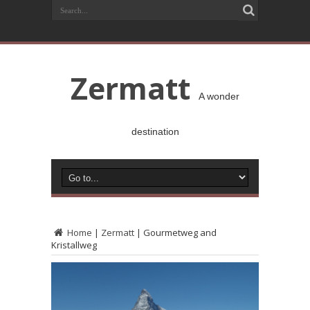
Zermatt
A wonder
destination
Home
|
Zermatt
|
Gourmetweg and
Kristallweg