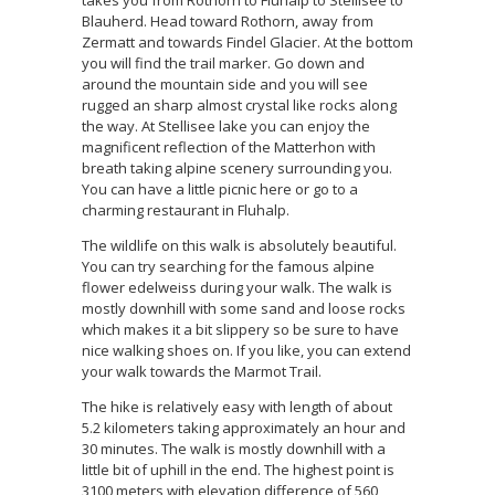
takes you from Rothorn to Fluhalp to Stellisee to
Blauherd. Head toward Rothorn, away from
Zermatt and towards Findel Glacier. At the bottom
you will find the trail marker. Go down and
around the mountain side and you will see
rugged an sharp almost crystal like rocks along
the way. At Stellisee lake you can enjoy the
magnificent reflection of the Matterhon with
breath taking alpine scenery surrounding you.
You can have a little picnic here or go to a
charming restaurant in Fluhalp.
The wildlife on this walk is absolutely beautiful.
You can try searching for the famous alpine
flower edelweiss during your walk. The walk is
mostly downhill with some sand and loose rocks
which makes it a bit slippery so be sure to have
nice walking shoes on. If you like, you can extend
your walk towards the Marmot Trail.
The hike is relatively easy with length of about
5.2 kilometers taking approximately an hour and
30 minutes. The walk is mostly downhill with a
little bit of uphill in the end. The highest point is
3100 meters with elevation difference of 560