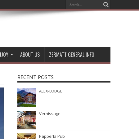
NJOY
ABOUT US
ZERMATT GENERAL INFO
RECENT POSTS
ALEX-LODGE
Vernissage
Papperla Pub