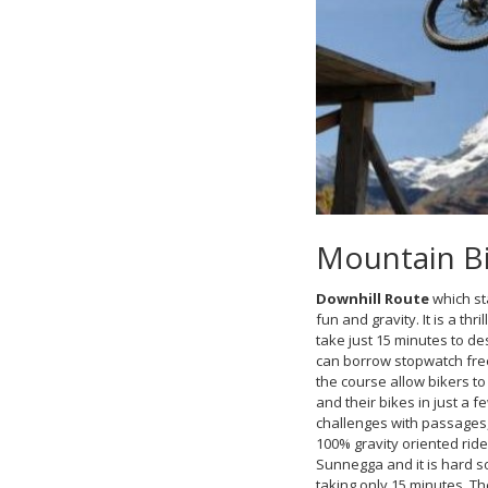
Mountain Bik
Downhill Route
which st
fun and gravity. It is a thri
take just 15 minutes to de
can borrow stopwatch free
the course allow bikers to
and their bikes in just a f
challenges with passages, t
100% gravity oriented ride
Sunnegga and it is hard so
taking only 15 minutes. Th