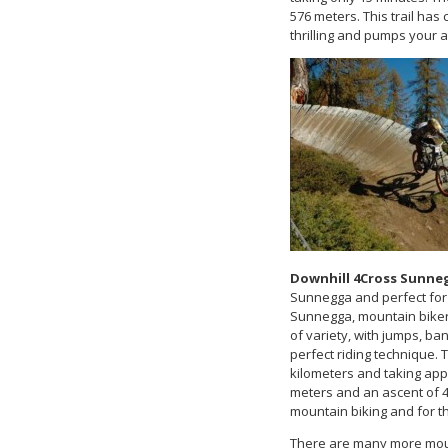
576 meters. This trail has 
thrilling and pumps your 
Downhill 4Cross Sunne
Sunnegga and perfect for 
Sunnegga, mountain bikers
of variety, with jumps, ba
perfect riding technique. 
kilometers and taking appr
meters and an ascent of 4 
mountain biking and for t
There are many more mount