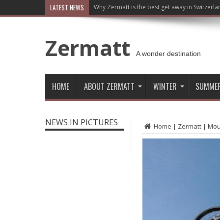
LATEST NEWS
Why Zermatt is the best get away in Switzerla
Zermatt
A wonder destination
HOME
ABOUT ZERMATT
WINTER
SUMME
NEWS IN PICTURES
Home
|
Zermatt
|
Moun