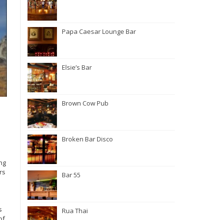
Papa Caesar Lounge Bar
Elsie’s Bar
Brown Cow Pub
Broken Bar Disco
ng
rs
Bar 55
s
Rua Thai
of