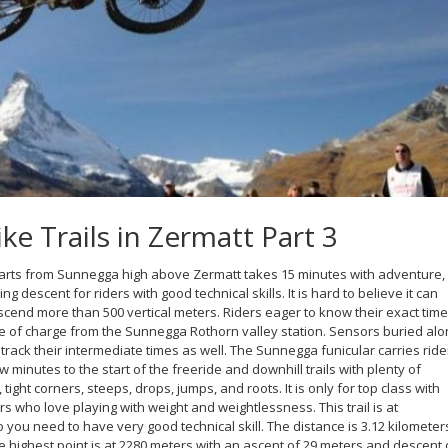
e Trails in Zermatt Part 3
arts from Sunnegga high above Zermatt takes 15 minutes with adventure,
lling descent for riders with good technical skills. It is hard to believe it can
scend more than 500 vertical meters. Riders eager to know their exact time
 of charge from the Sunnegga Rothorn valley station. Sensors buried alo
 track their intermediate times as well. The Sunnegga funicular carries ride
ew minutes to the start of the freeride and downhill trails with plenty of
ight corners, steeps, drops, jumps, and roots. It is only for top class with
rs who love playing with weight and weightlessness. This trail is at
 you need to have very good technical skill. The distance is 3.12 kilometer
e highest point is at 2280 meters with an ascent of 29 meters and descent 