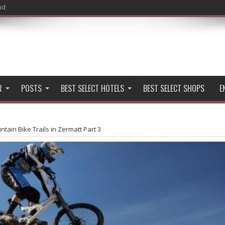
nd
R
POSTS
BEST SELECT HOTELS
BEST SELECT SHOPS
E
tain Bike Trails in Zermatt Part 3