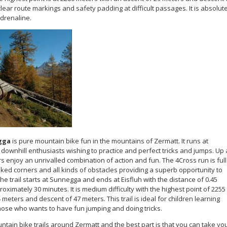
clear route markings and safety padding at difficult passages. It is absolut
adrenaline.
gga
is pure mountain bike fun in the mountains of Zermatt. It runs at
downhill enthusiasts wishing to practice and perfect tricks and jumps. Up 
 enjoy an unrivalled combination of action and fun. The 4Cross run is full
nked corners and all kinds of obstacles providing a superb opportunity to
The trail starts at Sunnegga and ends at Eisfluh with the distance of 0.45
oximately 30 minutes. It is medium difficulty with the highest point of 2255
meters and descent of 47 meters. This trail is ideal for children learning
hose who wants to have fun jumping and doing tricks.
ain bike trails around Zermatt and the best part is that you can take yo