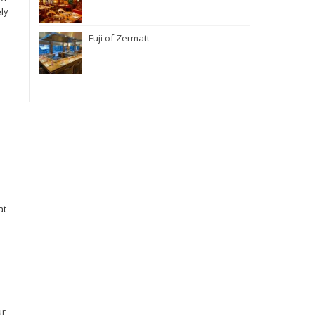
ely
Fuji of Zermatt
at
ur