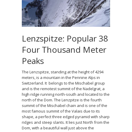
Lenzspitze: Popular 38
Four Thousand Meter
Peaks
The Lenzspitze, standing at the height of 4294
meters, is a mountain in the Pennine Alps in
Switzerland. It belongs to the Mischabel group
and is the remotest summit of the Nadelgrat, a
high ridge running north-south and located to the
north of the Dom. The Lenzpitze is the fourth
summit of the Mischabel chain and is one of the
most famous summit of the Valais due to its
shape, a perfect three edged pyramid with sharp
ridges and steep slants. It lies just North from the
Dom, with a beautiful wall just above the