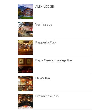
ALEX-LODGE
Vernissage
Papperla Pub
Papa Caesar Lounge Bar
Elsie’s Bar
Brown Cow Pub