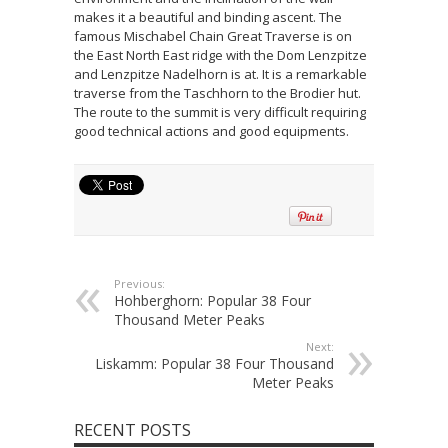
makes it a beautiful and binding ascent. The
famous Mischabel Chain Great Traverse is on
the East North East ridge with the Dom Lenzpitze
and Lenzpitze Nadelhorn is at. It is a remarkable
traverse from the Taschhorn to the Brodier hut.
The route to the summit is very difficult requiring
good technical actions and good equipments.
Previous:
Hohberghorn: Popular 38 Four
Thousand Meter Peaks
Next:
Liskamm: Popular 38 Four Thousand
Meter Peaks
RECENT POSTS