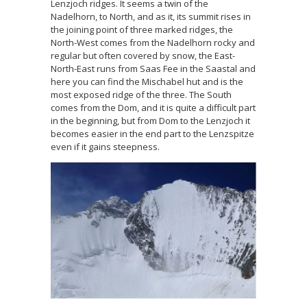
Lenzjoch ridges. It seems a twin of the
Nadelhorn, to North, and as it, its summit rises in
the joining point of three marked ridges, the
North-West comes from the Nadelhorn rocky and
regular but often covered by snow, the East-
North-East runs from Saas Fee in the Saastal and
here you can find the Mischabel hut and is the
most exposed ridge of the three. The South
comes from the Dom, and it is quite a difficult part
in the beginning, but from Dom to the Lenzjoch it
becomes easier in the end part to the Lenzspitze
even if it gains steepness.