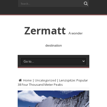
Zermatt
A wonder
destination
Home
|
Uncategorized
|
Lenzspitze: Popular
38 Four Thousand Meter Peaks