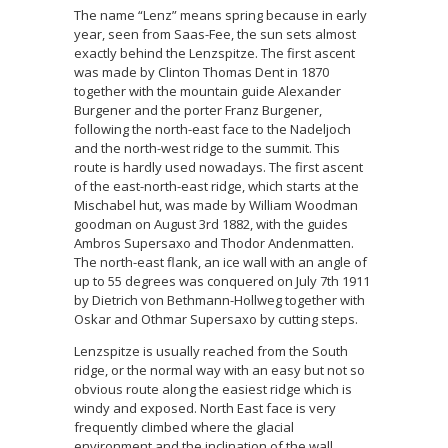
The name “Lenz” means spring because in early
year, seen from Saas-Fee, the sun sets almost
exactly behind the Lenzspitze. The first ascent
was made by Clinton Thomas Dent in 1870
together with the mountain guide Alexander
Burgener and the porter Franz Burgener,
following the north-east face to the Nadeljoch
and the north-west ridge to the summit. This
route is hardly used nowadays. The first ascent
of the east-north-east ridge, which starts at the
Mischabel hut, was made by William Woodman
goodman on August 3rd 1882, with the guides
Ambros Supersaxo and Thodor Andenmatten.
The north-east flank, an ice wall with an angle of
up to 55 degrees was conquered on July 7th 1911
by Dietrich von Bethmann-Hollweg together with
Oskar and Othmar Supersaxo by cutting steps.
Lenzspitze is usually reached from the South
ridge, or the normal way with an easy but not so
obvious route along the easiest ridge which is
windy and exposed. North East face is very
frequently climbed where the glacial
environment and the inclination of the wall