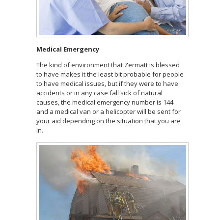
Medical Emergency
The kind of environment that Zermatt is blessed
to have makes it the least bit probable for people
to have medical issues, but if they were to have
accidents or in any case fall sick of natural
causes, the medical emergency number is 144
and a medical van or a helicopter will be sent for
your aid depending on the situation that you are
in.