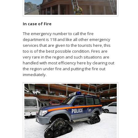
In case of Fire
The emergency number to call the fire
department is 118 and like all other emergency
services that are given to the tourists here, this
too is of the best possible condition. Fires are
very rare in the region and such situations are
handled with most efficiency here by clearing out
the region under fire and putting the fire out
immediately.