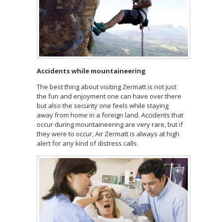
Accidents while mountaineering
The best thing about visiting Zermatt is not just
the fun and enjoyment one can have over there
but also the security one feels while staying
away from home in a foreign land. Accidents that
occur during mountaineering are very rare, but if
they were to occur, Air Zermatt is always at high
alert for any kind of distress calls.