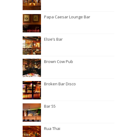
Papa Caesar Lounge Bar
Elsie’s Bar
Brown Cow Pub
Broken Bar Disco
Bar 55
Rua Thai