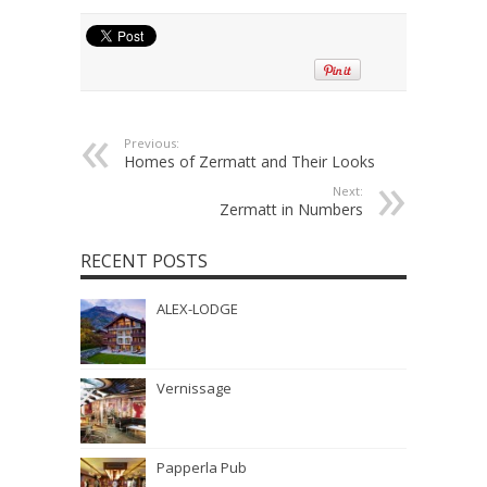
Previous:
Homes of Zermatt and Their Looks
Next:
Zermatt in Numbers
RECENT POSTS
ALEX-LODGE
Vernissage
Papperla Pub