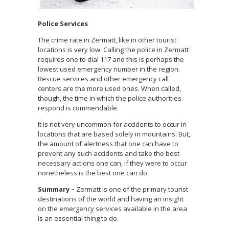
Police Services
The crime rate in Zermatt, like in other tourist
locations is very low. Calling the police in Zermatt
requires one to dial 117 and this is perhaps the
lowest used emergency number in the region.
Rescue services and other emergency call
centers are the more used ones. When called,
though, the time in which the police authorities
respond is commendable.
It is not very uncommon for accidents to occur in
locations that are based solely in mountains. But,
the amount of alertness that one can have to
prevent any such accidents and take the best
necessary actions one can, if they were to occur
nonetheless is the best one can do.
Summary –
Zermatt is one of the primary tourist
destinations of the world and having an insight
on the emergency services available in the area
is an essential thing to do.