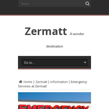
Zermatt
A wonder
destination
Home
|
Zermatt
|
information
|
Emergency
Services at Zermatt