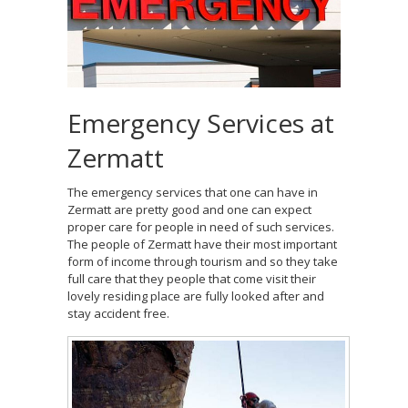
Emergency Services at
Zermatt
The emergency services that one can have in
Zermatt are pretty good and one can expect
proper care for people in need of such services.
The people of Zermatt have their most important
form of income through tourism and so they take
full care that they people that come visit their
lovely residing place are fully looked after and
stay accident free.