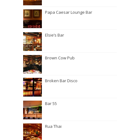
Papa Caesar Lounge Bar
Elsie’s Bar
Brown Cow Pub
Broken Bar Disco
Bar 55
Rua Thai