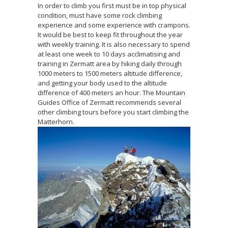
In order to climb you first must be in top physical
condition, must have some rock climbing
experience and some experience with crampons.
It would be best to keep fit throughout the year
with weekly training. It is also necessary to spend
at least one week to 10 days acclimatising and
training in Zermatt area by hiking daily through
1000 meters to 1500 meters altitude difference,
and getting your body used to the altitude
difference of 400 meters an hour. The Mountain
Guides Office of Zermatt recommends several
other climbing tours before you start climbing the
Matterhorn.