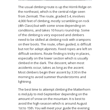
The usual climbing route is up the Hörnli Ridge on
the northeast, which is the central ridge seen
from Zermatt. The route, graded 5.4, involves
4,000 feet of climbing, mostly scrambling on rock
(4th Class) but with some snow depending on
conditions, and takes 10 hours round-trip. Some
of the climbing is very exposed and climbers
need to be skilled at climbing rock with crampons
on their boots. The route, often guided, is difficult
but not for adept alpinists. Fixed ropes are left on
difficult sections. Route finding is tricky in places,
especially on the lower section which is usually
climbed in the dark. The descent, when most
accidents occur, takes as long as the ascent.
Most climbers begin their ascent by 3:30 in the
morning to avoid summer thunderstorms and
lightning.
The best time to attempt climbing the Matterhorn
is mid-July to mid-September depending on the
amount of snow on the mountain. It is best to
avoid the high-season which is around August
1st to 15th. You will meet your guide the evening