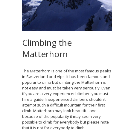
Climbing the
Matterhorn
The Matterhorn is one of the most famous peaks
in Switzerland and Alps. It has been famous and
popular to climb but climbing the Matterhorn is
not easy and must be taken very seriously. Even
if you are a very experienced climber, you must
hire a guide. Inexperienced climbers shouldn’t
attempt such a difficult mountain for their first
climb. Matterhorn may look beautiful and
because of the popularity it may seem very
possible to climb for everybody but please note
that it is not for everybody to climb.