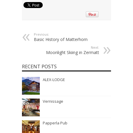
Previous:
Basic History of Matterhorn
Next:
Moonlight Skiing in Zermatt
RECENT POSTS
ALEX-LODGE
Vernissage
Papperla Pub