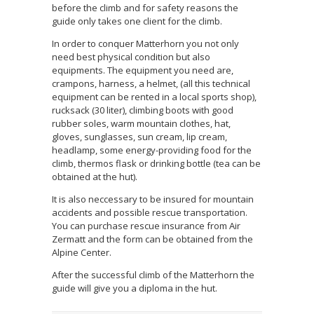
before the climb and for safety reasons the
guide only takes one client for the climb.
In order to conquer Matterhorn you not only
need best physical condition but also
equipments. The equipment you need are,
crampons, harness, a helmet, (all this technical
equipment can be rented in a local sports shop),
rucksack (30 liter), climbing boots with good
rubber soles, warm mountain clothes, hat,
gloves, sunglasses, sun cream, lip cream,
headlamp, some energy-providing food for the
climb, thermos flask or drinking bottle (tea can be
obtained at the hut).
It is also neccessary to be insured for mountain
accidents and possible rescue transportation.
You can purchase rescue insurance from Air
Zermatt and the form can be obtained from the
Alpine Center.
After the successful climb of the Matterhorn the
guide will give you a diploma in the hut.