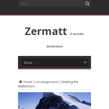
Zermatt
A wonder
destination
Home
|
Uncategorized
|
Climbing the
Matterhorn