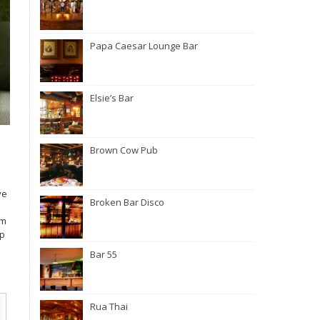
Papa Caesar Lounge Bar
Elsie’s Bar
Brown Cow Pub
ve
Broken Bar Disco
rm
ip
Bar 55
Rua Thai