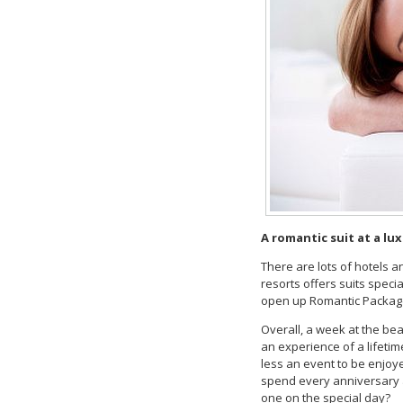
A romantic suit at a lu
There are lots of hotels a
resorts offers suits spec
open up Romantic Packages
Overall, a week at the bea
an experience of a lifetim
less an event to be enjoy
spend every anniversary a
one on the special day?