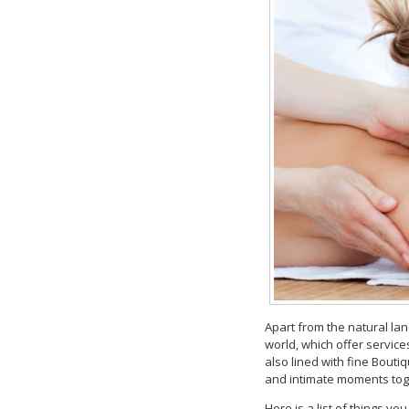
Apart from the natural la
world, which offer service
also lined with fine Bouti
and intimate moments tog
Here is a list of things yo