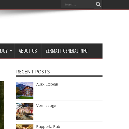
NJOY
ABOUT US
ZERMATT GENERAL INFO
RECENT POSTS
ALEX-LODGE
Vernissage
Papperla Pub