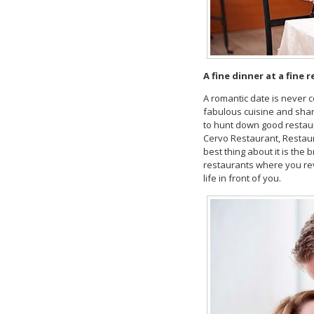
A
fine dinner at a fine 
A romantic date is never c
fabulous cuisine and share 
to hunt down good restaur
Cervo Restaurant, Restaur
best thing about it is the
restaurants where you rev
life in front of you.