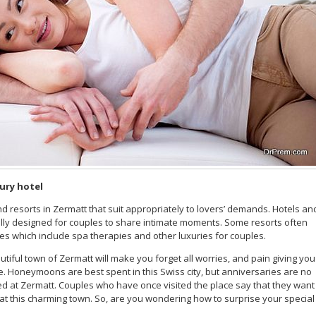
xury hotel
nd resorts in Zermatt that suit appropriately to lovers’ demands. Hotels an
ially designed for couples to share intimate moments. Some resorts often
 which include spa therapies and other luxuries for couples.
utiful town of Zermatt will make you forget all worries, and pain giving you
e. Honeymoons are best spent in this Swiss city, but anniversaries are no
ed at Zermatt. Couples who have once visited the place say that they want
t this charming town. So, are you wondering how to surprise your special