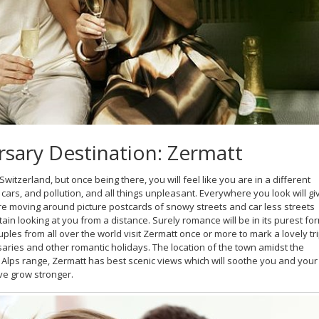
rsary Destination: Zermatt
Switzerland, but once being there, you will feel like you are in a different
ars, and pollution, and all things unpleasant. Everywhere you look will gi
are moving around picture postcards of snowy streets and car less streets
in looking at you from a distance. Surely romance will be in its purest fo
uples from all over the world visit Zermatt once or more to mark a lovely tr
saries and other romantic holidays. The location of the town amidst the
 Alps range, Zermatt has best scenic views which will soothe you and your
ve grow stronger.