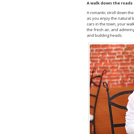
A walk down the roads
A romantic stroll down the
as you enjoy the natural b
cars in the town, your wa
the fresh air, and admiri
and building heads.