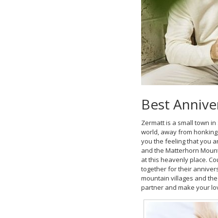
Best Annive
Zermatt is a small town in 
world, away from honking c
you the feeling that you 
and the Matterhorn Mounta
at this heavenly place. Co
together for their anniver
mountain villages and the
partner and make your lo