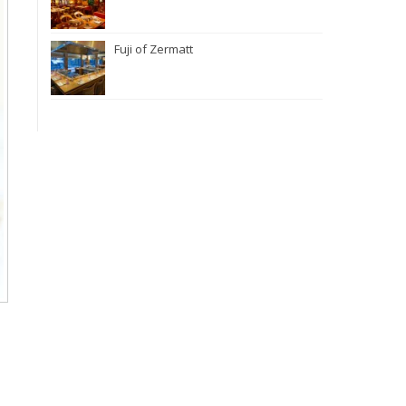
Fuji of Zermatt