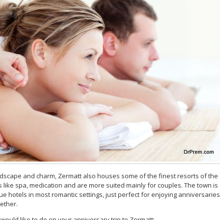
ndscape and charm, Zermatt also houses some of the finest resorts of the
s like spa, medication and are more suited mainly for couples. The town is
que hotels in most romantic settings, just perfect for enjoying anniversaries
ether.
u would like to do on your anniversary trip to Zermatt: