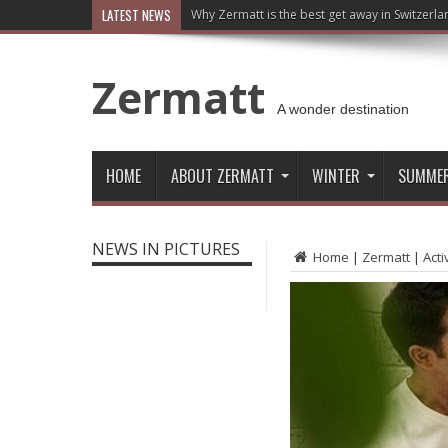
LATEST NEWS
Why Zermatt is the best get away in Switzerla
Zermatt
A wonder destination
HOME
ABOUT ZERMATT
WINTER
SUMME
NEWS IN PICTURES
Home
|
Zermatt
|
Acti