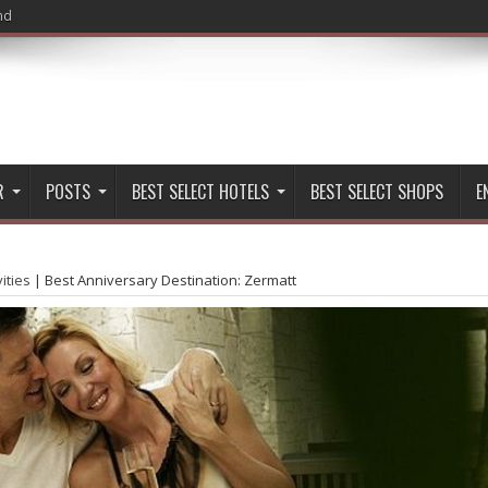
nd
R
POSTS
BEST SELECT HOTELS
BEST SELECT SHOPS
E
vities
|
Best Anniversary Destination: Zermatt