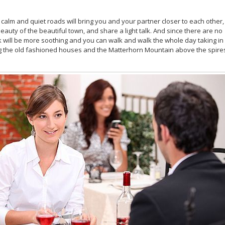
 calm and quiet roads will bring you and your partner closer to each other,
eauty of the beautiful town, and share a light talk. And since there are no
lk will be more soothing and you can walk and walk the whole day taking in
ng the old fashioned houses and the Matterhorn Mountain above the spire