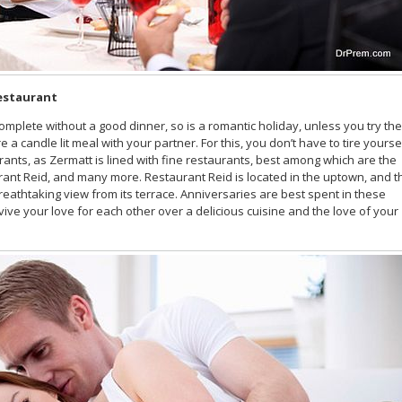
restaurant
omplete without a good dinner, so is a romantic holiday, unless you try the
a candle lit meal with your partner. For this, you don’t have to tire yourse
ants, as Zermatt is lined with fine restaurants, best among which are the
ant Reid, and many more. Restaurant Reid is located in the uptown, and t
 breathtaking view from its terrace. Anniversaries are best spent in these
ive your love for each other over a delicious cuisine and the love of your