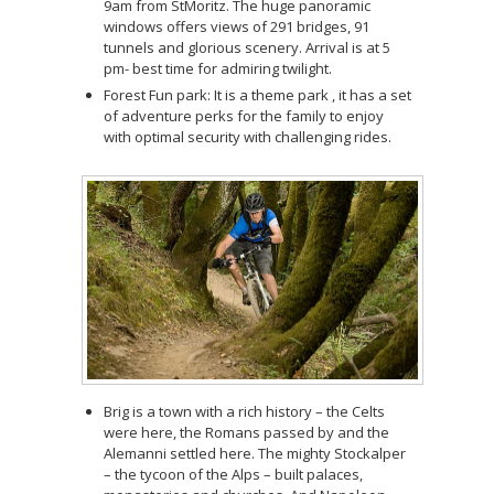
9am from StMoritz. The huge panoramic
windows offers views of 291 bridges, 91
tunnels and glorious scenery. Arrival is at 5
pm- best time for admiring twilight.
Forest Fun park: It is a theme park , it has a set
of adventure perks for the family to enjoy
with optimal security with challenging rides.
Brig is a town with a rich history – the Celts
were here, the Romans passed by and the
Alemanni settled here. The mighty Stockalper
– the tycoon of the Alps – built palaces,