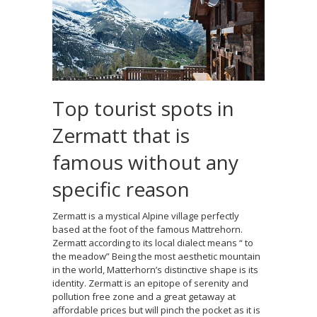
Top tourist spots in
Zermatt that is
famous without any
specific reason
Zermatt is a mystical Alpine village perfectly
based at the foot of the famous Mattrehorn.
Zermatt according to its local dialect means “ to
the meadow” Being the most aesthetic mountain
in the world, Matterhorn’s distinctive shape is its
identity. Zermatt is an epitope of serenity and
pollution free zone and a great getaway at
affordable prices but will pinch the pocket as it is