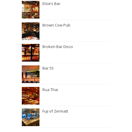
Elsie’s Bar
Brown Cow Pub
Broken Bar Disco
Bar 55
Rua Thai
Fuji of Zermatt