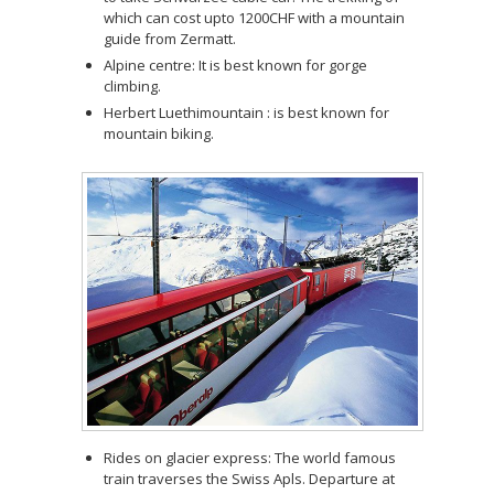
which can cost upto 1200CHF with a mountain
guide from Zermatt.
Alpine centre: It is best known for gorge
climbing.
Herbert Luethimountain : is best known for
mountain biking.
Rides on glacier express: The world famous
train traverses the Swiss Apls. Departure at