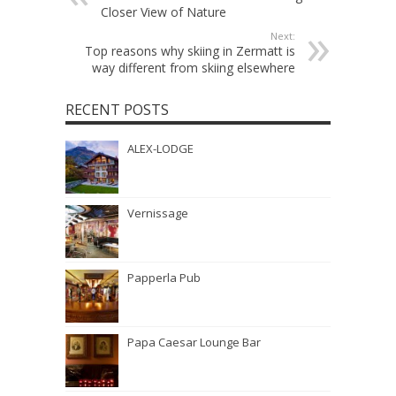
Closer View of Nature
Next:
Top reasons why skiing in Zermatt is
way different from skiing elsewhere
RECENT POSTS
ALEX-LODGE
Vernissage
Papperla Pub
Papa Caesar Lounge Bar