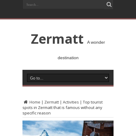
Zermatt
A wonder
destination
Home
|
Zermatt
|
Activities
|
Top tourist
spots in Zermatt that is famous without any
specific reason