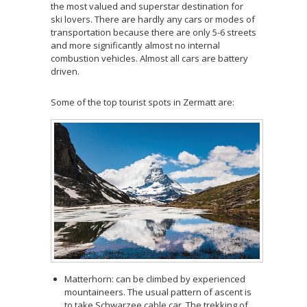
the most valued and superstar destination for
ski lovers. There are hardly any cars or modes of
transportation because there are only 5-6 streets
and more significantly almost no internal
combustion vehicles. Almost all cars are battery
driven.
Some of the top tourist spots in Zermatt are:
Matterhorn: can be climbed by experienced
mountaineers. The usual pattern of ascent is
to take Schwarzee cable car. The trekking of