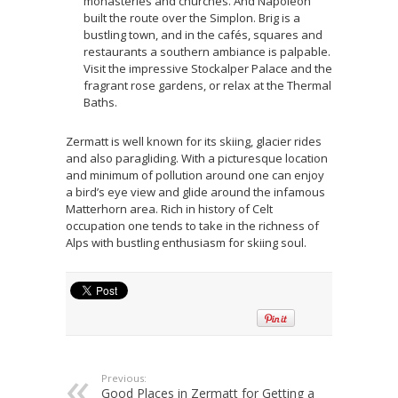
monasteries and churches. And Napoleon
built the route over the Simplon. Brig is a
bustling town, and in the cafés, squares and
restaurants a southern ambiance is palpable.
Visit the impressive Stockalper Palace and the
fragrant rose gardens, or relax at the Thermal
Baths.
Zermatt is well known for its skiing, glacier rides
and also paragliding. With a picturesque location
and minimum of pollution around one can enjoy
a bird’s eye view and glide around the infamous
Matterhorn area. Rich in history of Celt
occupation one tends to take in the richness of
Alps with bustling enthusiasm for skiing soul.
Previous:
Good Places in Zermatt for Getting a