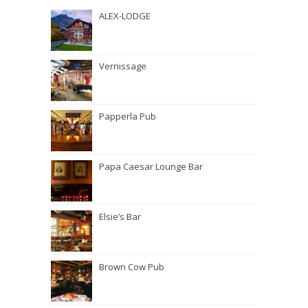
ALEX-LODGE
Vernissage
Papperla Pub
Papa Caesar Lounge Bar
Elsie’s Bar
Brown Cow Pub