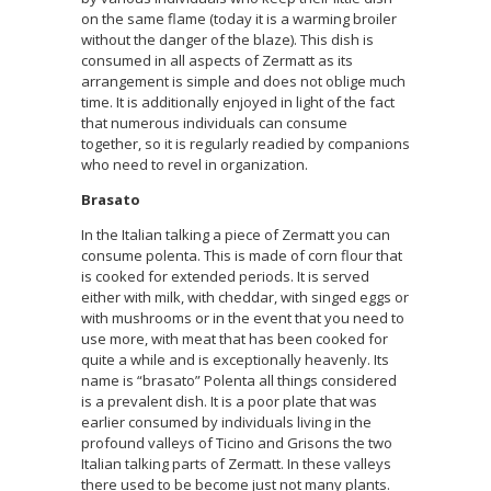
on the same flame (today it is a warming broiler
without the danger of the blaze). This dish is
consumed in all aspects of Zermatt as its
arrangement is simple and does not oblige much
time. It is additionally enjoyed in light of the fact
that numerous individuals can consume
together, so it is regularly readied by companions
who need to revel in organization.
Brasato
In the Italian talking a piece of Zermatt you can
consume polenta. This is made of corn flour that
is cooked for extended periods. It is served
either with milk, with cheddar, with singed eggs or
with mushrooms or in the event that you need to
use more, with meat that has been cooked for
quite a while and is exceptionally heavenly. Its
name is “brasato” Polenta all things considered
is a prevalent dish. It is a poor plate that was
earlier consumed by individuals living in the
profound valleys of Ticino and Grisons the two
Italian talking parts of Zermatt. In these valleys
there used to be become just not many plants.