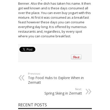
Benner. Also the dish has taken his name. It then
got well known and is these days consumed all
over the place. You can even buy yogurt with this
mixture. At first it was consumed as a breakfast
feast however these days you can consume
everything day long. It is offered by numerous
restaurants and, regardless, by every spot
where you can consume breakfast.
Previous:
Top Food Hubs to Explore When in
Zermatt
Next:
Spring Skiing in Zermatt
RECENT POSTS