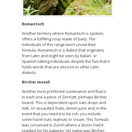
Romantsch
Another territory where Romantsch is spoken,
offers a fulfilling soup made of barly. The
individuals of this range won’t unveil their
formula. Romantsch is a dialect that originates
from Latin and might be seen by Italian- or
Spanish-talking individuals despite the fact that it
holds words that are obscure to other Latin
dialects..
Bircher muesli
Another most preferred sustenance and that is
in each one a piece of Zermatt, perhaps Bircher
muesli. This is dependent upon oats drops and
milk, on assaulted fruits, lemon juice and, in the
event that you need it to be rich, you include
some hazel nuts, walnuts or cream. This formula
was conceived in Zurich where a doctor had it
readied for his patients. His name was Bircher-