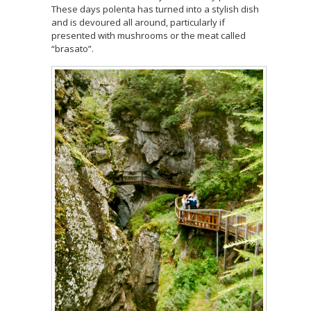
These days polenta has turned into a stylish dish
and is devoured all around, particularly if
presented with mushrooms or the meat called
“brasato”.