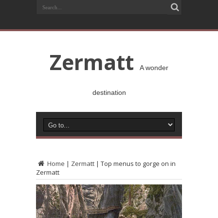
Zermatt
A wonder
destination
Home
|
Zermatt
|
Top menus to gorge on in
Zermatt