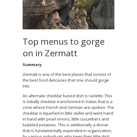
Top menus to gorge
on in Zermatt
Summary
Zermatt is one of the best places that consist of
the best food delicacies that one should gorge
into.
An alternate cheddar based dish is raclette. This
is initially cheddar transformed in Valais that is a
zone where French and German are spoken. The
cheddar is liquefied in little skillet and went hand
in hand with pearl onions, little cucumbers and
bubbled potatoes. This is additionally a dinner
that is fundamentally expended in organization,
by various individuals who keep their little dish