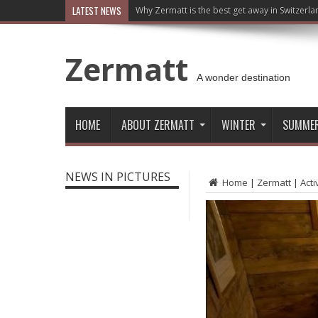
LATEST NEWS
Why Zermatt is the best get away in Switzerla
Zermatt
A wonder destination
HOME
ABOUT ZERMATT
WINTER
SUMME
NEWS IN PICTURES
Home
|
Zermatt
|
Acti