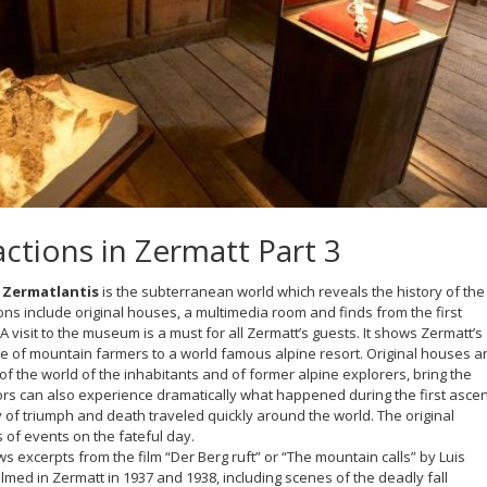
ctions in Zermatt Part 3
Zermatlantis
is the subterranean world which reveals the history of the
tions include original houses, a multimedia room and finds from the first
A visit to the museum is a must for all Zermatt’s guests. It shows Zermatt’s
e of mountain farmers to a world famous alpine resort. Original houses a
 of the world of the inhabitants and of former alpine explorers, bring the
isitors can also experience dramatically what happened during the first asce
ry of triumph and death traveled quickly around the world. The original
 of events on the fateful day.
 excerpts from the film “Der Berg ruft” or “The mountain calls” by Luis
med in Zermatt in 1937 and 1938, including scenes of the deadly fall