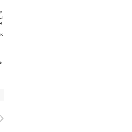
ry
al
re
nd
e