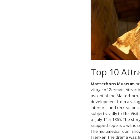
Top 10 Attra
Matterhorn Museum
or
village of Zermatt. Attrac
ascent of the Matterhorn. 
development from a villag
interiors, and recreations
subject vividly to life. V
of July 14th 1865. The sto
snapped rope is a witness
The multimedia room shows
Trenker. The drama was fil