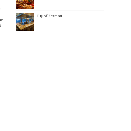
n
Fuji of Zermatt
he
s