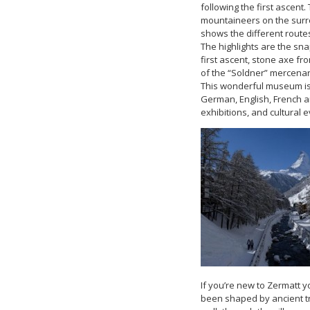
following the first ascen
mountaineers on the surro
shows the different routes
The highlights are the sna
first ascent, stone axe fr
of the “Soldner” mercenar
This wonderful museum is i
German, English, French 
exhibitions, and cultural e
If you’re new to Zermatt y
been shaped by ancient tr