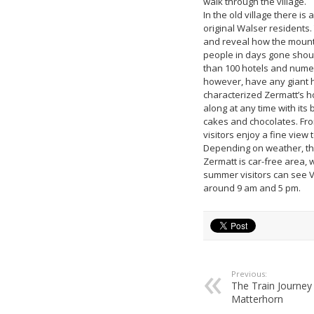
walk through the village.
In the old village there is
original Walser residents. 
and reveal how the mountai
people in days gone shoul
than 100 hotels and numer
however, have any giant h
characterized Zermatt’s ho
along at any time with its
cakes and chocolates. From
visitors enjoy a fine view 
Depending on weather, the
Zermatt is car-free area, 
summer visitors can see 
around 9 am and 5 pm.
Previous:
The Train Journey
Matterhorn