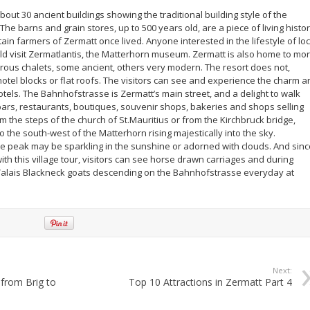
 about 30 ancient buildings showing the traditional building style of the
The barns and grain stores, up to 500 years old, are a piece of living histo
n farmers of Zermatt once lived. Anyone interested in the lifestyle of loc
d visit Zermatlantis, the Matterhorn museum. Zermatt is also home to mo
ous chalets, some ancient, others very modern. The resort does not,
otel blocks or flat roofs. The visitors can see and experience the charm a
tels. The Bahnhofstrasse is Zermatt’s main street, and a delight to walk
 bars, restaurants, boutiques, souvenir shops, bakeries and shops selling
 the steps of the church of St.Mauritius or from the Kirchbruck bridge,
to the south-west of the Matterhorn rising majestically into the sky.
 peak may be sparkling in the sunshine or adorned with clouds. And sinc
with this village tour, visitors can see horse drawn carriages and during
Valais Blackneck goats descending on the Bahnhofstrasse everyday at
Next:
 from Brig to
Top 10 Attractions in Zermatt Part 4