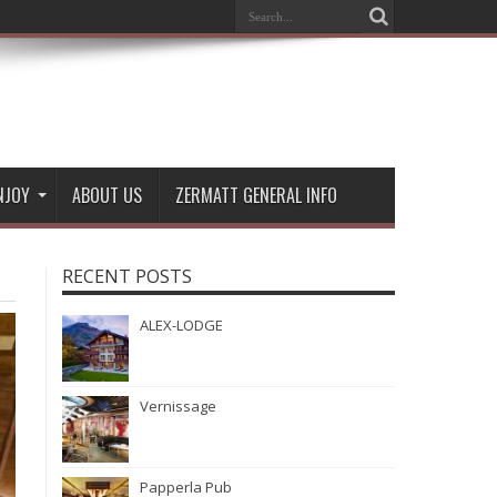
NJOY
ABOUT US
ZERMATT GENERAL INFO
RECENT POSTS
ALEX-LODGE
Vernissage
Papperla Pub