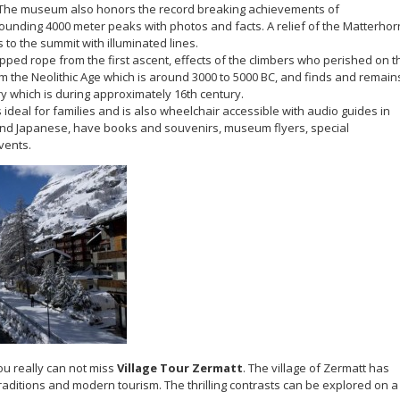
t. The museum also honors the record breaking achievements of
unding 4000 meter peaks with photos and facts. A relief of the Matterhor
 to the summit with illuminated lines.
pped rope from the first ascent, effects of the climbers who perished on t
om the Neolithic Age which is around 3000 to 5000 BC, and finds and remain
y which is during approximately 16th century.
deal for families and is also wheelchair accessible with audio guides in
and Japanese, have books and souvenirs, museum flyers, special
vents.
ou really can not miss
Village Tour Zermatt
. The village of Zermatt has
aditions and modern tourism. The thrilling contrasts can be explored on a