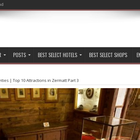
nd
R
POSTS
BEST SELECT HOTELS
BEST SELECT SHOPS
E
vities
|
Top 10 Attractions in Zermatt Part 3