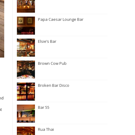
Papa Caesar Lounge Bar
Elsie’s Bar
Brown Cow Pub
Broken Bar Disco
nd
Bar 55
nt
Rua Thai