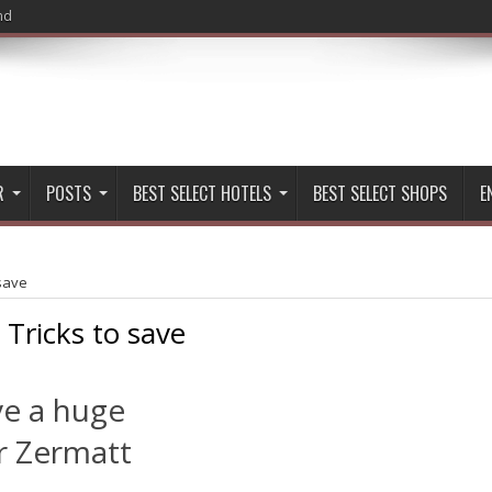
nd
R
POSTS
BEST SELECT HOTELS
BEST SELECT SHOPS
E
 save
:
Tricks to save
ve a huge
r Zermatt