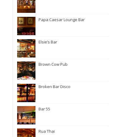
Papa Caesar Lounge Bar
Elsie’s Bar
Brown Cow Pub
Broken Bar Disco
Bar 55
Rua Thai