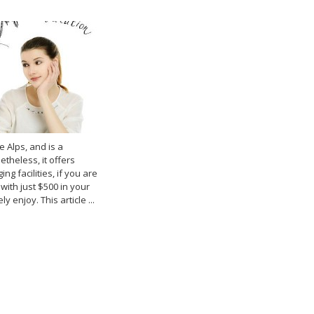
e Alps, and is a
etheless, it offers
g facilities, if you are
with just $500 in your
y enjoy. This article ...