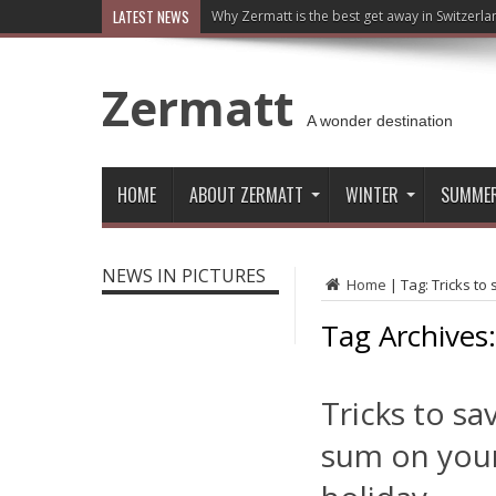
LATEST NEWS
Why Zermatt is the best get away in Switzerla
Zermatt
A wonder destination
HOME
ABOUT ZERMATT
WINTER
SUMME
NEWS IN PICTURES
Home
|
Tag:
Tricks to
Tag Archives
Tricks to sa
sum on you