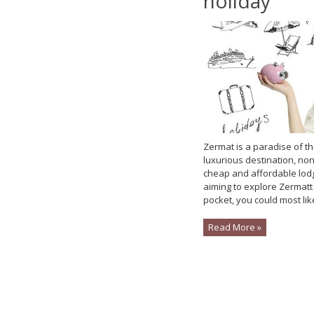
holiday
Zermat is a paradise of th
luxurious destination, non
cheap and affordable lodgin
aiming to explore Zermatt 
pocket, you could most likel
Read More »