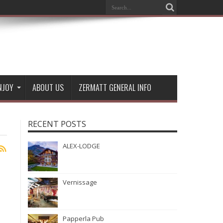
NJOY
ABOUT US
ZERMATT GENERAL INFO
RECENT POSTS
ALEX-LODGE
Vernissage
Papperla Pub