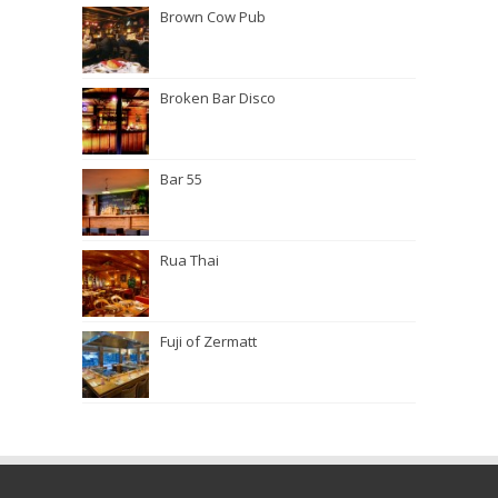
Brown Cow Pub
Broken Bar Disco
Bar 55
Rua Thai
Fuji of Zermatt