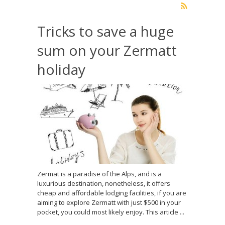
Tricks to save a huge
sum on your Zermatt
holiday
Zermat is a paradise of the Alps, and is a
luxurious destination, nonetheless, it offers
cheap and affordable lodging facilities, if you are
aiming to explore Zermatt with just $500 in your
pocket, you could most likely enjoy. This article ...