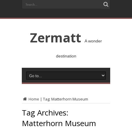
Zermatt
A wonder
destination
Home
|
Tag:
Matterhorn Museum
Tag Archives:
Matterhorn Museum