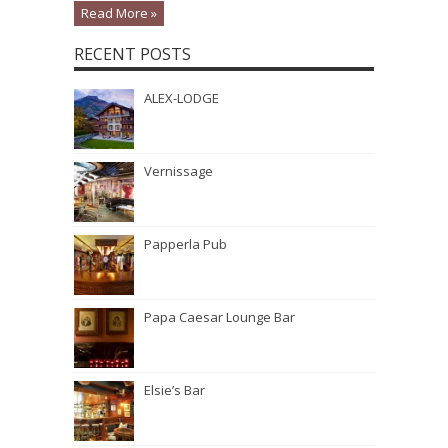
Read More »
RECENT POSTS
ALEX-LODGE
Vernissage
Papperla Pub
Papa Caesar Lounge Bar
Elsie’s Bar