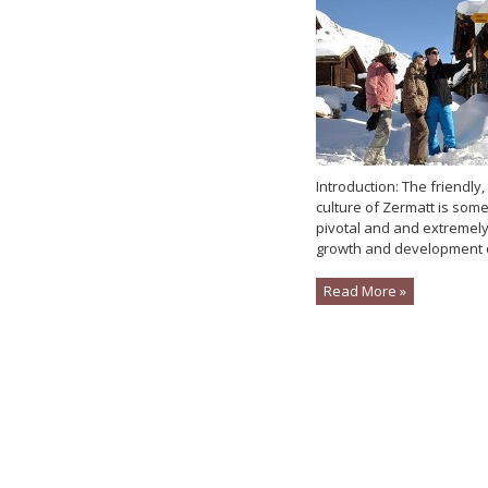
Introduction: The friendl
culture of Zermatt is some
pivotal and and extremely 
growth and development o
Read More »