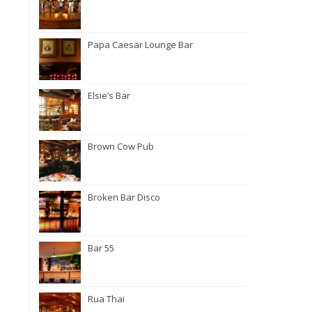
Papa Caesar Lounge Bar
Elsie’s Bar
Brown Cow Pub
Broken Bar Disco
Bar 55
Rua Thai