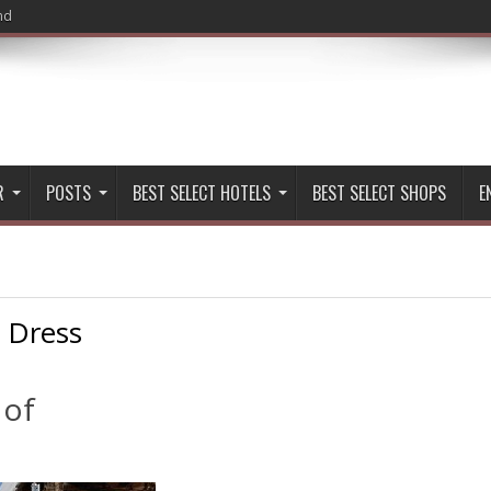
nd
R
POSTS
BEST SELECT HOTELS
BEST SELECT SHOPS
E
:
Dress
 of