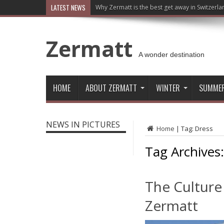
LATEST NEWS
Why Zermatt is the best get away in Switzerla
Zermatt
A wonder destination
HOME
ABOUT ZERMATT
WINTER
SUMME
NEWS IN PICTURES
Home
|
Tag:
Dress
Tag Archives
The Culture
Zermatt