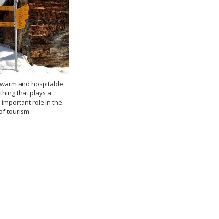
y, warm and hospitable
thing that plays a
important role in the
f tourism.