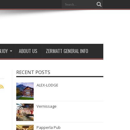
NJOY
ABOUT US
ZERMATT GENERAL INFO
RECENT POSTS
ALEX-LODGE
Vernissage
Papperla Pub