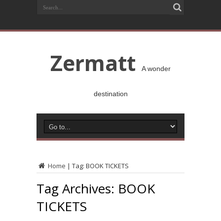
Zermatt
A wonder
destination
Home
|
Tag:
BOOK TICKETS
Tag Archives:
BOOK
TICKETS