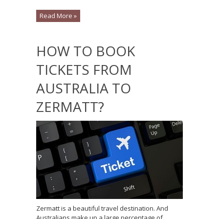
Read More »
HOW TO BOOK
TICKETS FROM
AUSTRALIA TO
ZERMATT?
Zermatt is a beautiful travel destination. And
Australians make up a large percentage of