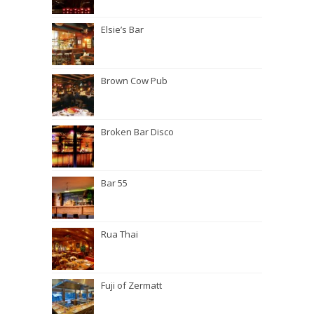
Elsie’s Bar
Brown Cow Pub
Broken Bar Disco
Bar 55
Rua Thai
Fuji of Zermatt