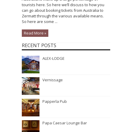
tourists here. So here we’ll discuss to how you
can go about booking tickets from Australia to
Zermatt through the various available means.
So here are some ...
Read More »
RECENT POSTS
ALEX-LODGE
Vernissage
Papperla Pub
Papa Caesar Lounge Bar