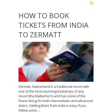
HOW TO BOOK
TICKETS FROM INDIA
TO ZERMATT
Zermatt, Switzerland is a traditional resort with
one of the most stunning backdrops of any
resort (the Matterhorn) and has some of the
finest skiing for both intermediate and advanced
skiers. Getting there from India is easy if you
follow some ...