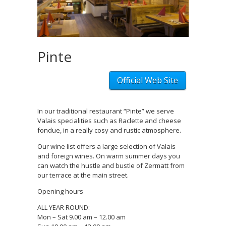
Pinte
Official Web Site
In our traditional restaurant “Pinte” we serve
Valais specialities such as Raclette and cheese
fondue, in a really cosy and rustic atmosphere.
Our wine list offers a large selection of Valais
and foreign wines. On warm summer days you
can watch the hustle and bustle of Zermatt from
our terrace at the main street.
Opening hours
ALL YEAR ROUND:
Mon – Sat 9.00 am – 12.00 am