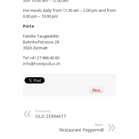
Sun 10.00 am – 12.00 am
Hot meals daily from 11.30 am – 2.00 pm and from
6.00 pm – 10.00 pm
Pinte
Familie Taugwalder
Bahnhofstrasse 28
3920 Zermatt
Tel +41 27 966 40 00
info@hotelpollux.ch
Previous:
OLD ZERMATT
Next:
Restaurant Peppermill