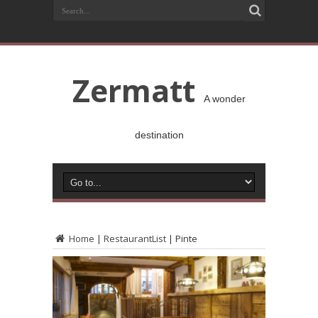
Zermatt
A wonder
destination
Home
|
RestaurantList
|
Pinte