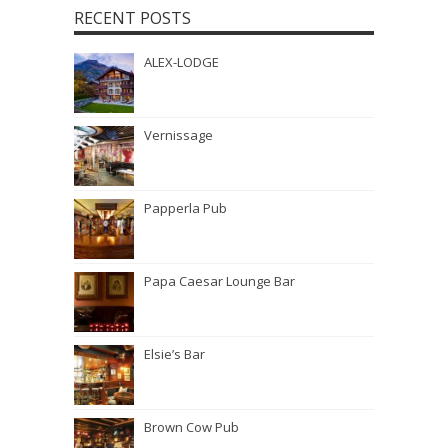
RECENT POSTS
ALEX-LODGE
Vernissage
Papperla Pub
Papa Caesar Lounge Bar
Elsie’s Bar
Brown Cow Pub