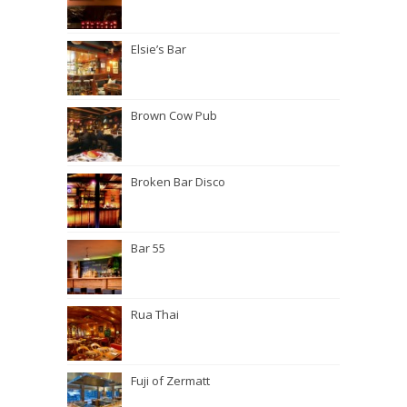
Elsie’s Bar
Brown Cow Pub
Broken Bar Disco
Bar 55
Rua Thai
Fuji of Zermatt