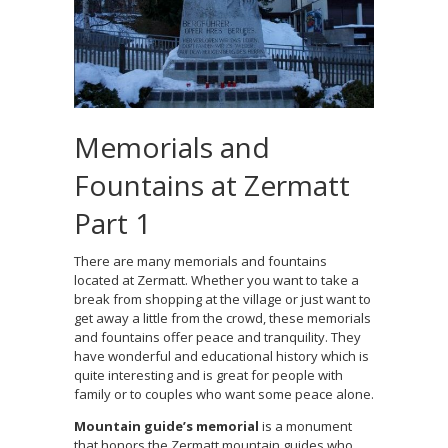
Memorials and
Fountains at Zermatt
Part 1
There are many memorials and fountains
located at Zermatt. Whether you want to take a
break from shopping at the village or just want to
get away a little from the crowd, these memorials
and fountains offer peace and tranquility. They
have wonderful and educational history which is
quite interesting and is great for people with
family or to couples who want some peace alone.
Mountain guide’s memorial
is a monument
that honors the Zermatt mountain guides who