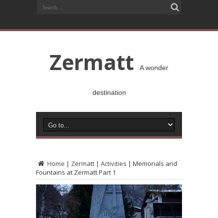
Zermatt
A wonder
destination
Home
|
Zermatt
|
Activities
|
Memorials and
Fountains at Zermatt Part 1