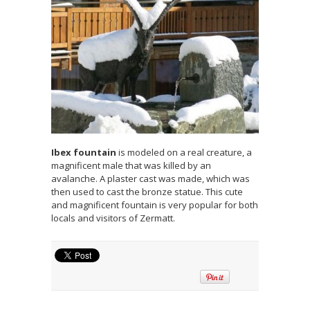
Ibex fountain
is modeled on a real creature, a
magnificent male that was killed by an
avalanche. A plaster cast was made, which was
then used to cast the bronze statue. This cute
and magnificent fountain is very popular for both
locals and visitors of Zermatt.