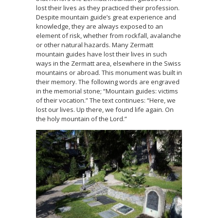
lost their lives as they practiced their profession.
Despite mountain guide’s great experience and
knowledge, they are always exposed to an
element of risk, whether from rockfall, avalanche
or other natural hazards. Many Zermatt
mountain guides have lost their lives in such
ways in the Zermatt area, elsewhere in the Swiss
mountains or abroad. This monument was built in
their memory. The following words are engraved
in the memorial stone; “Mountain guides: victims
of their vocation.” The text continues: “Here, we
lost our lives. Up there, we found life again. On
the holy mountain of the Lord.”