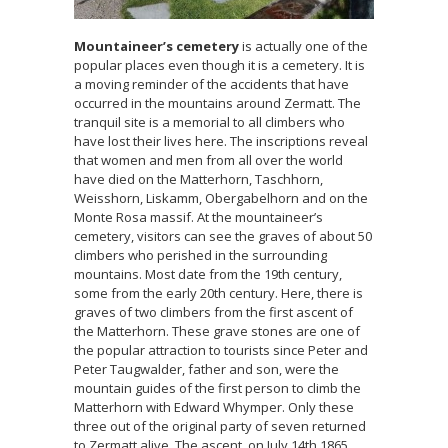
Mountaineer’s cemetery
is actually one of the
popular places even though it is a cemetery. It is
a moving reminder of the accidents that have
occurred in the mountains around Zermatt. The
tranquil site is a memorial to all climbers who
have lost their lives here. The inscriptions reveal
that women and men from all over the world
have died on the Matterhorn, Taschhorn,
Weisshorn, Liskamm, Obergabelhorn and on the
Monte Rosa massif. At the mountaineer’s
cemetery, visitors can see the graves of about 50
climbers who perished in the surrounding
mountains. Most date from the 19th century,
some from the early 20th century. Here, there is
graves of two climbers from the first ascent of
the Matterhorn. These grave stones are one of
the popular attraction to tourists since Peter and
Peter Taugwalder, father and son, were the
mountain guides of the first person to climb the
Matterhorn with Edward Whymper. Only these
three out of the original party of seven returned
to Zermatt alive. The ascent, on July 14th 1865