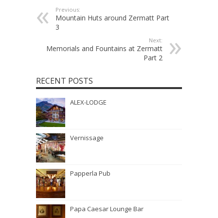
Previous:
Mountain Huts around Zermatt Part
3
Next:
Memorials and Fountains at Zermatt
Part 2
RECENT POSTS
ALEX-LODGE
Vernissage
Papperla Pub
Papa Caesar Lounge Bar