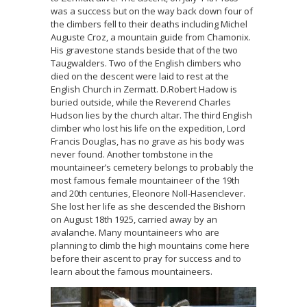
was a success but on the way back down four of
the climbers fell to their deaths including Michel
Auguste Croz, a mountain guide from Chamonix.
His gravestone stands beside that of the two
Taugwalders. Two of the English climbers who
died on the descent were laid to rest at the
English Church in Zermatt. D.Robert Hadow is
buried outside, while the Reverend Charles
Hudson lies by the church altar. The third English
climber who lost his life on the expedition, Lord
Francis Douglas, has no grave as his body was
never found. Another tombstone in the
mountaineer’s cemetery belongs to probably the
most famous female mountaineer of the 19th
and 20th centuries, Eleonore Noll-Hasenclever.
She lost her life as she descended the Bishorn
on August 18th 1925, carried away by an
avalanche. Many mountaineers who are
planning to climb the high mountains come here
before their ascent to pray for success and to
learn about the famous mountaineers.