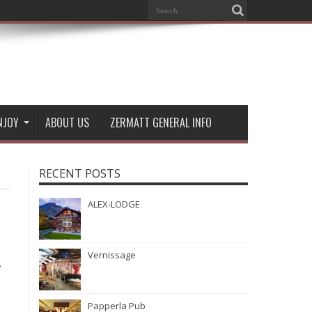
NJOY
ABOUT US
ZERMATT GENERAL INFO
RECENT POSTS
ALEX-LODGE
Vernissage
-
Papperla Pub