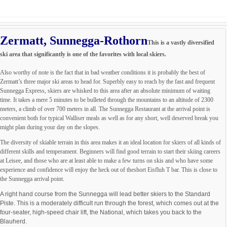
Zermatt, Sunnegga-Rothorn
This is a vastly diversified
ski area that significantly is one of the favorites with local skiers.
Also worthy of note is the fact that in bad weather conditions it is probably the best of
Zermatt’s three major ski areas to head for. Superbly easy to reach by the fast and frequent
Sunnegga Express, skiers are whisked to this area after an absolute minimum of waiting
time. It takes a mere 5 minutes to be bulleted through the mountains to an altitude of 2300
meters, a climb of over 700 meters in all. The Sunnegga Restaurant at the arrival point is
convenient both for typical Walliser meals as well as for any short, well deserved break you
might plan during your day on the slopes.
The diversity of skiable terrain in this area makes it an ideal location for skiers of all kinds of
different skills and temperament. Beginners will find good terrain to start their skiing careers
at Leisee, and those who are at least able to make a few turns on skis and who have some
experience and confidence will enjoy the heck out of theshort Eisfluh T bar. This is close to
the Sunnegga arrival point.
A right hand course from the Sunnegga will lead better skiers to the Standard
Piste. This is a moderately difficult run through the forest, which comes out at the
four-seater, high-speed chair lift, the National, which takes you back to the
Blauherd.