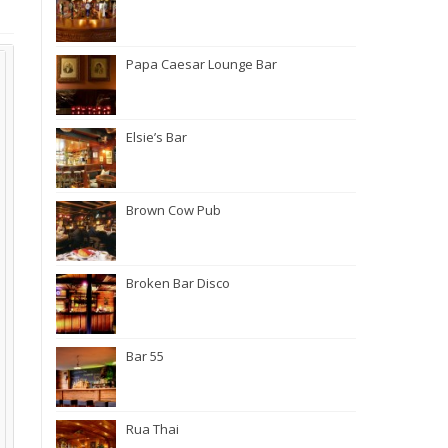
Papa Caesar Lounge Bar
Elsie’s Bar
Brown Cow Pub
Broken Bar Disco
Bar 55
Rua Thai