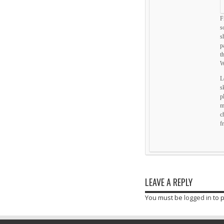
F
s
s
p
t
W
L
s
p
m
c
f
LEAVE A REPLY
You must be
logged in
to 