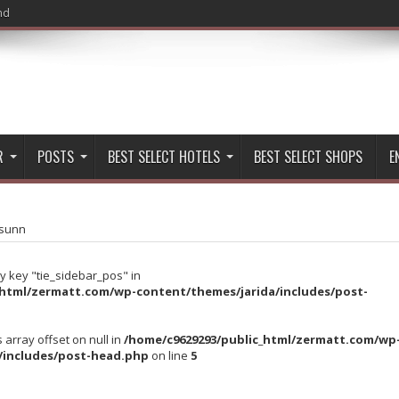
nd
R
POSTS
BEST SELECT HOTELS
BEST SELECT SHOPS
E
sunn
y key "tie_sidebar_pos" in
_html/zermatt.com/wp-content/themes/jarida/includes/post-
s array offset on null in
/home/c9629293/public_html/zermatt.com/wp
/includes/post-head.php
on line
5