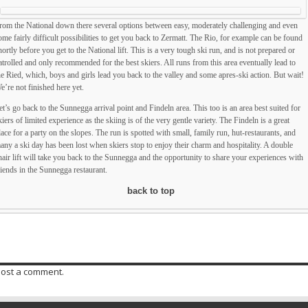
rom the National down there several options between easy, moderately challenging and even
ome fairly difficult possibilities to get you back to Zermatt. The Rio, for example can be found
hortly before you get to the National lift. This is a very tough ski run, and is not prepared or
atrolled and only recommended for the best skiers. All runs from this area eventually lead to
he Ried, which, boys and girls lead you back to the valley and some apres-ski action. But wait!
e’re not finished here yet.
et’s go back to the Sunnegga arrival point and Findeln area. This too is an area best suited for
kiers of limited experience as the skiing is of the very gentle variety. The Findeln is a great
lace for a party on the slopes. The run is spotted with small, family run, hut-restaurants, and
any a ski day has been lost when skiers stop to enjoy their charm and hospitality. A double
hair lift will take you back to the Sunnegga and the opportunity to share your experiences with
riends in the Sunnegga restaurant.
back to top
post a comment.