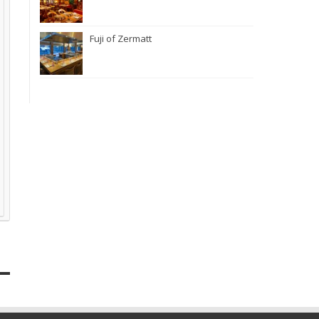
Fuji of Zermatt