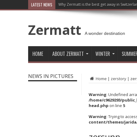
LATEST NEWS
Why Zermatt is the best get away in Switzerla
Zermatt
A wonder destination
HOME
ABOUT ZERMATT
WINTER
SUMME
NEWS IN PICTURES
Home
|
zerstory
|
zer
Warning
: Undefined arra
/home/c9629293/public
head.php
on line
5
Warning
: Trying to acces
content/themes/jarida
zersunn