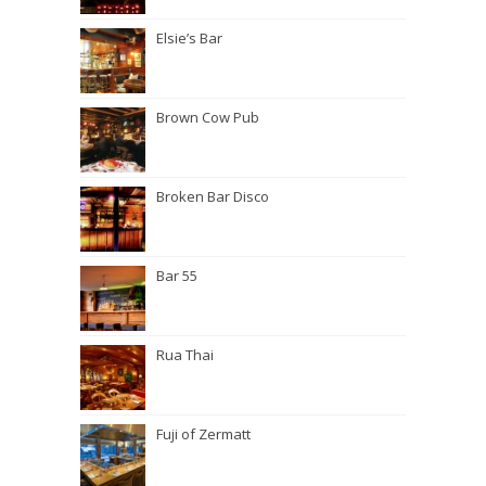
Elsie’s Bar
Brown Cow Pub
Broken Bar Disco
Bar 55
Rua Thai
Fuji of Zermatt