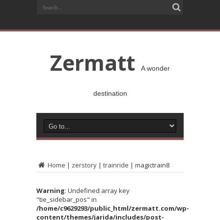
Zermatt
A wonder
destination
Home
|
zerstory
|
trainride
|
magictrain8
Warning
: Undefined array key
"tie_sidebar_pos" in
/home/c9629293/public_html/zermatt.com/wp-
content/themes/jarida/includes/post-