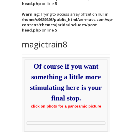
head.php
on line
5
Warning
: Trying to access array offset on null in
/home/c9629293/public_html/zermatt.com/wp-
content/themes/jarida/includes/post-
head.php
on line
5
magictrain8
Of course if you want
something a little more
stimulating here is your
final stop.
click on photo for a panoramic picture