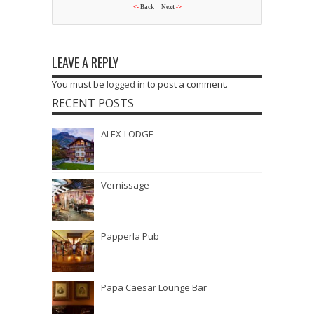
<-
Back
Next
->
LEAVE A REPLY
You must be
logged in
to post a comment.
RECENT POSTS
ALEX-LODGE
Vernissage
Papperla Pub
Papa Caesar Lounge Bar