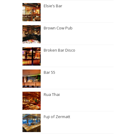
Elsie’s Bar
Brown Cow Pub
Broken Bar Disco
Bar 55
Rua Thai
Fuji of Zermatt