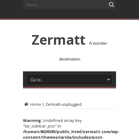
Zermatt
A wonder
destination
Home
|
Zermatt-unplugged
Warning
: Undefined array key
"tie_sidebar_pos" in
/home/c9629293/public_html/zermatt.com/wp-
content/themes/jarida/includes/post-