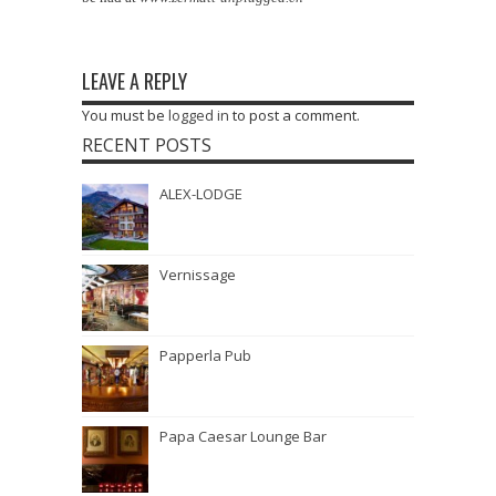
LEAVE A REPLY
You must be
logged in
to post a comment.
RECENT POSTS
ALEX-LODGE
Vernissage
Papperla Pub
Papa Caesar Lounge Bar