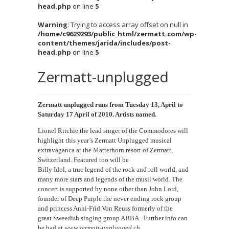
head.php
on line
5
Warning
: Trying to access array offset on null in
/home/c9629293/public_html/zermatt.com/wp-
content/themes/jarida/includes/post-
head.php
on line
5
Zermatt-unplugged
Zermatt unplugged runs from Tuesday 13, April to
Saturday 17 April of 2010. Artists named.
Lionel Ritchie the lead singer of the Commodores will
highlight this year’s Zermatt Unplugged musical
extravaganca at the Matterhorn resort of Zermatt,
Switzerland. Featured too will be
Billy Idol, a true legend of the rock and roll world, and
many more stars and legends of the musil world. The
concert is supported by none other than John Lord,
founder of Deep Purple the never ending rock group
and princess Anni-Frid Von Reuss formerly of the
great Sweedish singing group ABBA.. Further info can
be had at
www.zermatt-unplugged.ch