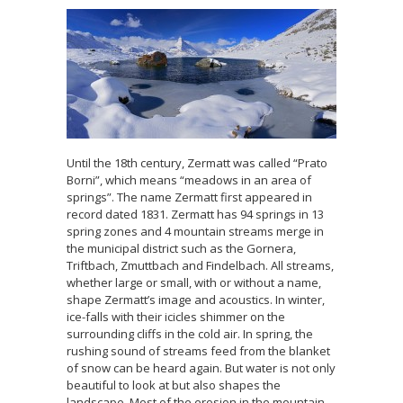
Until the 18th century, Zermatt was called “Prato
Borni”, which means “meadows in an area of
springs”. The name Zermatt first appeared in
record dated 1831. Zermatt has 94 springs in 13
spring zones and 4 mountain streams merge in
the municipal district such as the Gornera,
Triftbach, Zmuttbach and Findelbach. All streams,
whether large or small, with or without a name,
shape Zermatt’s image and acoustics. In winter,
ice-falls with their icicles shimmer on the
surrounding cliffs in the cold air. In spring, the
rushing sound of streams feed from the blanket
of snow can be heard again. But water is not only
beautiful to look at but also shapes the
landscape. Most of the erosion in the mountain