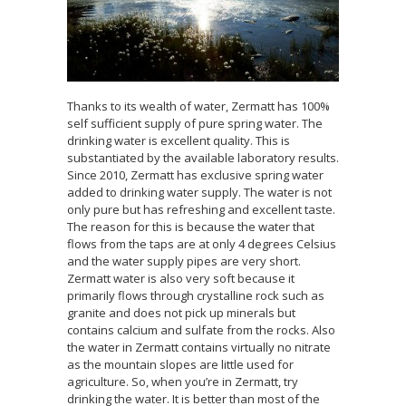
Thanks to its wealth of water, Zermatt has 100%
self sufficient supply of pure spring water. The
drinking water is excellent quality. This is
substantiated by the available laboratory results.
Since 2010, Zermatt has exclusive spring water
added to drinking water supply. The water is not
only pure but has refreshing and excellent taste.
The reason for this is because the water that
flows from the taps are at only 4 degrees Celsius
and the water supply pipes are very short.
Zermatt water is also very soft because it
primarily flows through crystalline rock such as
granite and does not pick up minerals but
contains calcium and sulfate from the rocks. Also
the water in Zermatt contains virtually no nitrate
as the mountain slopes are little used for
agriculture. So, when you’re in Zermatt, try
drinking the water. It is better than most of the