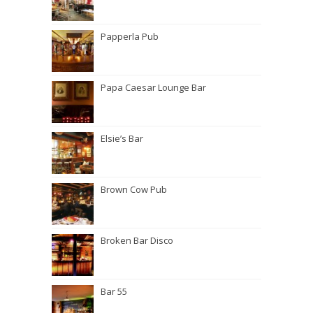
Papperla Pub
Papa Caesar Lounge Bar
Elsie’s Bar
Brown Cow Pub
Broken Bar Disco
Bar 55