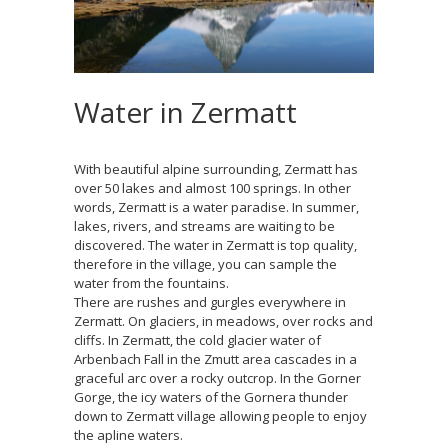
Water in Zermatt
With beautiful alpine surrounding, Zermatt has
over 50 lakes and almost 100 springs. In other
words, Zermatt is a water paradise. In summer,
lakes, rivers, and streams are waiting to be
discovered. The water in Zermatt is top quality,
therefore in the village, you can sample the
water from the fountains.
There are rushes and gurgles everywhere in
Zermatt. On glaciers, in meadows, over rocks and
cliffs. In Zermatt, the cold glacier water of
Arbenbach Fall in the Zmutt area cascades in a
graceful arc over a rocky outcrop. In the Gorner
Gorge, the icy waters of the Gornera thunder
down to Zermatt village allowing people to enjoy
the apline waters.