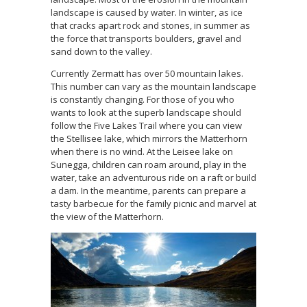
landscape is caused by water. In winter, as ice
that cracks apart rock and stones, in summer as
the force that transports boulders, gravel and
sand down to the valley.
Currently Zermatt has over 50 mountain lakes.
This number can vary as the mountain landscape
is constantly changing. For those of you who
wants to look at the superb landscape should
follow the Five Lakes Trail where you can view
the Stellisee lake, which mirrors the Matterhorn
when there is no wind. At the Leisee lake on
Sunegga, children can roam around, play in the
water, take an adventurous ride on a raft or build
a dam. In the meantime, parents can prepare a
tasty barbecue for the family picnic and marvel at
the view of the Matterhorn.