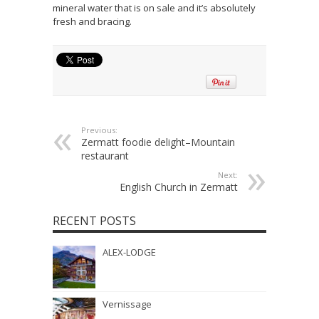
mineral water that is on sale and it’s absolutely
fresh and bracing.
Previous:
Zermatt foodie delight–Mountain
restaurant
Next:
English Church in Zermatt
RECENT POSTS
ALEX-LODGE
Vernissage