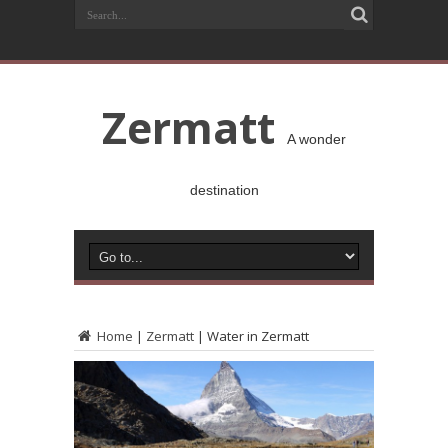
Zermatt
A wonder
destination
Home
|
Zermatt
|
Water in Zermatt