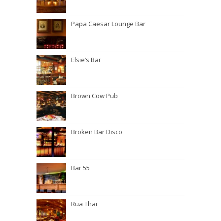
Papa Caesar Lounge Bar
Elsie’s Bar
Brown Cow Pub
Broken Bar Disco
Bar 55
Rua Thai