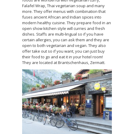
foods are wonderful with vegetarian curry,
Falafel Wrap, Thai vegetarian soup and many
more. They offer menus with combination that
fuses ancient African and Indian spices into
modern healthy cuisine. They prepare food in an
open show kitchen style will curries and fresh
dishes. Staffs are multi-lingual so if you have
certain allergies, you can ask them and they are
open to both vegetarian and vegan. They also
offer take out so if you want, you can just buy
their food to go and eat it in your hotel room!
They are located at Brantschenhaus, Zermatt.