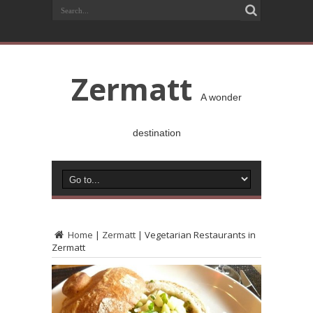
Zermatt
A wonder
destination
Home
|
Zermatt
|
Vegetarian Restaurants in
Zermatt