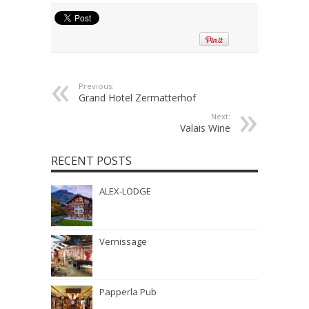
Previous:
Grand Hotel Zermatterhof
Next:
Valais Wine
RECENT POSTS
ALEX-LODGE
Vernissage
Papperla Pub