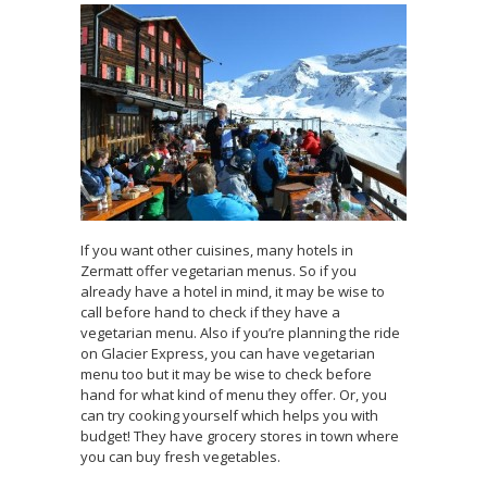
If you want other cuisines, many hotels in
Zermatt offer vegetarian menus. So if you
already have a hotel in mind, it may be wise to
call before hand to check if they have a
vegetarian menu. Also if you’re planning the ride
on Glacier Express, you can have vegetarian
menu too but it may be wise to check before
hand for what kind of menu they offer. Or, you
can try cooking yourself which helps you with
budget! They have grocery stores in town where
you can buy fresh vegetables.