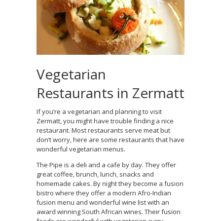
Vegetarian
Restaurants in Zermatt
If you’re a vegetarian and planning to visit
Zermatt, you might have trouble finding a nice
restaurant. Most restaurants serve meat but
don’t worry, here are some restaurants that have
wonderful vegetarian menus.
The Pipe is a deli and a cafe by day. They offer
great coffee, brunch, lunch, snacks and
homemade cakes. By night they become a fusion
bistro where they offer a modern Afro-Indian
fusion menu and wonderful wine list with an
award winning South African wines. Their fusion