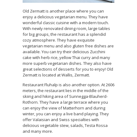
Old Zermatt is another place where you can
enjoy a delicious vegetarian menu. They have
wonderful classic cuisine with a modern touch.
With newly renovated dining room, large tables
for big groups, the restaurant has a splendid
cozy atmosphere. They have exquisite
vegetarian menu and also gluten free dishes are
available. You can try their delicious Zucchini
cake with herb rice, yellow Thai curry and many
more superb vegetarian dishes. They also have
great selections of desserts for you to enjoy! Old
Zermatt is located at Wallis, Zermatt.
Restaurant Fluhalp is also another option. At 2606
meters, the restaurant lies in the middle of the
skiing and hiking area of Sunnegga-Blauherd-
Rothorn. They have a large terrace where you
can enjoy the view of Matterhorn and during
winter, you can enjoy a live band playing. They
offer Valaisian and Swiss specialties with
delicious vegetable stew, salads, Testa Rossa
and many more.