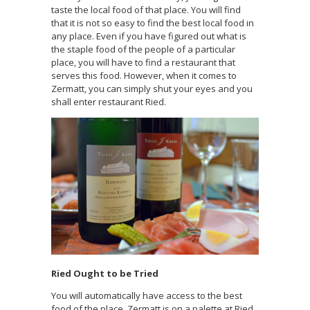
taste the local food of that place. You will find
that it is not so easy to find the best local food in
any place. Even if you have figured out what is
the staple food of the people of a particular
place, you will have to find a restaurant that
serves this food. However, when it comes to
Zermatt, you can simply shut your eyes and you
shall enter restaurant Ried.
Ried Ought to be Tried
You will automatically have access to the best
food of the place. Zermatt is on a palette at Ried.