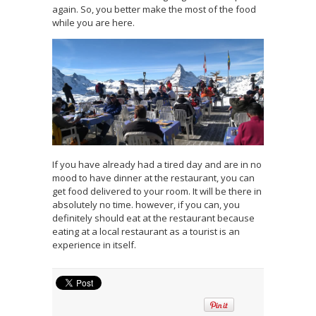
again. So, you better make the most of the food
while you are here.
If you have already had a tired day and are in no
mood to have dinner at the restaurant, you can
get food delivered to your room. It will be there in
absolutely no time. however, if you can, you
definitely should eat at the restaurant because
eating at a local restaurant as a tourist is an
experience in itself.