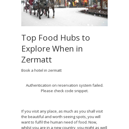
Top Food Hubs to
Explore When in
Zermatt
Book a hotel in zermatt
Authentication on reservation system failed.
Please check code snippet.
If you visit any place, as much as you shall visit
the beautiful and worth seeing spots, you will
want to fulfil the human need of food. Now,
whilst you are in a new country, you might as well