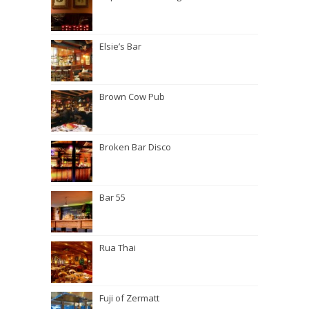
Elsie’s Bar
Brown Cow Pub
Broken Bar Disco
Bar 55
Rua Thai
Fuji of Zermatt