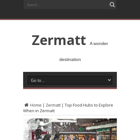
Zermatt
A wonder
destination
Home
|
Zermatt
|
Top Food Hubs to Explore
When in Zermatt