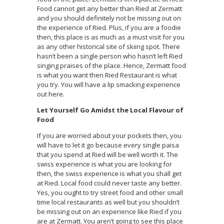
Food cannot get any better than Ried at Zermatt
and you should definitely not be missing out on
the experience of Ried. Plus, if you are a foodie
then, this place is as much as a must visit for you
as any other historical site of skiing spot. There
hasn’t been a single person who hasn’t left Ried
singing praises of the place. Hence, Zermatt food
is what you want then Ried Restaurant is what
you try. You will have a lip smacking experience
out here.
Let Yourself Go Amidst the Local Flavour of
Food
If you are worried about your pockets then, you
will have to let it go because every single paisa
that you spend at Ried will be well worth it. The
swiss experience is what you are looking for
then, the swiss experience is what you shall get
at Ried. Local food could never taste any better.
Yes, you ought to try street food and other small
time local restaurants as well but you shouldn’t
be missing out on an experience like Ried if you
are at Zermatt. You aren’t going to see this place