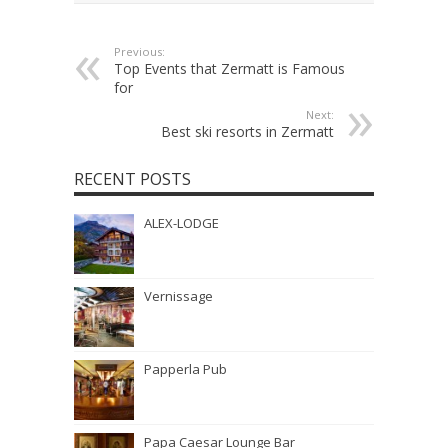
Previous:
Top Events that Zermatt is Famous
for
Next:
Best ski resorts in Zermatt
RECENT POSTS
ALEX-LODGE
Vernissage
Papperla Pub
Papa Caesar Lounge Bar