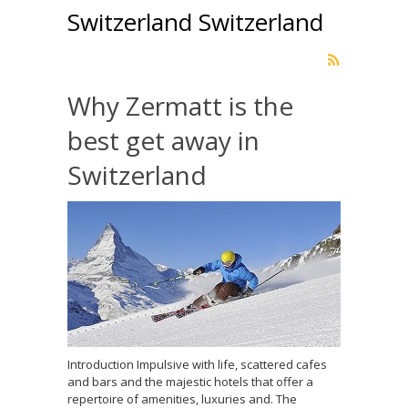
Switzerland Switzerland
Why Zermatt is the
best get away in
Switzerland
Introduction Impulsive with life, scattered cafes
and bars and the majestic hotels that offer a
repertoire of amenities, luxuries and. The