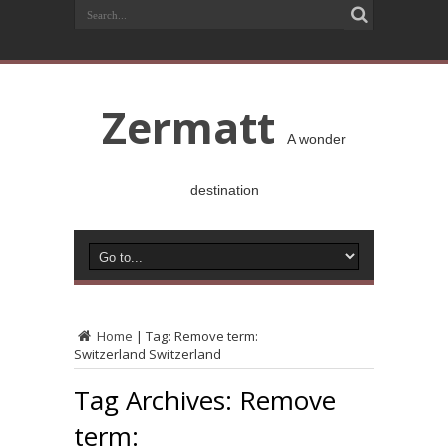
Zermatt
A wonder
destination
Home
|
Tag:
Remove term:
Switzerland Switzerland
Tag Archives:
Remove
term: