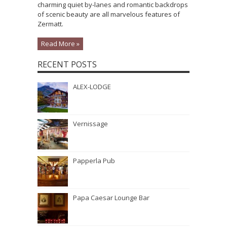
charming quiet by-lanes and romantic backdrops
of scenic beauty are all marvelous features of
Zermatt.
Read More »
RECENT POSTS
ALEX-LODGE
Vernissage
Papperla Pub
Papa Caesar Lounge Bar