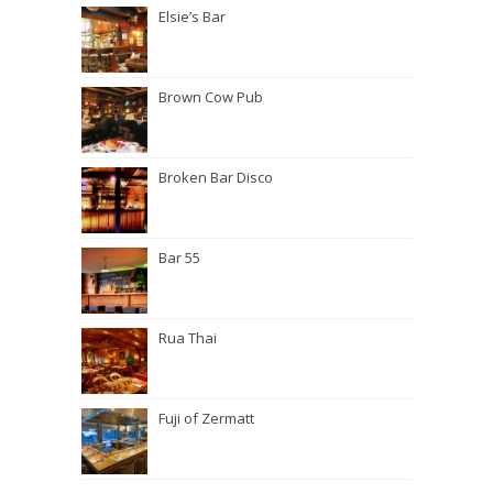
Elsie’s Bar
Brown Cow Pub
Broken Bar Disco
Bar 55
Rua Thai
Fuji of Zermatt