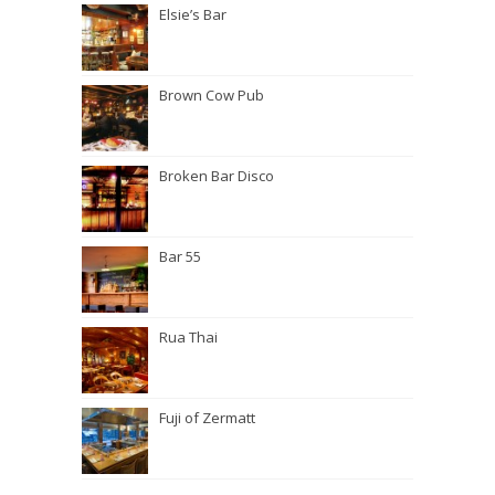
Elsie’s Bar
Brown Cow Pub
Broken Bar Disco
Bar 55
Rua Thai
Fuji of Zermatt