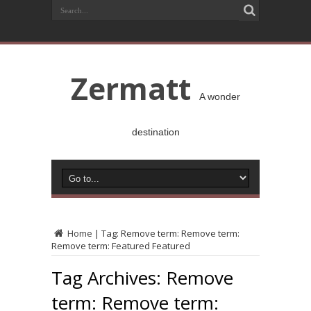
Zermatt
A wonder
destination
Home
|
Tag:
Remove term: Remove term:
Remove term: Featured Featured
Tag Archives:
Remove
term: Remove term: