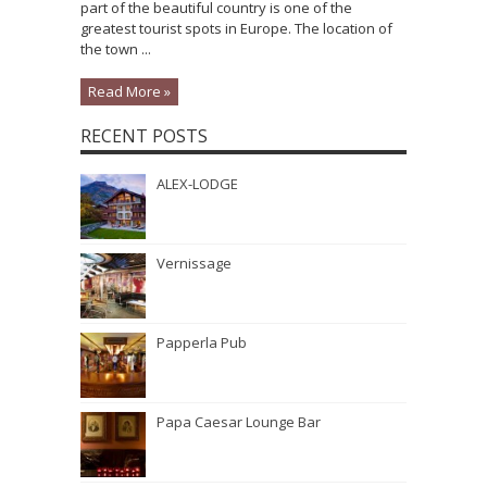
part of the beautiful country is one of the
greatest tourist spots in Europe. The location of
the town ...
Read More »
RECENT POSTS
ALEX-LODGE
Vernissage
Papperla Pub
Papa Caesar Lounge Bar