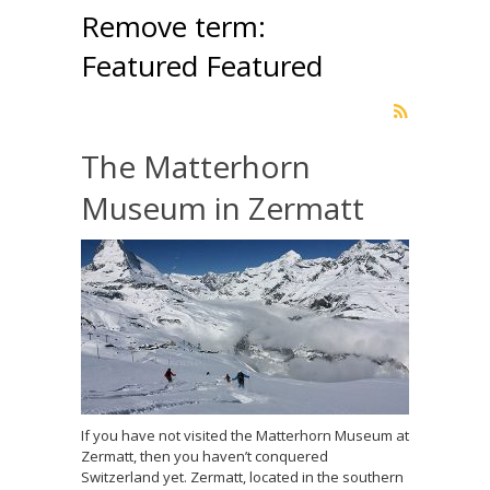
Remove term:
Featured Featured
The Matterhorn
Museum in Zermatt
If you have not visited the Matterhorn Museum at
Zermatt, then you haven’t conquered
Switzerland yet. Zermatt, located in the southern