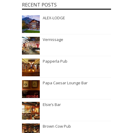
RECENT POSTS
ALEX-LODGE
Vernissage
Papperla Pub
Papa Caesar Lounge Bar
Elsie’s Bar
Brown Cow Pub