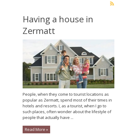
Having a house in
Zermatt
People, when they come to tourist locations as
popular as Zermatt, spend most of their times in
hotels and resorts. I, as a tourist, when I go to
such places, often wonder about the lifestyle of
people that actually have ...
Read More »