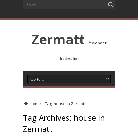
Zermatt
A wonder
destination
Home
|
Tag:
house in Zermatt
Tag Archives:
house in
Zermatt