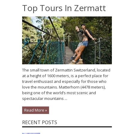
Top Tours In Zermatt
The small town of Zermattin Switzerland, located
at a height of 1600 meters, is a perfect place for
travel enthusiast and especially for those who
love the mountains. Matterhorn (4478 meters),
being one of the world’s most scenic and
spectacular mountains ...
Read More »
RECENT POSTS