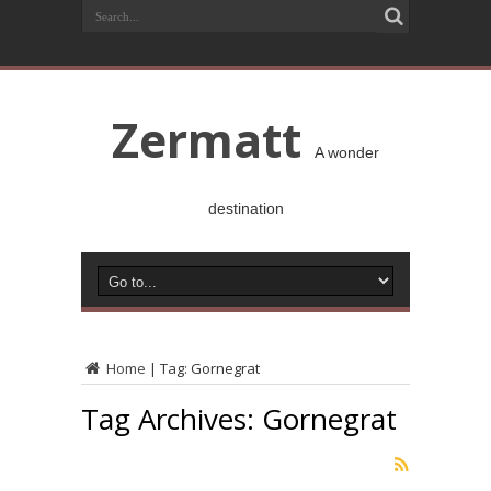
Zermatt
A wonder
destination
Home
|
Tag:
Gornegrat
Tag Archives:
Gornegrat