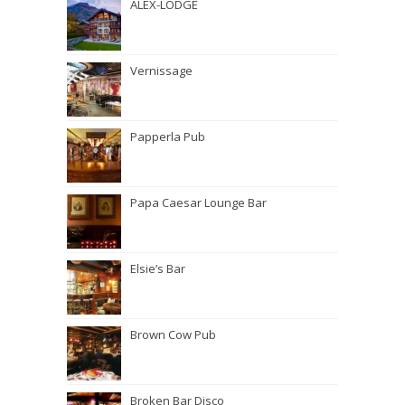
ALEX-LODGE
Vernissage
Papperla Pub
Papa Caesar Lounge Bar
Elsie’s Bar
Brown Cow Pub
Broken Bar Disco