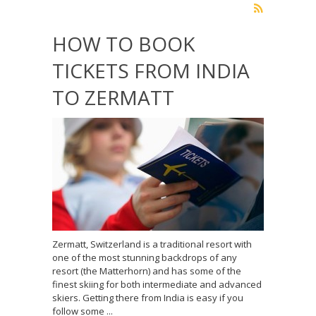
HOW TO BOOK
TICKETS FROM INDIA
TO ZERMATT
Zermatt, Switzerland is a traditional resort with
one of the most stunning backdrops of any
resort (the Matterhorn) and has some of the
finest skiing for both intermediate and advanced
skiers. Getting there from India is easy if you
follow some ...