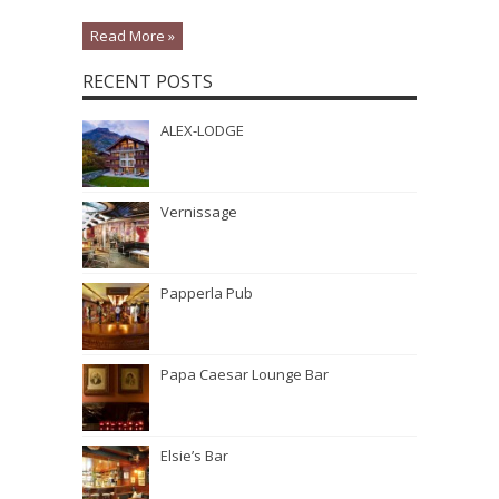
Read More »
RECENT POSTS
ALEX-LODGE
Vernissage
Papperla Pub
Papa Caesar Lounge Bar
Elsie’s Bar