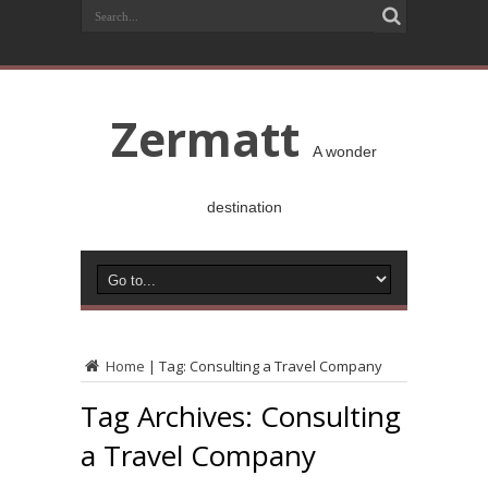
Zermatt
A wonder
destination
Home
|
Tag:
Consulting a Travel Company
Tag Archives:
Consulting
a Travel Company