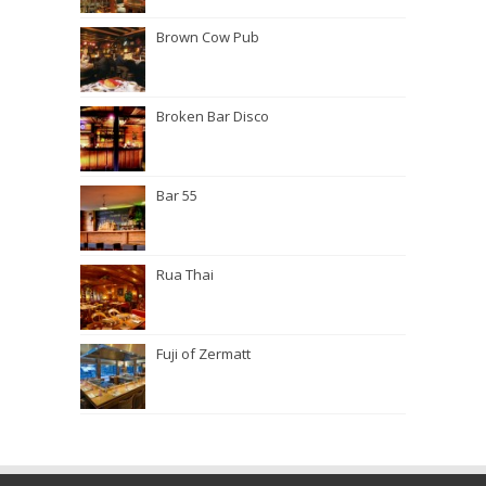
Brown Cow Pub
Broken Bar Disco
Bar 55
Rua Thai
Fuji of Zermatt