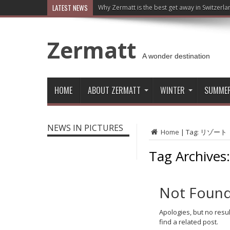
LATEST NEWS
Why Zermatt is the best get away in Switzerla
Zermatt
A wonder destination
HOME
ABOUT ZERMATT
WINTER
SUMME
NEWS IN PICTURES
Home
|
Tag:
リゾート
Tag Archives
Not Foun
Apologies, but no resu
find a related post.