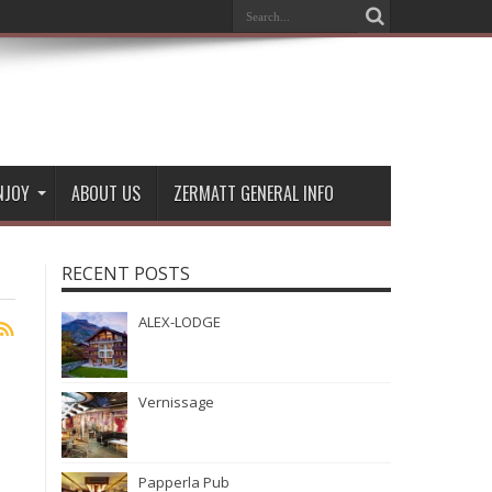
NJOY
ABOUT US
ZERMATT GENERAL INFO
RECENT POSTS
ALEX-LODGE
Vernissage
Papperla Pub