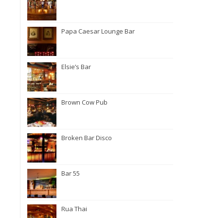
Papa Caesar Lounge Bar
Elsie’s Bar
Brown Cow Pub
Broken Bar Disco
Bar 55
Rua Thai