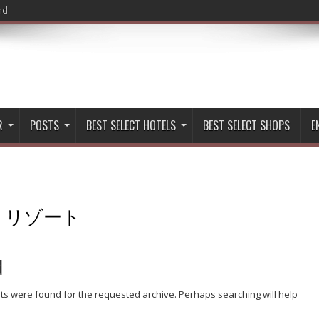
nd
R
POSTS
BEST SELECT HOTELS
BEST SELECT SHOPS
E
:
リゾート
d
lts were found for the requested archive. Perhaps searching will help