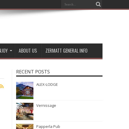
NJOY
ABOUT US
ZERMATT GENERAL INFO
RECENT POSTS
ALEX-LODGE
Vernissage
Papperla Pub