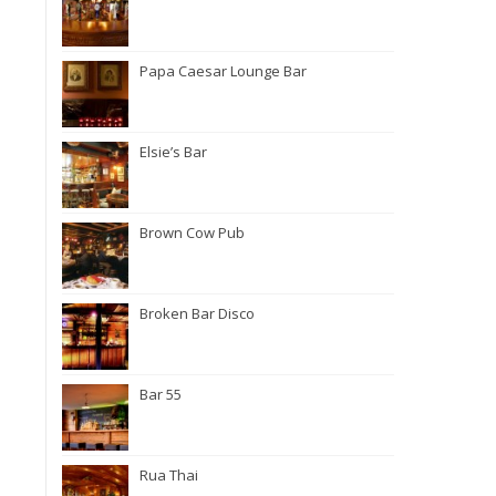
Papa Caesar Lounge Bar
Elsie’s Bar
Brown Cow Pub
Broken Bar Disco
Bar 55
Rua Thai