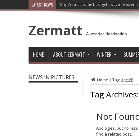
LATEST NEWS
Why Zermatt is the best get away in Switzerla
Zermatt
A wonder destination
HOME
ABOUT ZERMATT
WINTER
SUMME
NEWS IN PICTURES
Home
|
Tag:
お土産
Tag Archives
Not Foun
Apologies, but no resu
find a related post.