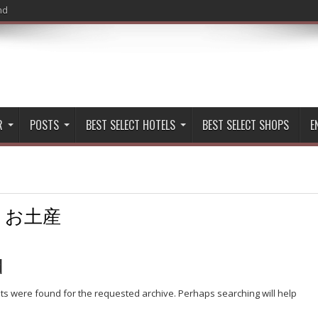
nd
R
POSTS
BEST SELECT HOTELS
BEST SELECT SHOPS
E
:
お土産
d
lts were found for the requested archive. Perhaps searching will help