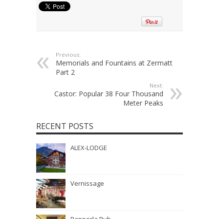
Previous:
Memorials and Fountains at Zermatt
Part 2
Next:
Castor: Popular 38 Four Thousand
Meter Peaks
RECENT POSTS
ALEX-LODGE
Vernissage