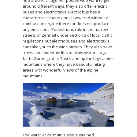
ride around village. For people who want to get
around different ways, they also offer electric
buses and electric taxis. Electric bus has a
characteristic shape and is powered without a
combustion engine there for does not produce
any emissions. Pedestrians rule in the narrow
streets of Zermatt under Section 3 of local traffic
regulations but electric buses and electric taxis
can take you to the wide streets. They also have
trains and mountain lifts to allow visitors to get
far to Gornergrat or Tasch and up the high alpine
mountains where they have beautiful hiking
areas with wonderful views of the alpine
mountains.
The water at Zermatt is also sustained