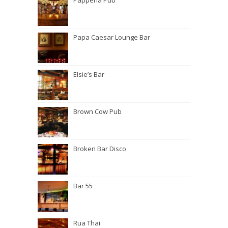
Papperla Pub
Papa Caesar Lounge Bar
Elsie’s Bar
Brown Cow Pub
Broken Bar Disco
Bar 55
Rua Thai