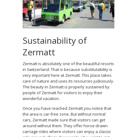
Sustainability of
Zermatt
Zermatt is absolutely one of the beautiful resorts
in Switzerland. That is because substitutability is
very important here at Zermatt. This place takes
care of nature and uses its resources judiciously.
The beauty in Zermatt is properly sustained by
people of Zermatt for visitors to enjoy their
wonderful vacation.
Once you have reached Zermatt you notice that
the area is car-free zone. But without normal
cars, Zermatt made sure that visitors can get
around without them. They offer horse-drawn
carriage rides where visitors can enjoy a classic