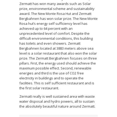
Zermatt has won many awards such as Solar
prize, environmental scheme and sustainability
award. The New Monte Rosa Hut and Zermatt
Bergbahnen has won solar prize. The New Monte
Rosa hut’s energy self sufficiency level has
achieved up to 64 percent with an
unprecedented level of comfort. Despite the
difficult environmental conditions, this building
has toilets and even showers. Zermatt
Bergbahnen located at 3883 meters above sea
level is a solar restaurant that also won the solar
prize. The Zermatt Bergbahnen focuses on three
pillars. First, the energy used should achieve the
maximum possible effect. Second, renewable
energies and third is the use of CO2 free
electricity in buildings and to operate the
facilities. This is self sufficient restaurant and is
the first solar restaurant.
Zermatt really is well sustained area with waste
water disposal and hydro powers, all to sustain
the absolutely beautiful nature around Zermatt.