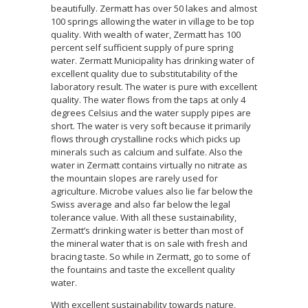
beautifully. Zermatt has over 50 lakes and almost
100 springs allowing the water in village to be top
quality. With wealth of water, Zermatt has 100
percent self sufficient supply of pure spring
water. Zermatt Municipality has drinking water of
excellent quality due to substitutability of the
laboratory result. The water is pure with excellent
quality. The water flows from the taps at only 4
degrees Celsius and the water supply pipes are
short. The water is very soft because it primarily
flows through crystalline rocks which picks up
minerals such as calcium and sulfate. Also the
water in Zermatt contains virtually no nitrate as
the mountain slopes are rarely used for
agriculture. Microbe values also lie far below the
Swiss average and also far below the legal
tolerance value. With all these sustainability,
Zermatt’s drinking water is better than most of
the mineral water that is on sale with fresh and
bracing taste. So while in Zermatt, go to some of
the fountains and taste the excellent quality
water.
With excellent sustainability towards nature,