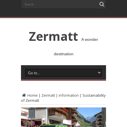
Zermatt
A wonder
destination
Home
|
Zermatt
|
information
|
Sustainability
of Zermatt