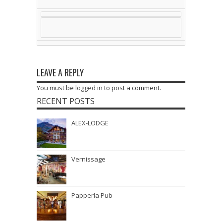
LEAVE A REPLY
You must be
logged in
to post a comment.
RECENT POSTS
ALEX-LODGE
Vernissage
Papperla Pub