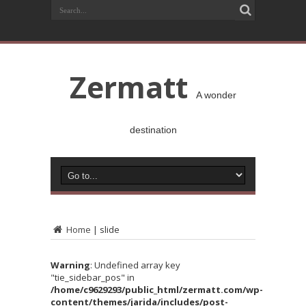
Zermatt
A wonder
destination
Home
|
slide
Warning
: Undefined array key
"tie_sidebar_pos" in
/home/c9629293/public_html/zermatt.com/wp-
content/themes/jarida/includes/post-