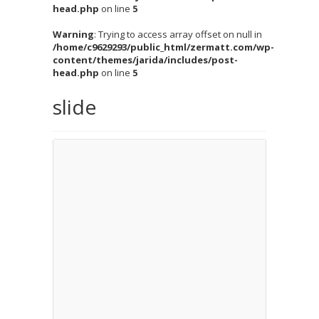
head.php
on line
5
Warning
: Trying to access array offset on null in
/home/c9629293/public_html/zermatt.com/wp-
content/themes/jarida/includes/post-
head.php
on line
5
slide