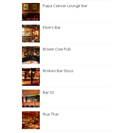
Papa Caesar Lounge Bar
Elsie’s Bar
Brown Cow Pub
Broken Bar Disco
Bar 55
Rua Thai