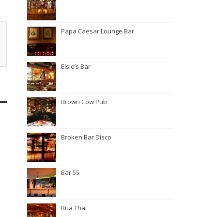
Papa Caesar Lounge Bar
Elsie’s Bar
Brown Cow Pub
Broken Bar Disco
Bar 55
Rua Thai