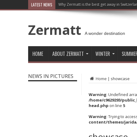
LATEST NEWS
Why Zermatt is the best get away in Switzerla
Zermatt
A wonder destination
HOME
ABOUT ZERMATT
WINTER
SUMME
NEWS IN PICTURES
Home
|
showcase
Warning
: Undefined arra
/home/c9629293/public
head.php
on line
5
Warning
: Trying to acces
content/themes/jarida
showcase