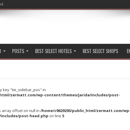
nd
R
POSTS
BEST SELECT HOTELS
BEST SELECT SHOPS
E
y key "tie_sidebar_pos" in
_html/zermatt.com/wp-content/themes/jarida/includes/post-
s array offset on null in
/home/c9629293/public_html/zermatt.com/wp
/includes/post-head.php
on line
5