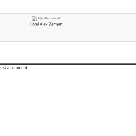
Hotel Alex Zermatt
post a comment.