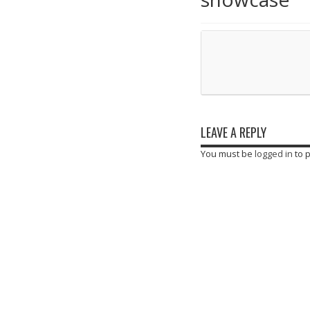
LEAVE A REPLY
You must be
logged in
to 