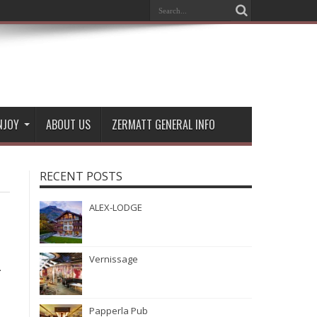
NJOY
ABOUT US
ZERMATT GENERAL INFO
RECENT POSTS
ALEX-LODGE
Vernissage
-
Papperla Pub