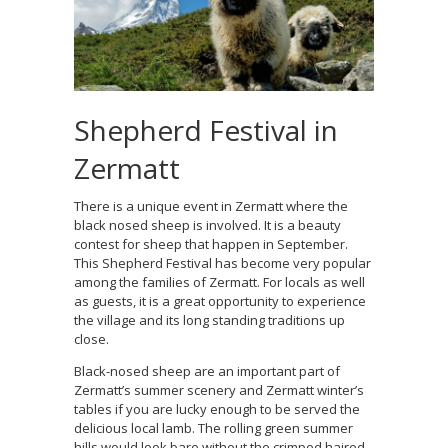
Shepherd Festival in
Zermatt
There is a unique event in Zermatt where the
black nosed sheep is involved. It is a beauty
contest for sheep that happen in September.
This Shepherd Festival has become very popular
among the families of Zermatt. For locals as well
as guests, it is a great opportunity to experience
the village and its long standing traditions up
close.
Black-nosed sheep are an important part of
Zermatt’s summer scenery and Zermatt winter’s
tables if you are lucky enough to be served the
delicious local lamb. The rolling green summer
hills would look bare without the crimped haired,