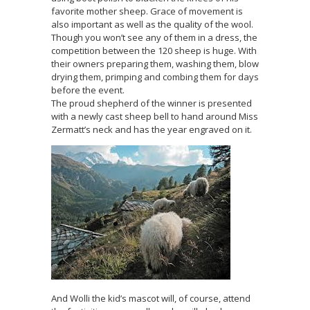
favorite mother sheep. Grace of movement is
also important as well as the quality of the wool.
Though you won’t see any of them in a dress, the
competition between the 120 sheep is huge. With
their owners preparing them, washing them, blow
drying them, primping and combing them for days
before the event.
The proud shepherd of the winner is presented
with a newly cast sheep bell to hand around Miss
Zermatt’s neck and has the year engraved on it.
And Wolli the kid’s mascot will, of course, attend