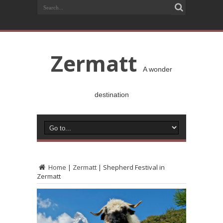
Zermatt
A wonder
destination
Home
|
Zermatt
|
Shepherd Festival in
Zermatt