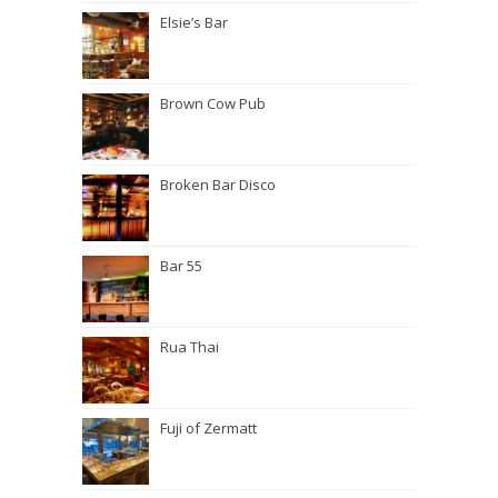
Elsie’s Bar
Brown Cow Pub
Broken Bar Disco
Bar 55
Rua Thai
Fuji of Zermatt