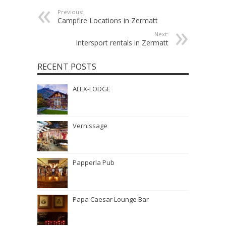
Previous:
Campfire Locations in Zermatt
Next:
Intersport rentals in Zermatt
RECENT POSTS
ALEX-LODGE
Vernissage
Papperla Pub
Papa Caesar Lounge Bar