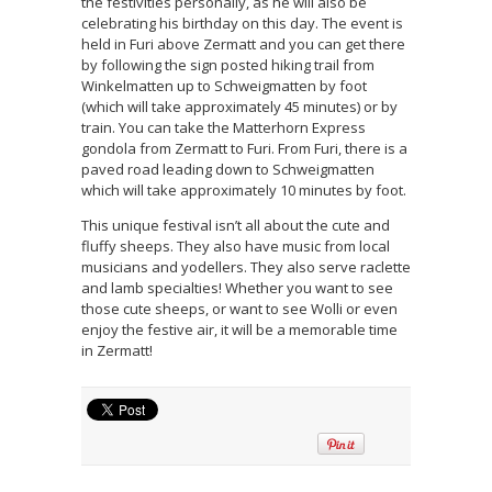
the festivities personally, as he will also be
celebrating his birthday on this day. The event is
held in Furi above Zermatt and you can get there
by following the sign posted hiking trail from
Winkelmatten up to Schweigmatten by foot
(which will take approximately 45 minutes) or by
train. You can take the Matterhorn Express
gondola from Zermatt to Furi. From Furi, there is a
paved road leading down to Schweigmatten
which will take approximately 10 minutes by foot.
This unique festival isn’t all about the cute and
fluffy sheeps. They also have music from local
musicians and yodellers. They also serve raclette
and lamb specialties! Whether you want to see
those cute sheeps, or want to see Wolli or even
enjoy the festive air, it will be a memorable time
in Zermatt!