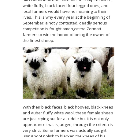
white fluffy, black faced four legged ones, and
local farmers would have no meaning to their
lives. This is why every year at the beginning of
September, a hotly contested, deadly serious
competition is fought amongst the Zermatt
farmers to win the honor of being the owner of
the finest sheep.
With their black faces, black hooves, black knees
and Auber fluffy white wool, these female sheep
are just crying out for a cuddle but it is not only
appearance that is judged, through the criteria is
very strict. Some farmers was actually caught
using boot polish to blacken the knees of his