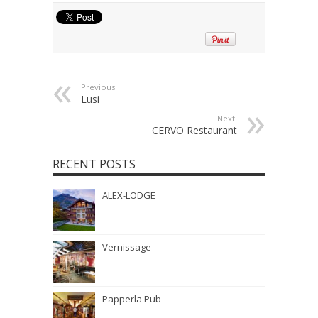
Previous:
Lusi
Next:
CERVO Restaurant
RECENT POSTS
ALEX-LODGE
Vernissage
Papperla Pub