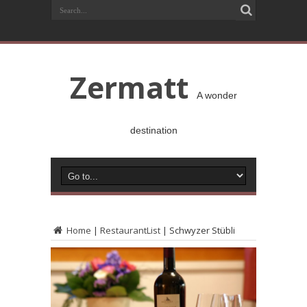
Zermatt
A wonder
destination
Home
|
RestaurantList
|
Schwyzer Stübli