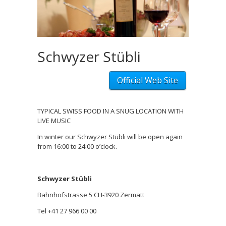
Schwyzer Stübli
Official Web Site
TYPICAL SWISS FOOD IN A SNUG LOCATION WITH
LIVE MUSIC
In winter our Schwyzer Stübli will be open again
from 16:00 to 24:00 o’clock.
Schwyzer Stübli
Bahnhofstrasse 5 CH-3920 Zermatt
Tel +41 27 966 00 00