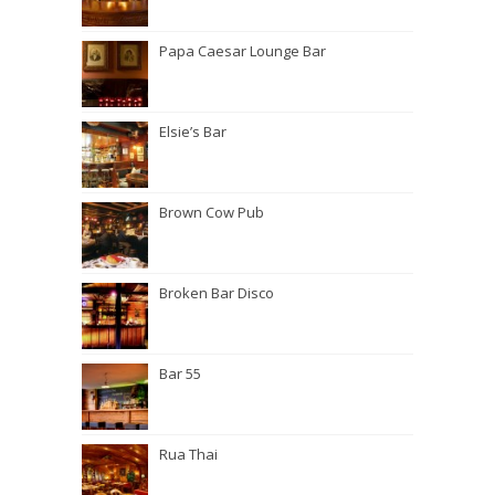
Papa Caesar Lounge Bar
Elsie’s Bar
Brown Cow Pub
Broken Bar Disco
Bar 55
Rua Thai