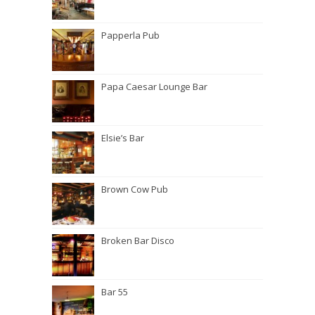
Papperla Pub
Papa Caesar Lounge Bar
Elsie’s Bar
Brown Cow Pub
Broken Bar Disco
Bar 55