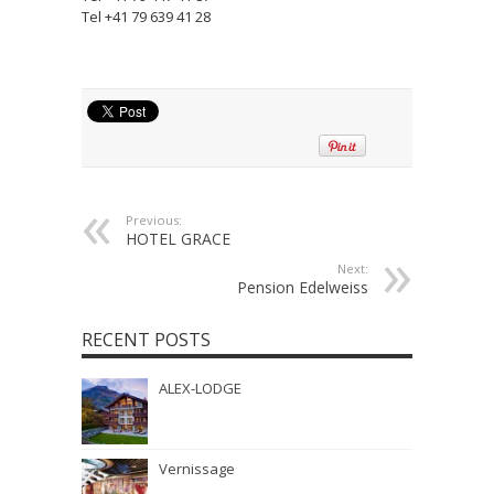
Tel +41 79 639 41 28
Previous:
HOTEL GRACE
Next:
Pension Edelweiss
RECENT POSTS
ALEX-LODGE
Vernissage