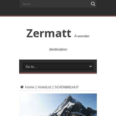
Zermatt
A wonder
destination
Home
|
HotelList
|
SCHÖNBIELHUT