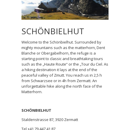
SCHÖNBIELHUT
Welcome to the Schönbielhut. Surrounded by
mighty mountains such as the matterhorn, Dent
Blanche or Obergabelhorn, the refuge is a
starting point to classic and breathtaking tours
such as the „Haute Route“ or the „Tour du Ciel. As
a hiking destination it lays at the end of the
peaceful valley of Zmutt. You reach us in 2,5 h
from Schwarzsee or in 4h from Zermatt. An
unforgettable hike along the north face of the
Matterhorn.
SCHÖNBIELHUT
Staldenstrasse 87, 3920 Zermatt
Tel +41 79 447 41 87