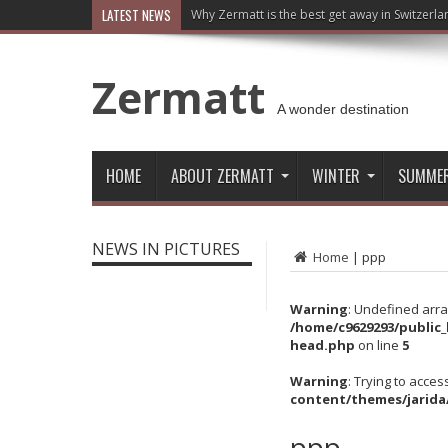
LATEST NEWS
Why Zermatt is the best get away in Switzerla
Zermatt
A wonder destination
HOME
ABOUT ZERMATT
WINTER
SUMME
NEWS IN PICTURES
Home
|
ppp
Warning
: Undefined arra
/home/c9629293/public
head.php
on line
5
Warning
: Trying to acces
content/themes/jarida
ppp