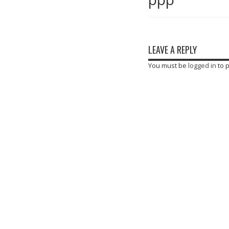
LEAVE A REPLY
You must be
logged in
to 