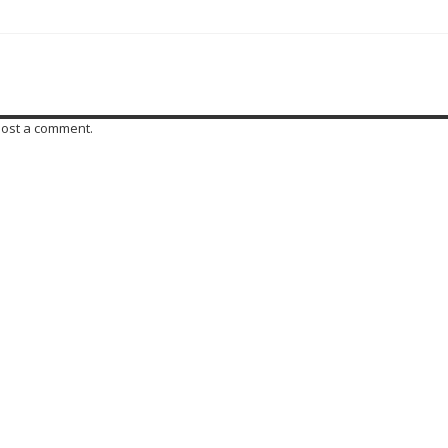
post a comment.