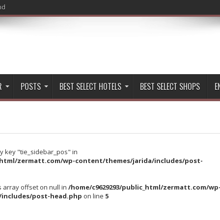
nd
R
POSTS
BEST SELECT HOTELS
BEST SELECT SHOPS
E
y key "tie_sidebar_pos" in
_html/zermatt.com/wp-content/themes/jarida/includes/post-
s array offset on null in
/home/c9629293/public_html/zermatt.com/wp
/includes/post-head.php
on line
5