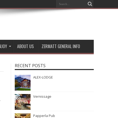
NJOY
ABOUT US
ZERMATT GENERAL INFO
RECENT POSTS
ALEX-LODGE
Vernissage
-
Papperla Pub