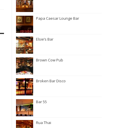
Papa Caesar Lounge Bar
Elsie’s Bar
Brown Cow Pub
Broken Bar Disco
Bar 55
Rua Thai