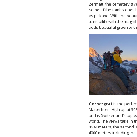
Zermatt, the cemetery give
Some of the tombstones h
as pickaxe. With the beaut
tranquility with the magn
adds beautiful green to th
Gornergrat
is the perfe
Matterhorn. High up at 308
and is Switzerland’s top 
world. The views take in 
4634 meters, the second la
4000 meters including the