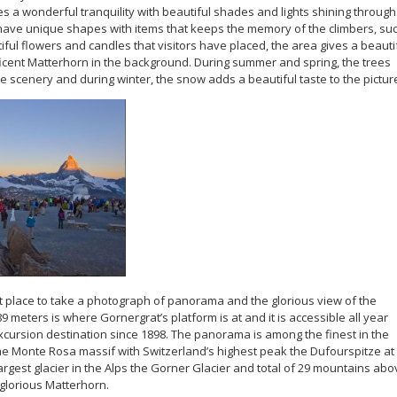
s a wonderful tranquility with beautiful shades and lights shining through
ave unique shapes with items that keeps the memory of the climbers, su
iful flowers and candles that visitors have placed, the area gives a beauti
ificent Matterhorn in the background. During summer and spring, the trees
e scenery and during winter, the snow adds a beautiful taste to the pictur
ct place to take a photograph of panorama and the glorious view of the
9 meters is where Gornergrat’s platform is at and it is accessible all year
excursion destination since 1898. The panorama is among the finest in the
the Monte Rosa massif with Switzerland’s highest peak the Dufourspitze at
rgest glacier in the Alps the Gorner Glacier and total of 29 mountains abo
 glorious Matterhorn.