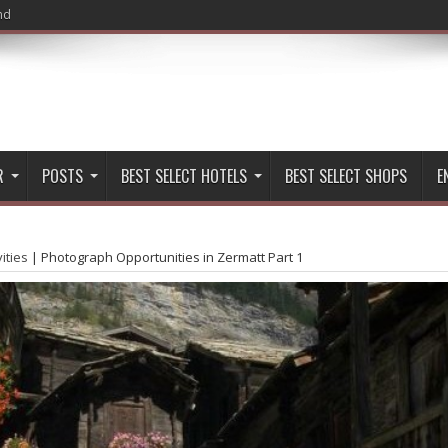
nd
Hiking in Zermatt
R
POSTS
BEST SELECT HOTELS
BEST SELECT SHOPS
E
vities
|
Photograph Opportunities in Zermatt Part 1