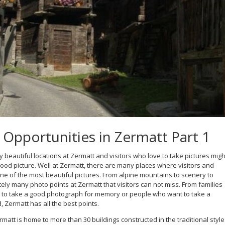
Opportunities in Zermatt Part 1
beautiful locations at Zermatt and visitors who love to take pictures migh
od picture. Well at Zermatt, there are many places where visitors and
e of the most beautiful pictures. From alpine mountains to scenery to
ely many photo points at Zermatt that visitors can not miss. From families
t to take a good photograph for memory or people who want to take a
, Zermatt has all the best points.
rmatt is home to more than 30 buildings constructed in the traditional style