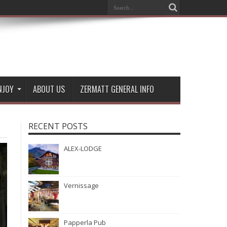
NJOY
ABOUT US
ZERMATT GENERAL INFO
RECENT POSTS
ALEX-LODGE
Vernissage
Papperla Pub