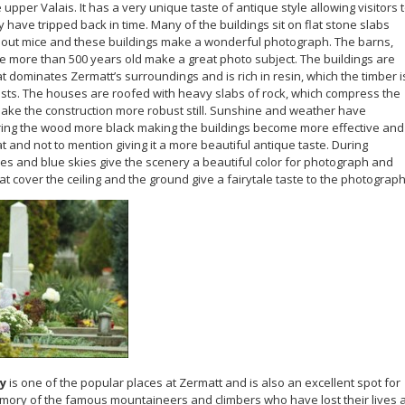
upper Valais. It has a very unique taste of antique style allowing visitors 
 have tripped back in time. Many of the buildings sit on flat stone slabs
p out mice and these buildings make a wonderful photograph. The barns,
re more than 500 years old make a great photo subject. The buildings are
at dominates Zermatt’s surroundings and is rich in resin, which the timber i
pests. The houses are roofed with heavy slabs of rock, which compress the
make the construction more robust still. Sunshine and weather have
ring the wood more black making the buildings become more effective and
 and not to mention giving it a more beautiful antique taste. During
s and blue skies give the scenery a beautiful color for photograph and
at cover the ceiling and the ground give a fairytale taste to the photograph
y
is one of the popular places at Zermatt and is also an excellent spot for
ory of the famous mountaineers and climbers who have lost their lives a