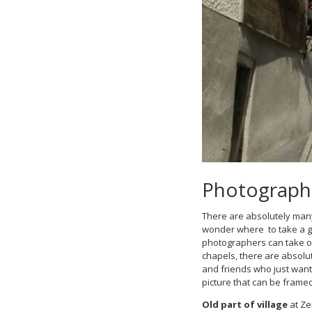
Photograph 
There are absolutely many 
wonder where to take a go
photographers can take on
chapels, there are absolut
and friends who just wan
picture that can be framed
Old part of village
at Ze