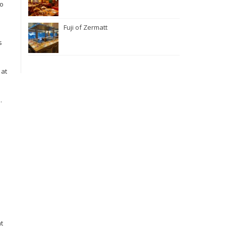
to
Fuji of Zermatt
s
 at
.
t