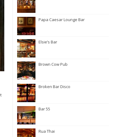
Papa Caesar Lounge Bar
Elsie’s Bar
Brown Cow Pub
Broken Bar Disco
t
Bar 55
Rua Thai