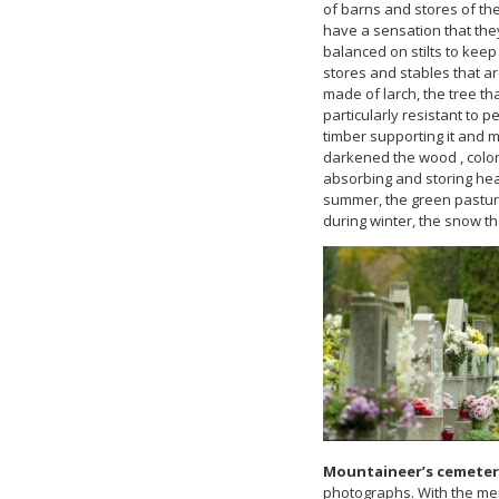
of barns and stores of the 
have a sensation that they
balanced on stilts to kee
stores and stables that a
made of larch, the tree th
particularly resistant to 
timber supporting it and 
darkened the wood , colo
absorbing and storing heat
summer, the green pasture
during winter, the snow th
Mountaineer’s cemeter
photographs. With the mem